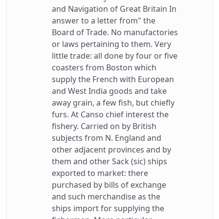
and Navigation of Great Britain In
answer to a letter from" the
Board of Trade. No manufactories
or laws pertaining to them. Very
little trade: all done by four or five
coasters from Boston which
supply the French with European
and West India goods and take
away grain, a few fish, but chiefly
furs. At Canso chief interest the
fishery. Carried on by British
subjects from N. England and
other adjacent provinces and by
them and other Sack (sic) ships
exported to market: there
purchased by bills of exchange
and such merchandise as the
ships import for supplying the