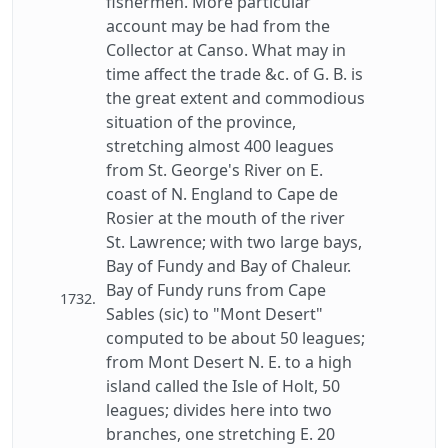
fishermen. More particular
account may be had from the
Collector at Canso. What may in
time affect the trade &c. of G. B. is
the great extent and commodious
situation of the province,
stretching almost 400 leagues
from St. George's River on E.
coast of N. England to Cape de
Rosier at the mouth of the river
St. Lawrence; with two large bays,
Bay of Fundy and Bay of Chaleur.
Bay of Fundy runs from Cape
1732.
Sables (sic) to "Mont Desert"
computed to be about 50 leagues;
from Mont Desert N. E. to a high
island called the Isle of Holt, 50
leagues; divides here into two
branches, one stretching E. 20