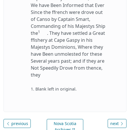
We have Been Informed that Ever
Since the ffrench were drove out
of Canso by Captain Smart,
Commanding of his Majestys Ship
1
the
. They have settled a Great
ffishery at Cape Gaspy in his
Majestys Dominions, Where they
have Been unmolested for these
Several years past; and if they are
Not Speedily Drove from thence,
they
1. Blank left in original.
previous
Nova Scotia
next
Archives II