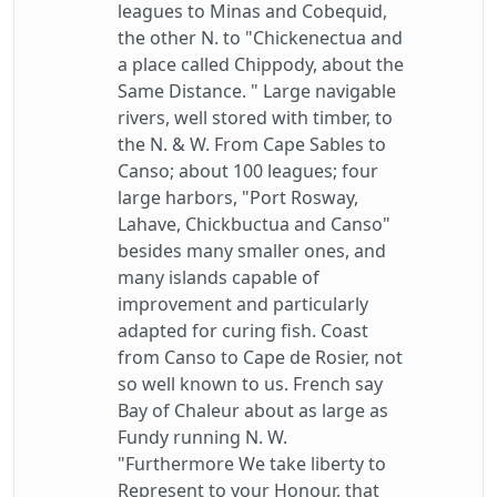
leagues to Minas and Cobequid,
the other N. to "Chickenectua and
a place called Chippody, about the
Same Distance. " Large navigable
rivers, well stored with timber, to
the N. & W. From Cape Sables to
Canso; about 100 leagues; four
large harbors, "Port Rosway,
Lahave, Chickbuctua and Canso"
besides many smaller ones, and
many islands capable of
improvement and particularly
adapted for curing fish. Coast
from Canso to Cape de Rosier, not
so well known to us. French say
Bay of Chaleur about as large as
Fundy running N. W.
"Furthermore We take liberty to
Represent to your Honour, that