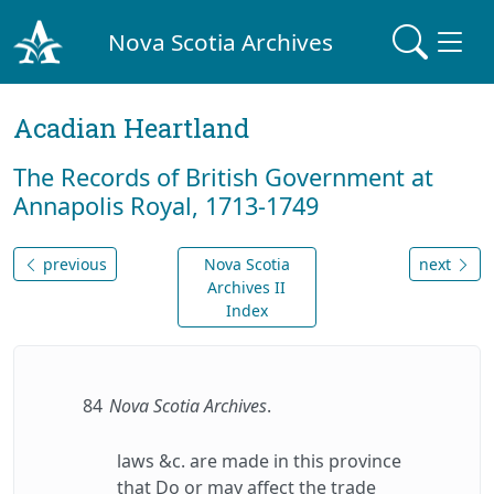
Nova Scotia Archives
Acadian Heartland
The Records of British Government at
Annapolis Royal, 1713-1749
previous
Nova Scotia
next
Archives II
Index
84
Nova Scotia Archives
.
laws &c. are made in this province
that Do or may affect the trade