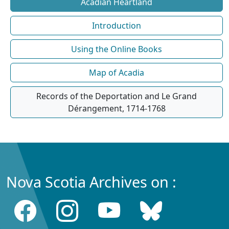
Acadian Heartland
Introduction
Using the Online Books
Map of Acadia
Records of the Deportation and Le Grand
Dérangement, 1714-1768
Nova Scotia Archives on :