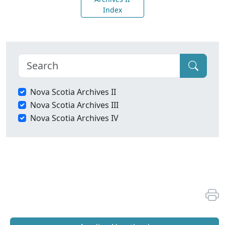
Index
Nova Scotia Archives II
Nova Scotia Archives III
Nova Scotia Archives IV