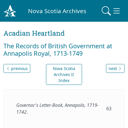
Nova Scotia Archives
Acadian Heartland
The Records of British Government at
Annapolis Royal, 1713-1749
previous
Nova Scotia
next
Archives II
Index
Governor's Letter-Book, Annapolis, 1719-
63
1742
.