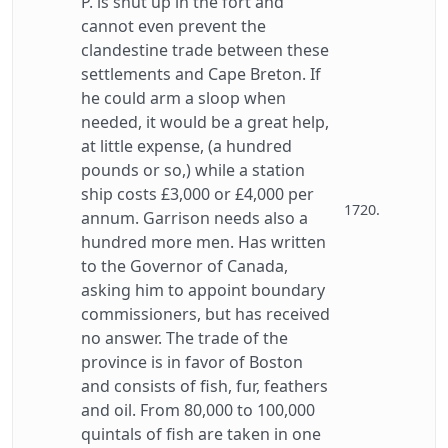
P. is shut up in the fort and
cannot even prevent the
clandestine trade between these
settlements and Cape Breton. If
he could arm a sloop when
needed, it would be a great help,
at little expense, (a hundred
pounds or so,) while a station
ship costs £3,000 or £4,000 per
1720.
annum. Garrison needs also a
hundred more men. Has written
to the Governor of Canada,
asking him to appoint boundary
commissioners, but has received
no answer. The trade of the
province is in favor of Boston
and consists of fish, fur, feathers
and oil. From 80,000 to 100,000
quintals of fish are taken in one