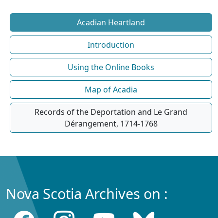
Acadian Heartland
Introduction
Using the Online Books
Map of Acadia
Records of the Deportation and Le Grand
Dérangement, 1714-1768
Nova Scotia Archives on :