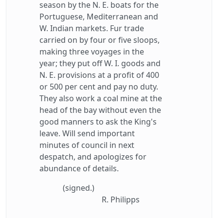
season by the N. E. boats for the
Portuguese, Mediterranean and
W. Indian markets. Fur trade
carried on by four or five sloops,
making three voyages in the
year; they put off W. I. goods and
N. E. provisions at a profit of 400
or 500 per cent and pay no duty.
They also work a coal mine at the
head of the bay without even the
good manners to ask the King's
leave. Will send important
minutes of council in next
despatch, and apologizes for
abundance of details.
(signed.)
R. Philipps