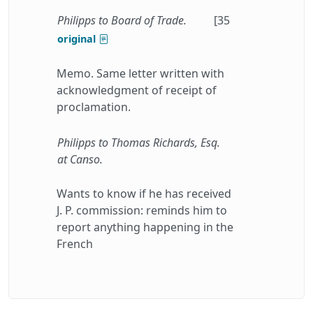
Philipps to Board of Trade.
[35
original
Memo. Same letter written with
acknowledgment of receipt of
proclamation.
Philipps to Thomas Richards, Esq.
at Canso.
Wants to know if he has received
J. P. commission: reminds him to
report anything happening in the
French