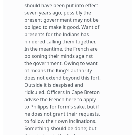
should have been put into effect
seven years ago, possibly the
present government may not be
obliged to make it good. Want of
presents for the Indians has
hindered calling them together.
In the meantime, the French are
poisoning their minds against
the government. Owing to want
of means the King's authority
does not extend beyond this fort.
Outside it is despised and
ridiculed. Officers in Cape Breton
advise the French here to apply
to Philipps for form's sake, but if
he does not grant their requests,
to follow their own inclinations.
Something should be done; but