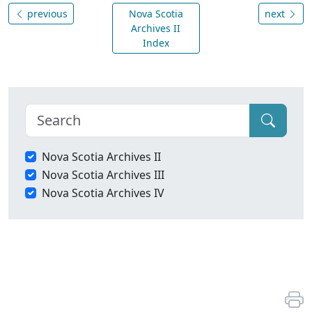
previous
Nova Scotia
next
Archives II
Index
Nova Scotia Archives II
Nova Scotia Archives III
Nova Scotia Archives IV