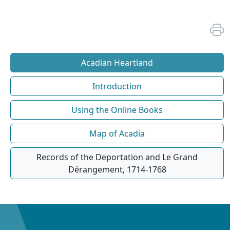
Acadian Heartland
Introduction
Using the Online Books
Map of Acadia
Records of the Deportation and Le Grand
Dérangement, 1714-1768