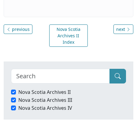
previous
Nova Scotia
next
Archives II
Index
Nova Scotia Archives II
Nova Scotia Archives III
Nova Scotia Archives IV