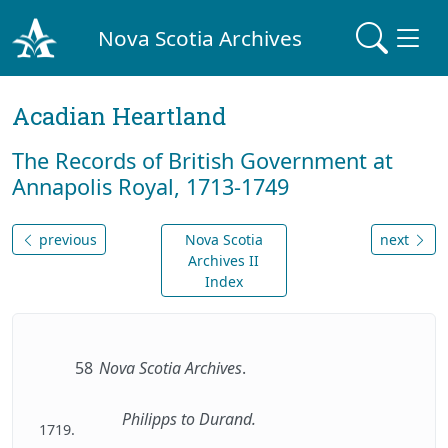
Nova Scotia Archives
Acadian Heartland
The Records of British Government at
Annapolis Royal, 1713-1749
previous
Nova Scotia
next
Archives II
Index
58
Nova Scotia Archives
.
Philipps to Durand.
1719.