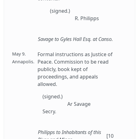
(signed.)
R. Philipps
Savage to Gyles Hall Esq. at Canso.
May 9.
Formal instructions as Justice of
Peace. Commission to be read
Annapolis.
publicly, book kept of
proceedings, and appeals
allowed.
(signed.)
Ar Savage
Secry.
Philipps to Inhabitants of this
[10