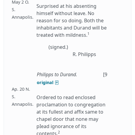
May 2 O.
Surprised at his absenting
S.
himself without leave. No
Annapolis.
reason for so doing. Both the
inhabitants and Durand will be
1
treated with mildness.
(signed.)
R. Philipps
Philipps to Durand.
[9
original
Ap. 20 N.
S.
Ordered to read enclosed
Annapolis.
proclamation to congregation
at its fullest and affix same to
chapel door that none may
pIead ignorance of its
2
contents.