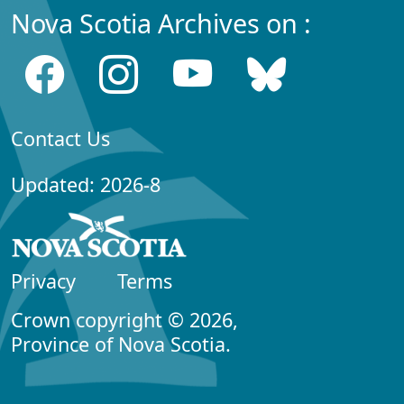
Nova Scotia Archives on :
Contact Us
Updated: 2026-8
Privacy
Terms
Crown copyright © 2026,
Province of Nova Scotia.