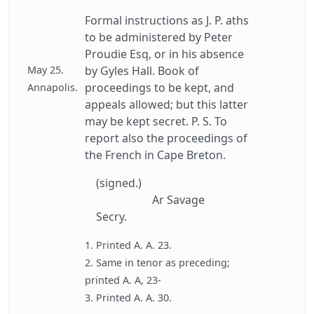
Formal instructions as J. P. aths
to be administered by Peter
Proudie Esq, or in his absence
May 25.
by Gyles Hall. Book of
proceedings to be kept, and
Annapolis.
appeals allowed; but this latter
may be kept secret. P. S. To
report also the proceedings of
the French in Cape Breton.
(signed.)
Ar Savage
Secry.
1. Printed A. A. 23.
2. Same in tenor as preceding;
printed A. A, 23-
3. Printed A. A. 30.