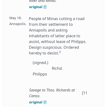
River and Minas.
original
May 18.
People of Minas cutting a road
Annapolis.
from their settlement to
Annapolis and asking
inhabitants of latter place to
assist, without leave of Philipps.
Design suspicious. Ordered
3
hereby to desist.
(signed.)
Richd.
Philipps
Savage to Thos. Richards at
[11
Canso.
original