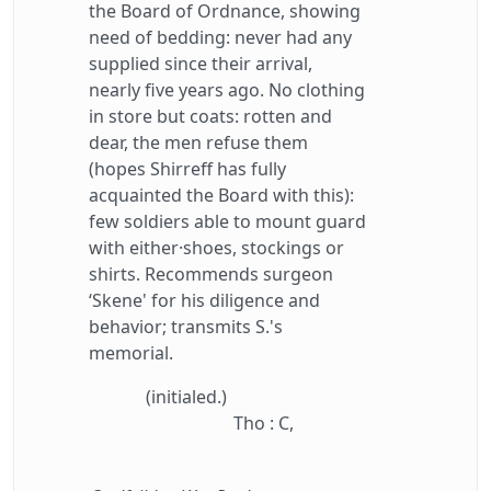
the Board of Ordnance, showing
need of bedding: never had any
supplied since their arrival,
nearly five years ago. No clothing
in store but coats: rotten and
dear, the men refuse them
(hopes Shirreff has fully
acquainted the Board with this):
few soldiers able to mount guard
with either·shoes, stockings or
shirts. Recommends surgeon
‘Skene' for his diligence and
behavior; transmits S.'s
memorial.
(initialed.)
Tho : C,