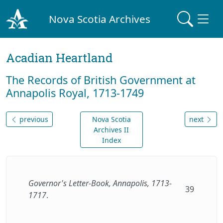
Nova Scotia Archives
Acadian Heartland
The Records of British Government at
Annapolis Royal, 1713-1749
previous
Nova Scotia
next
Archives II
Index
Governor's Letter-Book, Annapolis, 1713-
39
1717
.