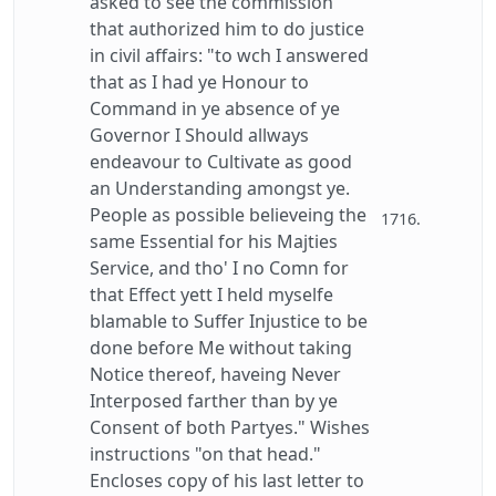
asked to see the commission
that authorized him to do justice
in civil affairs: "to wch I answered
that as I had ye Honour to
Command in ye absence of ye
Governor I Should allways
endeavour to Cultivate as good
an Understanding amongst ye.
People as possible believeing the
1716.
same Essential for his Majties
Service, and tho' I no Comn for
that Effect yett I held myselfe
blamable to Suffer Injustice to be
done before Me without taking
Notice thereof, haveing Never
Interposed farther than by ye
Consent of both Partyes." Wishes
instructions "on that head."
Encloses copy of his last letter to