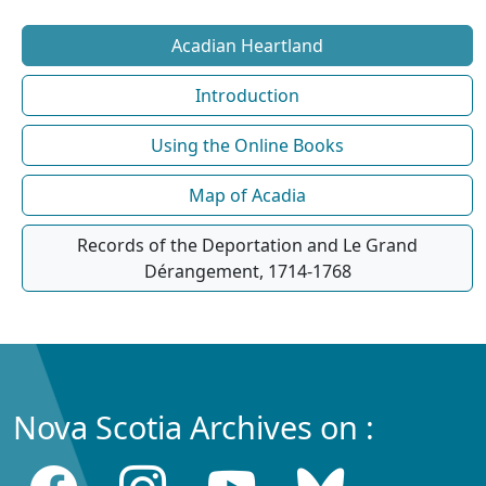
Acadian Heartland
Introduction
Using the Online Books
Map of Acadia
Records of the Deportation and Le Grand
Dérangement, 1714-1768
Nova Scotia Archives on :