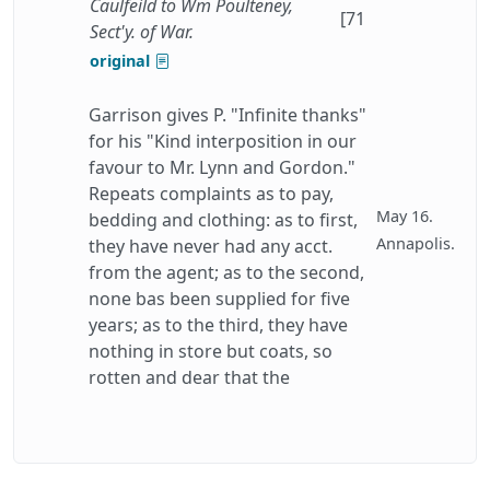
Caulfeild to Wm Poulteney,
[71
Sect'y. of War.
original
Garrison gives P. "Infinite thanks"
for his "Kind interposition in our
favour to Mr. Lynn and Gordon."
Repeats complaints as to pay,
May 16.
bedding and clothing: as to first,
Annapolis.
they have never had any acct.
from the agent; as to the second,
none bas been supplied for five
years; as to the third, they have
nothing in store but coats, so
rotten and dear that the