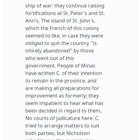
ship of war: they continue raising
fortifications at St. Peter's and St.
Ann's. The island of St. John's,
which the French of this colony
seemed to like, in case they were
obliged to quit the country, "is
intirely abandoned" by those
who went out of this
government. People of Minas
have written C. of their intention
to remain in the province, and
are making all preparations for
improvement as formerly; they
seem impatient to hear what has
been decided in regard to them,
No courts of judicature here: C.
tried to arrange matters to suit
both parties, but Nicholson