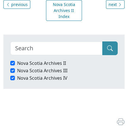
previous
Nova Scotia
next
Archives II
Index
Nova Scotia Archives II
Nova Scotia Archives III
Nova Scotia Archives IV