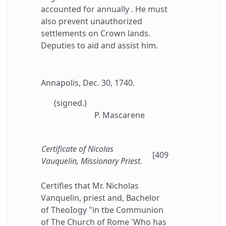
accounted for annually . He must
also prevent unauthorized
settlements on Crown lands.
Deputies to aid and assist him.
Annapolis, Dec. 30, 1740.
(signed.)
P. Mascarene
Certificate of Nicolas
[409
Vauquelin, Missionary Priest.
Certifies that Mr. Nicholas
Vanquelin, priest and, Bachelor
of TheoIogy "in tbe Communion
of The Church of Rome 'Who has