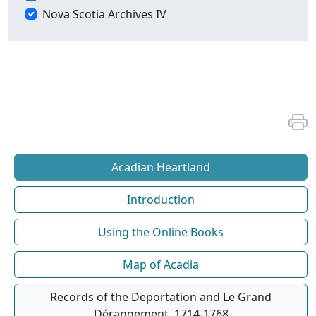
Nova Scotia Archives IV
Acadian Heartland
Introduction
Using the Online Books
Map of Acadia
Records of the Deportation and Le Grand
Dérangement, 1714-1768