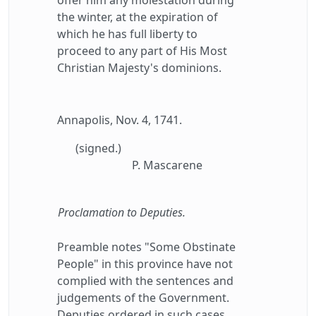
offer him any molestation during
the winter, at the expiration of
which he has full liberty to
proceed to any part of His Most
Christian Majesty's dominions.
Annapolis, Nov. 4, 1741.
(signed.)
P. Mascarene
Proclamation to Deputies.
Preamble notes "Some Obstinate
People" in this province have not
complied with the sentences and
judgements of the Government.
Deputies ordered in such cases