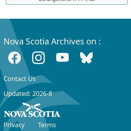
Nova Scotia Archives on :
Contact Us
Updated: 2026-8
Privacy
Terms