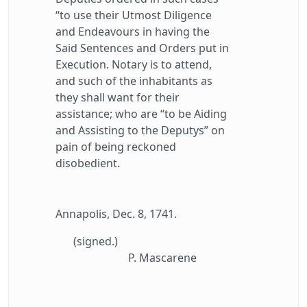
“to use their Utmost Diligence
and Endeavours in having the
Said Sentences and Orders put in
Execution. Notary is to attend,
and such of the inhabitants as
they shall want for their
assistance; who are “to be Aiding
and Assisting to the Deputys” on
pain of being reckoned
disobedient.
Annapolis, Dec. 8, 1741.
(signed.)
P. Mascarene