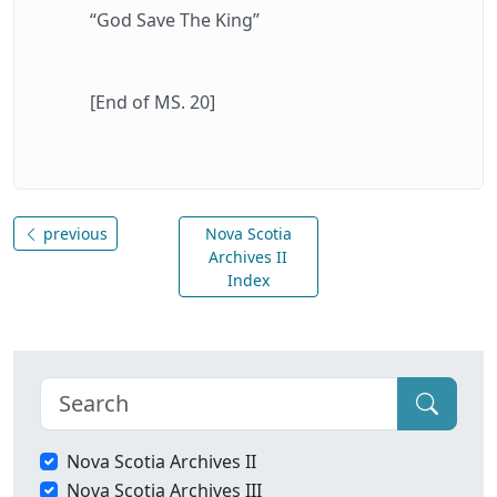
“God Save The King”
[End of MS. 20]
previous
Nova Scotia
Archives II
Index
Nova Scotia Archives II
Nova Scotia Archives III