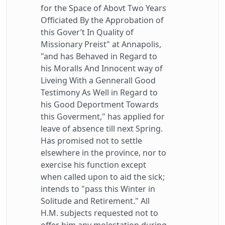
for the Space of Abovt Two Years
Officiated By the Approbation of
this Gover’t In Quality of
Missionary Preist" at Annapolis,
"and has Behaved in Regard to
his Moralls And Innocent way of
Liveing With a Gennerall Good
Testimony As Well in Regard to
his Good Deportment Towards
this Goverment," has applied for
leave of absence till next Spring.
Has promised not to settle
elsewhere in the province, nor to
exercise his function except
when called upon to aid the sick;
intends to "pass this Winter in
Solitude and Retirement." All
H.M. subjects requested not to