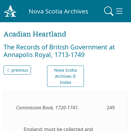
Nova Scotia Archives
Acadian Heartland
The Records of British Government at
Annapolis Royal, 1713-1749
previous
Nova Scotia
Archives II
Index
Commission Book, 1720-1741
.
249
England: must be collected and