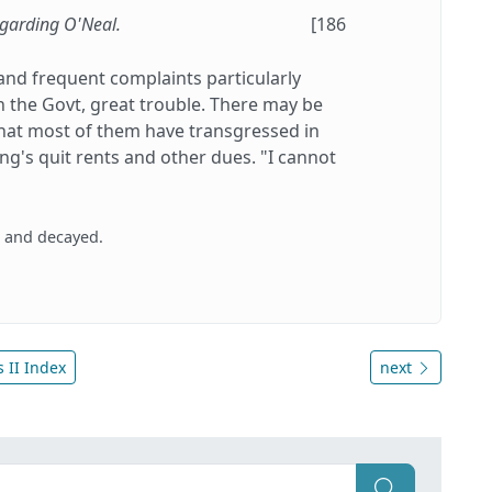
egarding O'Neal.
[186
and frequent complaints particularly
 the Govt, great trouble. There may be
n that most of them have transgressed in
ng's quit rents and other dues. "I cannot
d and decayed.
 II Index
next