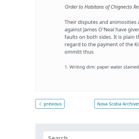
Order to Habitans of Chignecto R
Their disputes and animosities 
against James O'Neal have given
faults on both sides. It is plai
regard to the payment of the Ki
ommitt thus
1. Writing dim: paper water staine
previous
Nova Scotia Archives