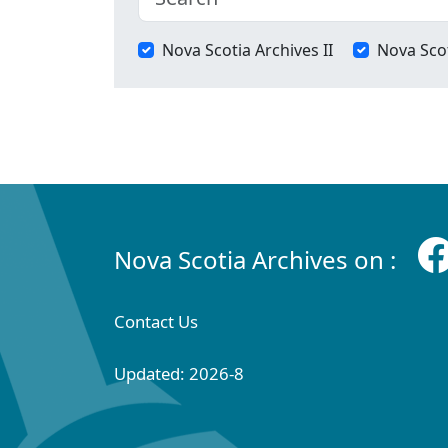
Nova Scotia Archives II
Nova Scot
Nova Scotia Archives on :
Contact Us
Updated: 2026-8