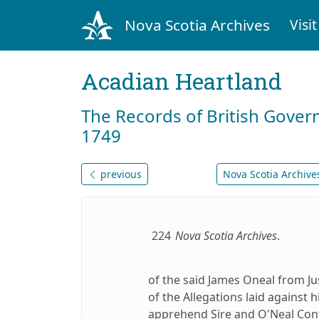
Nova Scotia Archives
Visit
Acadian Heartland
The Records of British Gover
1749
previous
Nova Scotia Archives
224
Nova Scotia Archives
.
of the said James Oneal from Ju
of the Allegations laid against
apprehend Sire and O'Neal Conf