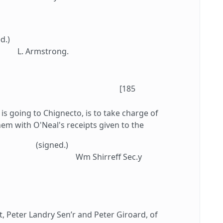
d.)
L. Armstrong.
[185
is going to Chignecto, is to take charge of
em with O'Neal's receipts given to the
(signed.)
Wm Shirreff Sec.y
, Peter Landry Sen’r and Peter Giroard, of