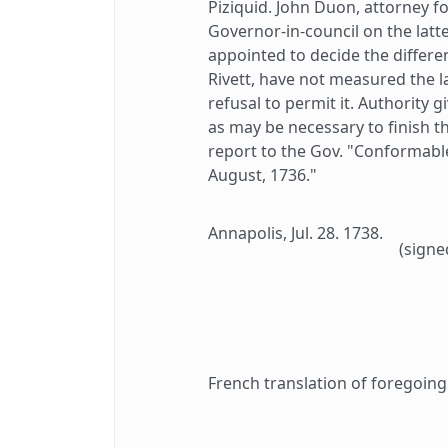
Piziquid. John Duon, attorney f
Governor-in-council on the latt
appointed to decide the differ
Rivett, have not measured the l
refusal to permit it. Authority 
as may be necessary to finish t
report to the Gov. "Conformable
August, 1736."
Annapolis, Jul. 28. 1738.
(signe
French translation of foregoing