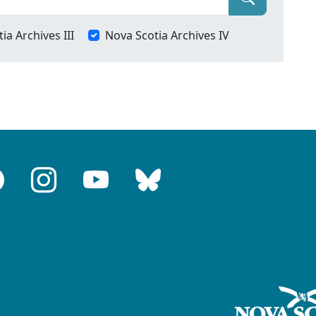
ia Archives III
Nova Scotia Archives IV