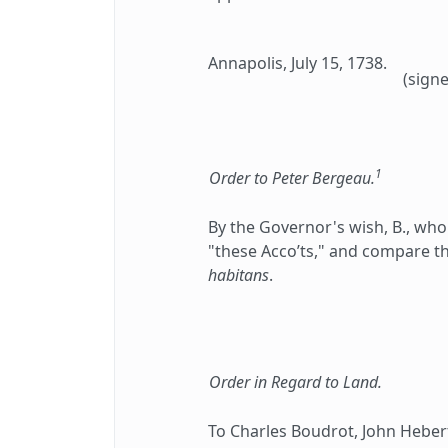
Annapolis, July 15, 1738.
(signe
1
Order to Peter Bergeau.
By the Governor's wish, B., who 
"these Acco’ts," and compare th
habitans
.
Order in Regard to Land.
To Charles Boudrot, John Hebert