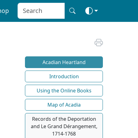
hop
Acadian Heartland
Introduction
Using the Online Books
Map of Acadia
Records of the Deportation
and Le Grand Dérangement,
1714-1768