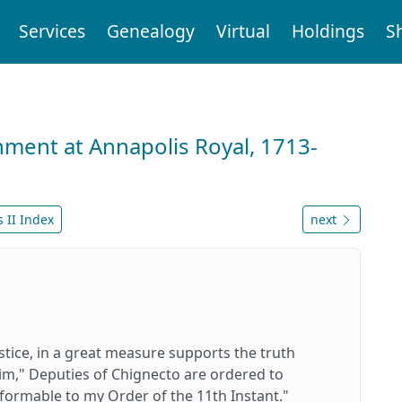
Services
Genealogy
Virtual
Holdings
S
nment at Annapolis Royal, 1713-
 II Index
next
stice, in a great measure supports the truth
 him," Deputies of Chignecto are ordered to
ormable to my Order of the 11th Instant."