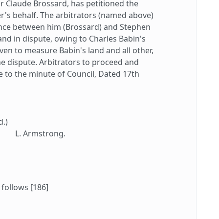
or Claude Brossard, has petitioned the
er's behalf. The arbitrators (named above)
ence between him (Brossard) and Stephen
and in dispute, owing to Charles Babin's
given to measure Babin's land and all other,
he dispute. Arbitrators to proceed and
 to the minute of Council, Dated 17th
d.)
L. Armstrong.
 follows [186]