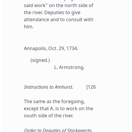
said work" on the north side of
the river. Deputies to give
attendance and to consult with
him.
Annapolis, Oct. 29, 1734.
(signed.)
L. Armstrong.
Instructions to Amhurst.
[126
The same as the foregoing,
except that A. is to work on the
south side of the river.
Order to Deputies of Shickanecto.