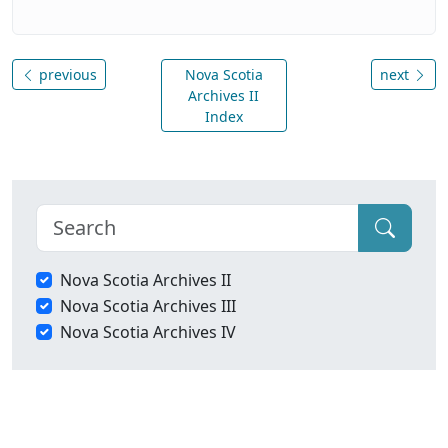
previous
Nova Scotia
next
Archives II
Index
Nova Scotia Archives II
Nova Scotia Archives III
Nova Scotia Archives IV