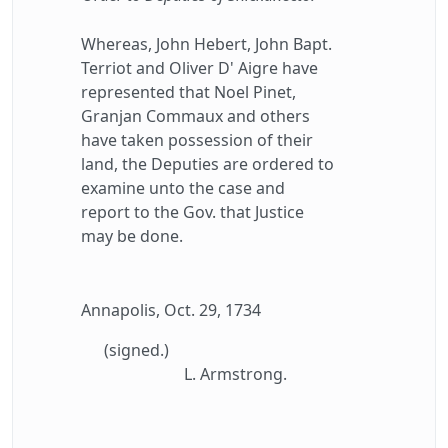
Whereas, John Hebert, John Bapt.
Terriot and Oliver D' Aigre have
represented that Noel Pinet,
Granjan Commaux and others
have taken possession of their
land, the Deputies are ordered to
examine unto the case and
report to the Gov. that Justice
may be done.
Annapolis, Oct. 29, 1734
(signed.)
L. Armstrong.