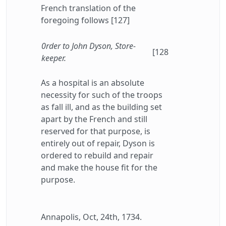
French translation of the
foregoing follows [127]
0rder to John Dyson, Store-
[128
keeper.
As a hospital is an absolute
necessity for such of the troops
as fall ill, and as the building set
apart by the French and still
reserved for that purpose, is
entirely out of repair, Dyson is
ordered to rebuild and repair
and make the house fit for the
purpose.
Annapolis, Oct, 24th, 1734.