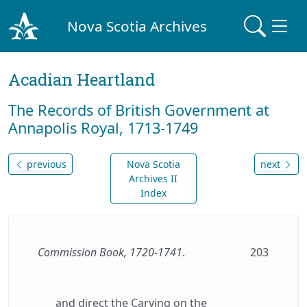
Nova Scotia Archives
Acadian Heartland
The Records of British Government at
Annapolis Royal, 1713-1749
previous
Nova Scotia
next
Archives II
Index
Commission Book, 1720-1741
.
203
and direct the Carying on the