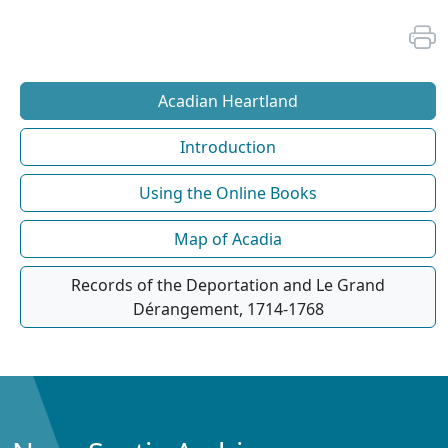
Acadian Heartland
Introduction
Using the Online Books
Map of Acadia
Records of the Deportation and Le Grand
Dérangement, 1714-1768