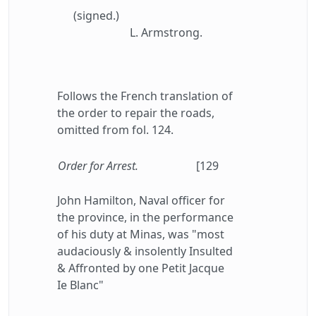
(signed.)
L. Armstrong.
Follows the French translation of
the order to repair the roads,
omitted from fol. 124.
Order for Arrest.
[129
John Hamilton, Naval officer for
the province, in the performance
of his duty at Minas, was "most
audaciously & insolently Insulted
& Affronted by one Petit Jacque
Ie Blanc"