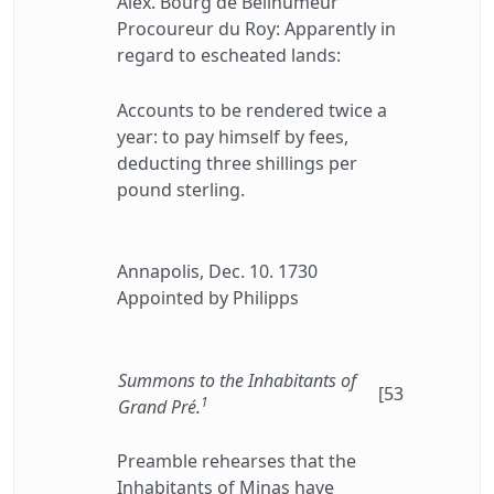
Alex. Bourg de Bellhumeur"
Procoureur du Roy: Apparently in
regard to escheated lands:
Accounts to be rendered twice a
year: to pay himself by fees,
deducting three shillings per
pound sterling.
Annapolis, Dec. 10. 1730
Appointed by Philipps
Summons to the Inhabitants of
[53
1
Grand Pré.
Preamble rehearses that the
Inhabitants of Minas have