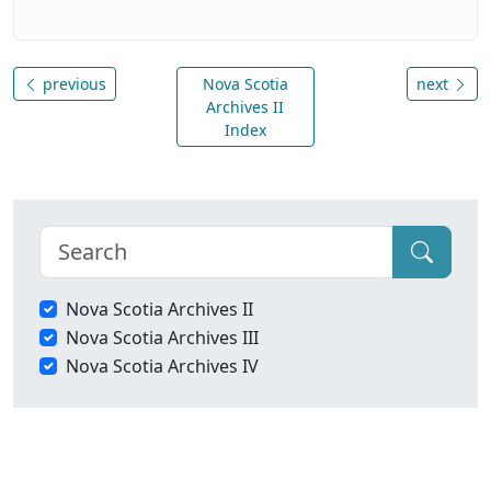
previous
Nova Scotia
next
Archives II
Index
Nova Scotia Archives II
Nova Scotia Archives III
Nova Scotia Archives IV