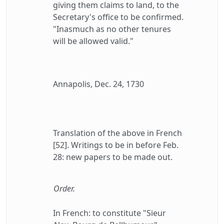
giving them claims to land, to the
Secretary's office to be confirmed.
"Inasmuch as no other tenures
will be allowed valid."
Annapolis, Dec. 24, 1730
Translation of the above in French
[52]. Writings to be in before Feb.
28: new papers to be made out.
Order.
In French: to constitute "Sieur