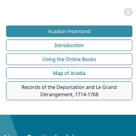
Acadian Heartland
Introduction
Using the Online Books
Map of Acadia
Records of the Deportation and Le Grand
Dérangement, 1714-1768