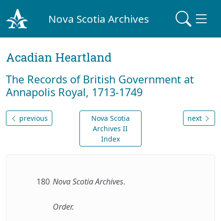
Nova Scotia Archives
Acadian Heartland
The Records of British Government at
Annapolis Royal, 1713-1749
previous
Nova Scotia
next
Archives II
Index
180
Nova Scotia Archives
.
Order.