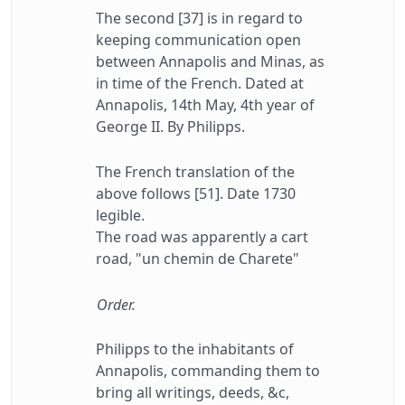
The second [37] is in regard to
keeping communication open
between Annapolis and Minas, as
in time of the French. Dated at
Annapolis, 14th May, 4th year of
George II. By Philipps.
The French translation of the
above follows [51]. Date 1730
legible.
The road was apparently a cart
road, "un chemin de Charete"
Order.
Philipps to the inhabitants of
Annapolis, commanding them to
bring all writings, deeds, &c,