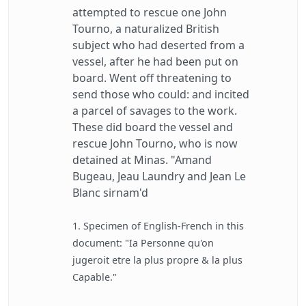
attempted to rescue one John
Tourno, a naturalized British
subject who had deserted from a
vessel, after he had been put on
board. Went off threatening to
send those who could: and incited
a parcel of savages to the work.
These did board the vessel and
rescue John Tourno, who is now
detained at Minas. "Amand
Bugeau, Jeau Laundry and Jean Le
Blanc sirnam'd
1. Specimen of English-French in this
document: "Ia Personne qu'on
jugeroit etre la plus propre & la plus
Capable."