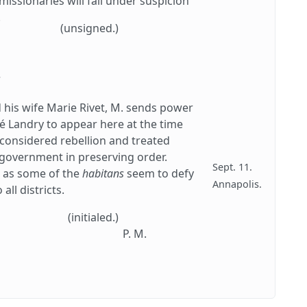
issionaries will fall under suspicion
.
(unsigned.)
.
 his wife Marie Rivet, M. sends power
 Landry to appear here at the time
 considered rebellion and treated
t government in preserving order.
Sept. 11.
e, as some of the
habitans
seem to defy
Annapolis.
all districts.
(initialed.)
P. M.