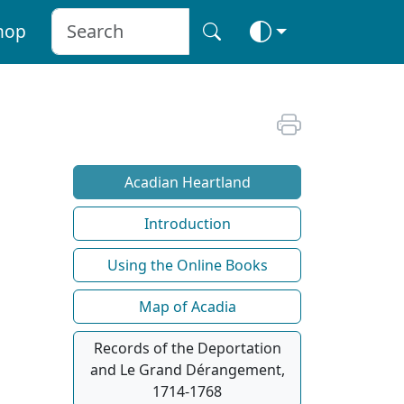
hop
Acadian Heartland
Introduction
Using the Online Books
Map of Acadia
Records of the Deportation
and Le Grand Dérangement,
1714-1768