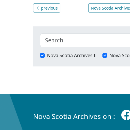
previous
Nova Scotia Archives
Nova Scotia Archives II
Nova Scot
Nova Scotia Archives on :