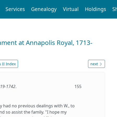
Services
Genealogy
Virtual
Holdings
S
nment at Annapolis Royal, 1713-
 II Index
next
1719-1742
.
155
y had no previous dealings with W., to
d so assist the family. "I hope my