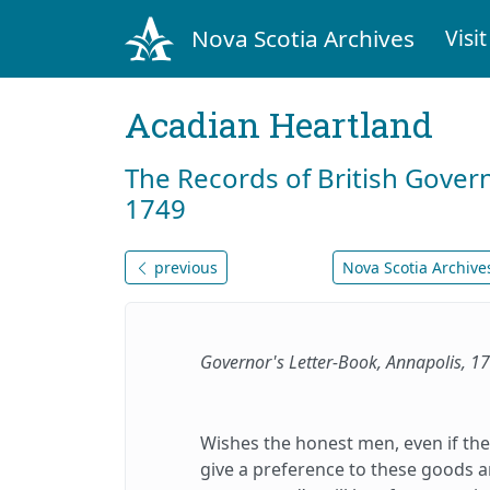
Nova Scotia Archives
Visit
Acadian Heartland
The Records of British Gover
1749
previous
Nova Scotia Archives
Governor's Letter-Book, Annapolis, 
Wishes the honest men, even if the
give a preference to these goods an