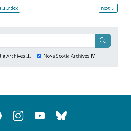
 II Index
next
ia Archives III
Nova Scotia Archives IV