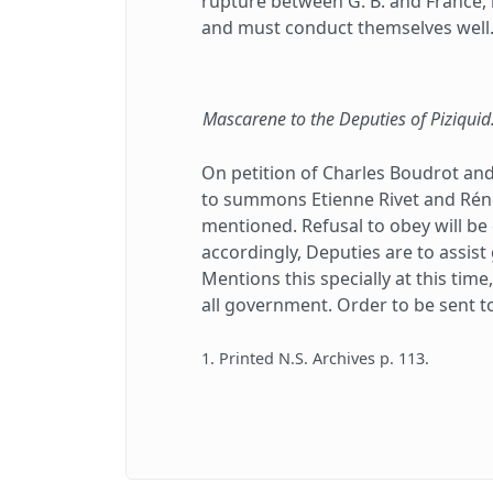
rupture between G. B. and France, m
and must conduct themselves well
Mascarene to the Deputies of Piziquid
On petition of Charles Boudrot and
to summons Etienne Rivet and Réné
mentioned. Refusal to obey will be
accordingly, Deputies are to assis
Mentions this specially at this tim
all government. Order to be sent to 
1. Printed N.S. Archives p. 113.