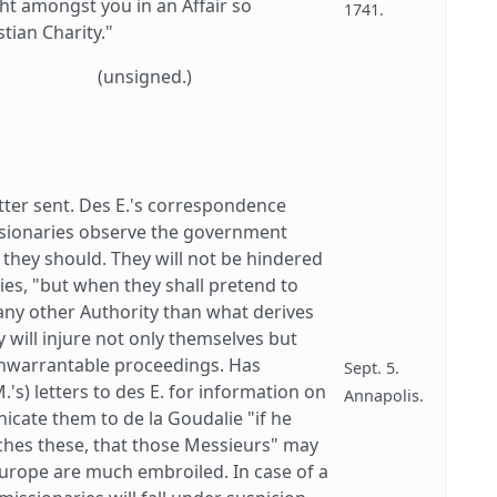
t amongst you in an Affair so
1741.
tian Charity."
(unsigned.)
tter sent. Des E.'s correspondence
issionaries observe the government
 they should. They will not be hindered
uties, "but when they shall pretend to
 any other Authority than what derives
y will injure not only themselves but
unwarrantable proceedings. Has
Sept. 5.
's) letters to des E. for information on
Annapolis.
icate them to de la Goudalie "if he
ches these, that those Messieurs" may
Europe are much embroiled. In case of a