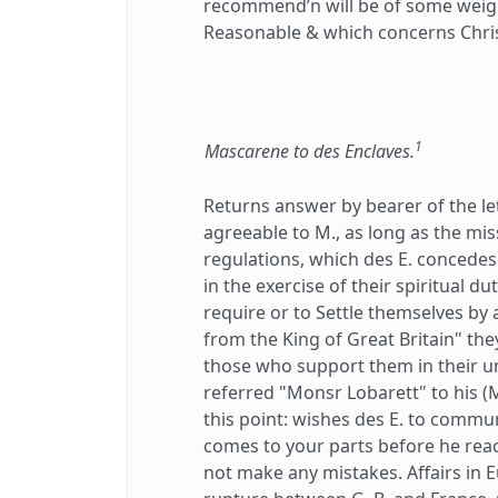
recommend’n will be of some weigh
Reasonable & which concerns Chris
1
Mascarene to des Enclaves.
Returns answer by bearer of the le
agreeable to M., as long as the m
regulations, which des E. concedes
in the exercise of their spiritual d
require or to Settle themselves by
from the King of Great Britain" the
those who support them in their 
referred "Monsr Lobarett" to his (M.
this point: wishes des E. to commun
comes to your parts before he rea
not make any mistakes. Affairs in 