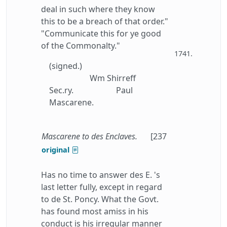
deal in such where they know
this to be a breach of that order."
"Communicate this for ye good
of the Commonalty."
1741.
(signed.)
Wm Shirreff
Sec.ry.
Paul
Mascarene.
Mascarene to des Enclaves.
[237
original
Has no time to answer des E. 's
last letter fully, except in regard
to de St. Poncy. What the Govt.
has found most amiss in his
conduct is his irregular manner