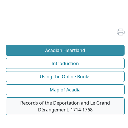
Acadian Heartland
Introduction
Using the Online Books
Map of Acadia
Records of the Deportation and Le Grand
Dérangement, 1714-1768