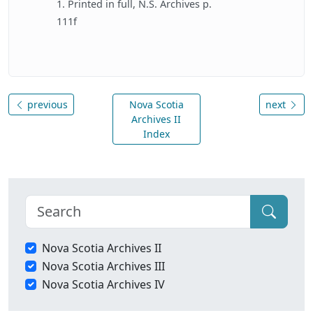
1. Printed in full, N.S. Archives p.
111f
previous
Nova Scotia
next
Archives II
Index
Nova Scotia Archives II
Nova Scotia Archives III
Nova Scotia Archives IV