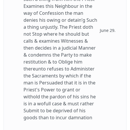
Examines this Neighbour in the
way of Confession the man
denies his owing or detain’g Such
a thing unjustly. The Priest doth
June 29.
not Stop where he should but
calls & examines Witnesses &
then decides in a judicial Manner
& condemns the Party to make
restitution & to Oblige him
thereunto refuses to Administer
the Sacraments by which if the
man is Persuaded that it is in the
Priest's Power to grant or
withold the pardon of his sins he
is in a wofull case & must rather
Submit to be deprived of his
goods than to incur damnation