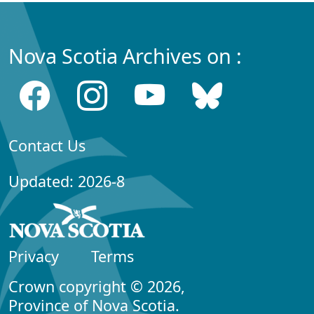
Nova Scotia Archives on :
Contact Us
Updated: 2026-8
Privacy
Terms
Crown copyright © 2026,
Province of Nova Scotia.