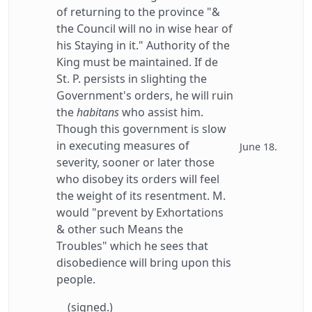
of returning to the province "&
the Council will no in wise hear of
his Staying in it." Authority of the
King must be maintained. If de
St. P. persists in slighting the
Government's orders, he will ruin
the
habitans
who assist him.
Though this government is slow
in executing measures of
June 18.
severity, sooner or later those
who disobey its orders will feel
the weight of its resentment. M.
would "prevent by Exhortations
& other such Means the
Troubles" which he sees that
disobedience will bring upon this
people.
(signed.)