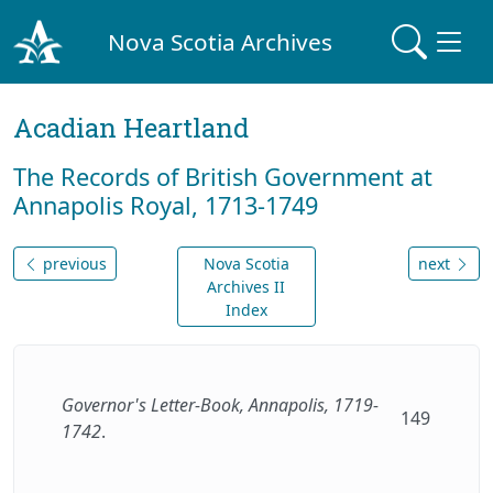
Nova Scotia Archives
Acadian Heartland
The Records of British Government at
Annapolis Royal, 1713-1749
previous
Nova Scotia
next
Archives II
Index
Governor's Letter-Book, Annapolis, 1719-
149
1742
.