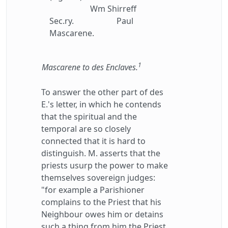
Wm Shirreff
Sec.ry.
Paul
Mascarene.
1
Mascarene to des Enclaves.
To answer the other part of des
E.'s letter, in which he contends
that the spiritual and the
temporal are so closely
connected that it is hard to
distinguish. M. asserts that the
priests usurp the power to make
themselves sovereign judges:
"for example a Parishioner
complains to the Priest that his
Neighbour owes him or detains
such a thing from him the Priest