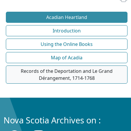
Acadian Heartland
Introduction
Using the Online Books
Map of Acadia
Records of the Deportation and Le Grand
Dérangement, 1714-1768
Nova Scotia Archives on :