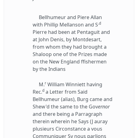
Bellhumeur and Piere Allan
.d
with Phillip Mellanson and S
Pierre had been at Pentaguit and
at John Denis, by Montdesart,
from whom they had brought a
Shaloop one of the Prizes made
on the New England ffishermen
by the Indians
r
M.
William Winniett having
d
Rec.
a Letter from Said
Bellhumeur (alias), Burg came and
Shew'd the same to the Gov
ernor
and there being a Parragraph
therein wherein he Says (J auray
plusieurs Circonstance a vous
Communiquer Sy nous parlions