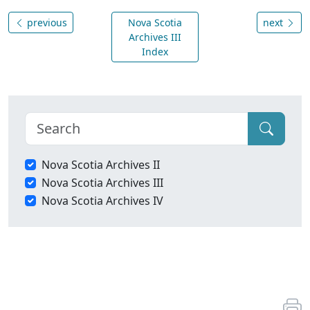
previous
Nova Scotia
next
Archives III
Index
Nova Scotia Archives II
Nova Scotia Archives III
Nova Scotia Archives IV