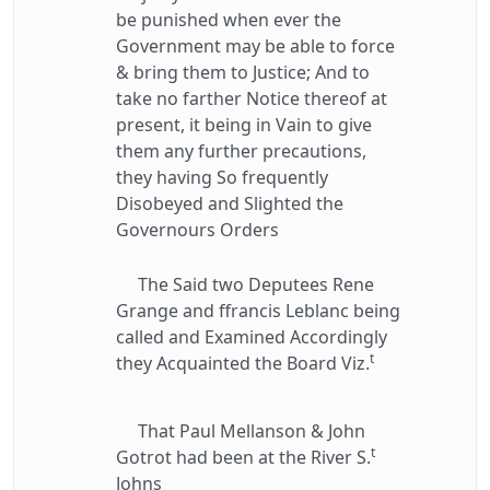
be punished when ever the
Government may be able to force
& bring them to Justice; And to
take no farther Notice thereof at
present, it being in Vain to give
them any further precautions,
they having So frequently
Disobeyed and Slighted the
Governours Orders
The Said two Deputees Rene
Grange and ffrancis Leblanc being
called and Examined Accordingly
t
they Acquainted the Board Viz.
That Paul Mellanson & John
t
Gotrot had been at the River S.
Johns