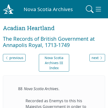
Nova Scotia Archives
Acadian Heartland
The Records of British Government at
Annapolis Royal, 1713-1749
previous
Nova Scotia
next
Archives III
Index
88
Nova Scotia Archives
.
Recorded as Enemys to this his
Majestys Government in order to