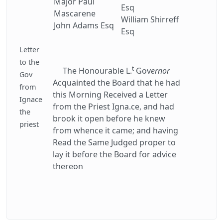
Major Paul
Esq
Mascarene
William Shirreff
John Adams Esq
Esq
Letter
to the
t
The Honourable L.
Gov
ernor
Gov
Acquainted the Board that he had
from
this Morning Received a Letter
Ignace
from the Priest Igna.ce, and had
the
brook it open before he knew
priest
from whence it came; and having
Read the Same Judged proper to
lay it before the Board for advice
thereon