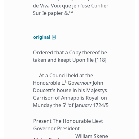
de Viva Voix que je n'ose Confier
ca
Sur Ie papier &.
original
Ordered that a Copy thereof be
taken and keept Upon file [118]
At a Council held at the
t
Hon
oura
ble L.
Gov
ernour
John
Doucett's house in his Majestys
Garrison of Annapolis Royall on
th
Munday the 5
of Jan
uary
1724/5
Present The Honourable Lievt
Governor President
William Skene