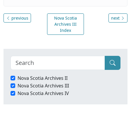
previous
Nova Scotia
next
Archives III
Index
Nova Scotia Archives II
Nova Scotia Archives III
Nova Scotia Archives IV