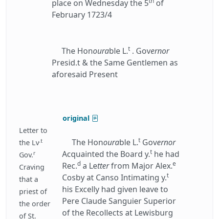
th
place on Wednesday the 5
of
February 1723/4
t
The Hon
oura
ble L.
. Gov
ernor
Presid.t & the Same Gentlemen as
aforesaid Present
original
Letter to
t
.t
The Hon
oura
ble L.
Gov
ernor
the Lv
t
Acquainted the Board y.
he had
r
Gov.
d
e
Rec.
a Le
tter
from Major Alex.
Craving
t
Cosby at Canso Intimating y.
that a
his Excelly had given leave to
priest of
Pere Claude Sanguier Superior
the order
of the Recollects at Lewisburg
of St.