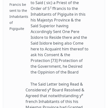
to Said ( sic) a Priest of the
Francis be
.t
Order of S
ffrancis to the
sent to the
Inhabitants of Pigiguite in this
Inhabitants
his Majestys Province & the
of
Said Superior having
Pigiguite
Accordingly Sent One Pere
Isidore to Reside there and the
Said Isidore being also Come
here to Acquaint him thereof to
ask his Consent & the
Protection [73] Protection of
the Government, he Desired
the Oppinion of the Board
The Said Letter being Read &
e
Considered y
Board Resolved &
e
Agreed that notwithstanding y
french Inhabitants of this his
Majestys Province had Granted