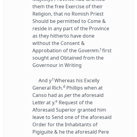
them the free Exercise of their
Religion, that no Romish Priest
Should be permitted to Come &
reside in any part of the Province
as they hitherto have done
without the Consent &
t
Approbation of the Gov
ern
m.
first
sought and Obtained from the
Governour in Writing
.t
And y
Whereas his Excelly
d
General Rich.
Phillips when at
Canso had as
per
the aforesaid
e
Le
tter
at y.
Request of the
Aforesaid Superior granted him
leave to Send one of the aforesaid
Order for the Inhabitants of
Pigiguite & he the aforesald Pere