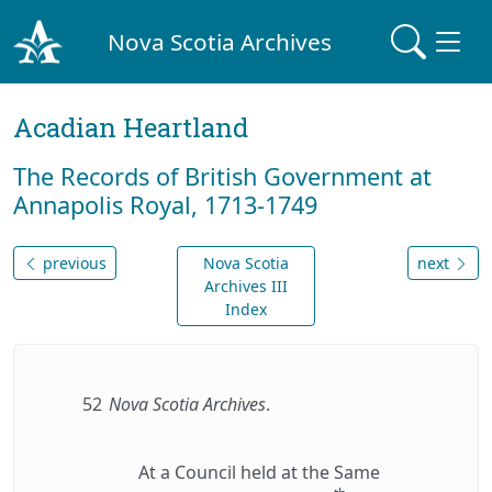
Nova Scotia Archives
Acadian Heartland
The Records of British Government at
Annapolis Royal, 1713-1749
previous
Nova Scotia
next
Archives III
Index
52
Nova Scotia Archives
.
At a Council held at the Same