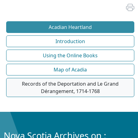
Acadian Heartland
Introduction
Using the Online Books
Map of Acadia
Records of the Deportation and Le Grand
Dérangement, 1714-1768
Nova Scotia Archives on :