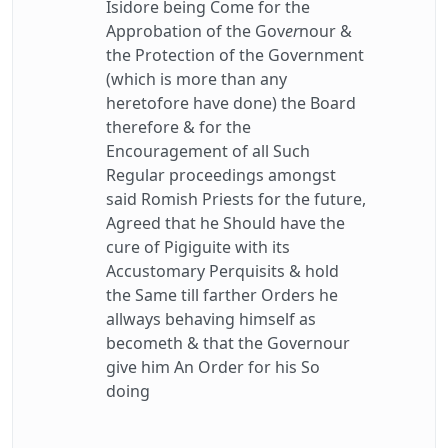
Isidore being Come for the
Approbation of the Gov
er
nour &
the Protection of the Government
(which is more than any
heretofore have done) the Board
therefore & for the
Encouragement of all Such
Regular proceedings amongst
said Romish Priests for the future,
Agreed that he Should have the
cure of Pigiguite with its
Accustomary Perquisits & hold
the Same till farther Orders he
allways behaving himself as
becometh & that the Governour
give him An Order for his So
doing