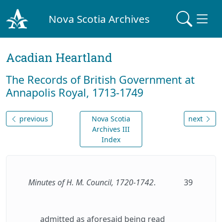
Nova Scotia Archives
Acadian Heartland
The Records of British Government at
Annapolis Royal, 1713-1749
previous
Nova Scotia
next
Archives III
Index
Minutes of H. M. Council, 1720-1742
.
39
admitted as aforesaid being read