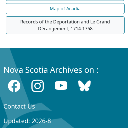
Map of Acadia
Records of the Deportation and Le Grand
Dérangement, 1714-1768
Nova Scotia Archives on :
Contact Us
Updated: 2026-8