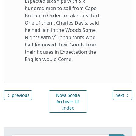
Espected six ships with Six
hundred men to sail from Cape
Breton in Order to take this ffort.
One of them, Charles Davis, said
he had lain in the Woods Some
e
Nights with y
Inhabitants who
had Removed their Goods from
their houses in Expectation the
English would Come.
previous
Nova Scotia
next
Archives III
Index