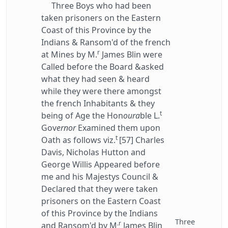
Three Boys who had been
taken prisoners on the Eastern
Coast of this Province by the
Indians & Ransom'd of the french
r
at Mines by M.
James Blin were
Called before the Board &asked
what they had seen & heard
while they were there amongst
the french Inhabitants & they
t
being of Age the Hon
oura
ble L.
Gov
ernor
Examined them upon
t
Oath as follows viz.
[57] Charles
Davis, Nicholas Hutton and
George Willis Appeared before
me and his Majestys Council &
Declared that they were taken
prisoners on the Eastern Coast
of this Province by the Indians
Three
.r
and Ransom'd by M
James Blin