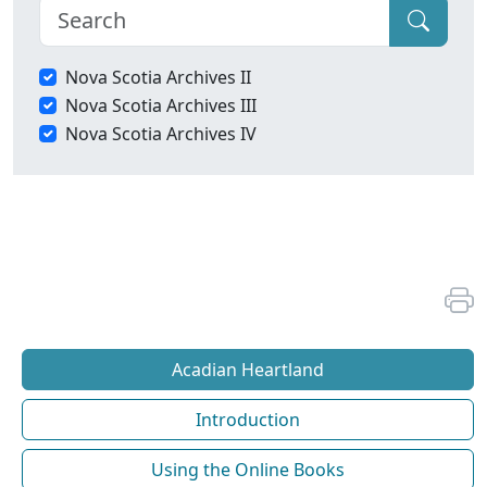
Nova Scotia Archives II
Nova Scotia Archives III
Nova Scotia Archives IV
Acadian Heartland
Introduction
Using the Online Books