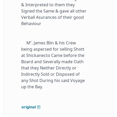
& Interpreted to them they
Signed the Same & gave all other
Verball Asurances of their good
Behaviour
r
M
. James Blin & his Crew
being aspersed for selling Shott
at Shickanecto Came before the
Board and Severally made Oath
that they Neither Directly or
Indirectly Sold or Disposed of
any Shot During his said Voyage
up the Bay.
original