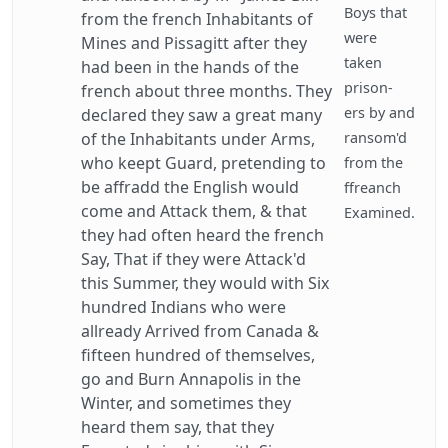
Boys that
from the french Inhabitants of
were
Mines and Pissagitt after they
taken
had been in the hands of the
prison-
french about three months. They
ers by and
declared they saw a great many
of the Inhabitants under Arms,
ransom'd
who keept Guard, pretending to
from the
be affradd the English would
ffreanch
come and Attack them, & that
Examined.
they had often heard the french
Say, That if they were Attack'd
this Summer, they would with Six
hundred Indians who were
allready Arrived from Canada &
fifteen hundred of themselves,
go and Burn Annapolis in the
Winter, and sometimes they
heard them say, that they