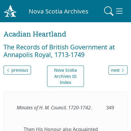
Nova Scotia Archives
Acadian Heartland
The Records of British Government at
Annapolis Royal, 1713-1749
previous
Nova Scotia
next
Archives III
Index
Minutes of H. M. Council, 1720-1742
.
349
Then His Honour also Acquainted