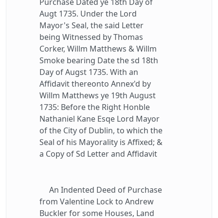
Purchase Dated ye 18th Day of
Augt 1735. Under the Lord
Mayor's Seal, the said Letter
being Witnessed by Thomas
Corker, Willm Matthews & Willm
Smoke bearing Date the sd 18th
Day of Augst 1735. With an
Affidavit thereonto Annex'd by
Willm Matthews ye 19th August
1735: Before the Right Honble
Nathaniel Kane Esqe Lord Mayor
of the City of Dublin, to which the
Seal of his Mayorality is Affixed; &
a Copy of Sd Letter and Affidavit
An Indented Deed of Purchase
from Valentine Lock to Andrew
Buckler for some Houses, Land