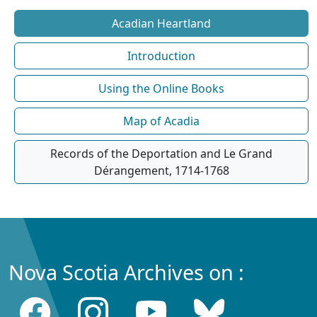
Acadian Heartland
Introduction
Using the Online Books
Map of Acadia
Records of the Deportation and Le Grand
Dérangement, 1714-1768
Nova Scotia Archives on :