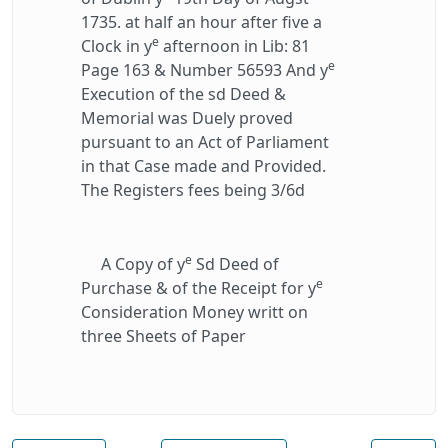
1735. at half an hour after five a
e
Clock in y
afternoon in Lib: 81
e
Page 163 & Number 56593 And y
Execution of the sd Deed &
Memorial was Duely proved
pursuant to an Act of Parliament
in that Case made and Provided.
The Registers fees being 3/6d
e
A Copy of y
Sd Deed of
e
Purchase & of the Receipt for y
Consideration Money writt on
three Sheets of Paper