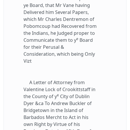
ye Board, that Mr Vane having
Delivered him Several Papers,
which Mr Charles Dentremon of
Pobomcoup had Recovered from
the Indians, he Judged proper to
e
Communicate them to y
Board
for their Perusal &
Consideration, which being Only
Vizt
A Letter of Attorney from
Valentine Lock of Crookittstaff in
e
the County of y
City of Dublin
Dyer &ca To Andrew Buckler of
Bridgetown in the Island of
Barbados Mercht to Act in his
own Right by Virtue of his