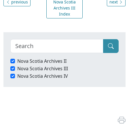
previous
Nova Scotia
next
Archives III
Index
Nova Scotia Archives II
Nova Scotia Archives III
Nova Scotia Archives IV