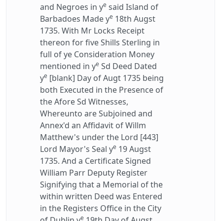
e
and Negroes in y
said Island of
e
Barbadoes Made y
18th Augst
1735. With Mr Locks Receipt
thereon for five Shills Sterling in
full of ye Consideration Money
e
mentioned in y
Sd Deed Dated
e
y
[blank] Day of Augt 1735 being
both Executed in the Presence of
the Afore Sd Witnesses,
Whereunto are Subjoined and
Annex'd an Affidavit of Willm
Matthew's under the Lord [443]
e
Lord Mayor's Seal y
19 Augst
1735. And a Certificate Signed
William Parr Deputy Register
Signifying that a Memorial of the
within written Deed was Entered
in the Registers Office in the City
e
of Dublin y
19th Day of Augst