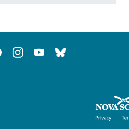
Privacy
Te