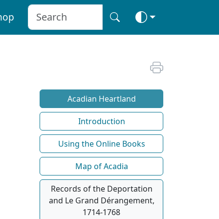
hop
Acadian Heartland
Introduction
Using the Online Books
Map of Acadia
Records of the Deportation
and Le Grand Dérangement,
1714-1768