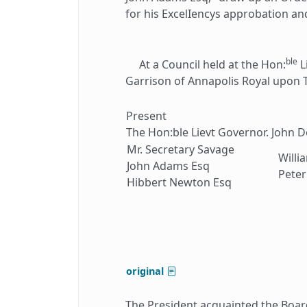
for his ExcelIencys approbation an
ble
At a Council held at the Hon:
L
Garrison of Annapolis Royal upon
Present
The Hon:ble Lievt Governor. John 
Mr. Secretary Savage
Willi
John Adams Esq
Peter
Hibbert Newton Esq
original
The President acquainted the Board