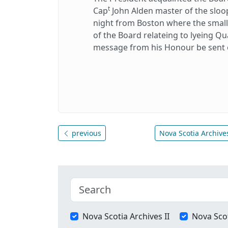
t
Cap
John Alden master of the sloo
night from Boston where the small-
of the Board relateing to lyeing Q
message from his Honour be sent 
previous
Nova Scotia Archives
Nova Scotia Archives II
Nova Scot