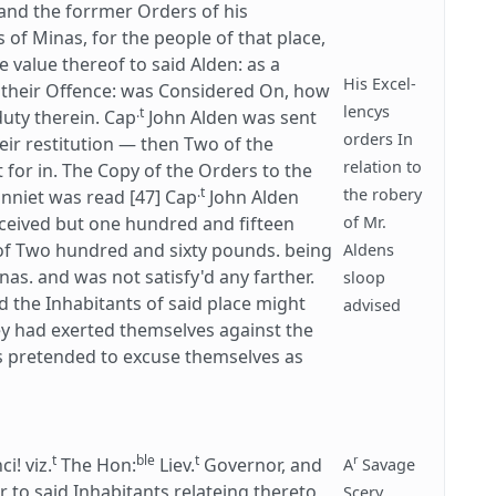
and the forrmer Orders of his
 of Minas, for the people of that place,
e value thereof to said Alden: as a
His Excel-
or their Offence: was Considered On, how
lencys
.t
duty therein. Cap
John Alden was sent
orders In
eir restitution — then Two of the
relation to
 for in. The Copy of the Orders to the
.t
the robery
nniet was read [47] Cap
John Alden
eceived but one hundred and fifteen
of Mr.
f Two hundred and sixty pounds. being
Aldens
nas. and was not satisfy'd any farther.
sloop
ed the Inhabitants of said place might
advised
ey had exerted themselves against the
ys pretended to excuse themselves as
t
ble
t
r
! viz.
The Hon:
Liev.
Governor, and
A
Savage
to said Inhabitants relateing thereto,
Scery