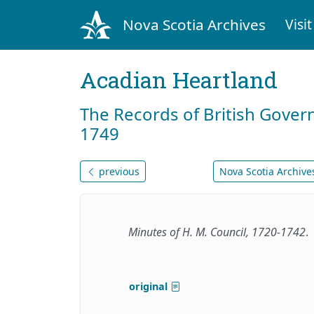
Nova Scotia Archives
Visit
Acadian Heartland
The Records of British Gover
1749
previous
Nova Scotia Archives
Minutes of H. M. Council, 1720-1742
.
original