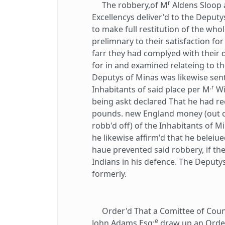
r
The robbery,of M
Aldens Sloop 
Excellencys deliver'd to the Deputys
to make full restitution of the whol
prelimnary to their satisfaction f
farr they had complyed with their 
for in and examined relateing to th
Deputys of Minas was likewise sent
.r
Inhabitants of said place per M
Wi
being askt declared That he had r
pounds. new England money (out o
robb'd off) of the Inhabitants of Mi
he likewise affirm'd that he beleiu
haue prevented said robbery, if th
Indians in his defence. The Deput
formerly.
Order'd That a Comittee of Counci
e
John Adams Esq;
draw up an Order 