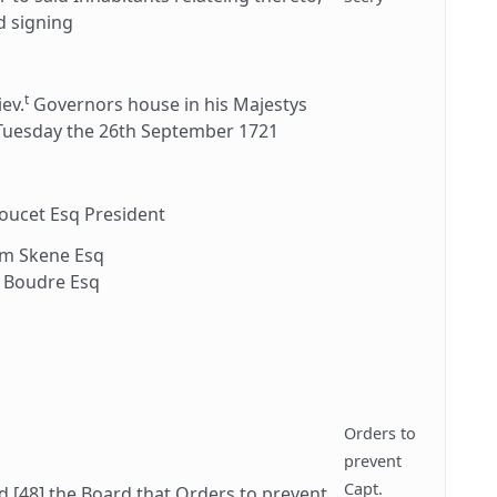
d signing
t
iev.
Governors house in his Majestys
 Tuesday the 26th September 1721
Doucet Esq President
am Skene Esq
 Boudre Esq
Orders to
prevent
Capt.
 [48] the Board that Orders to prevent