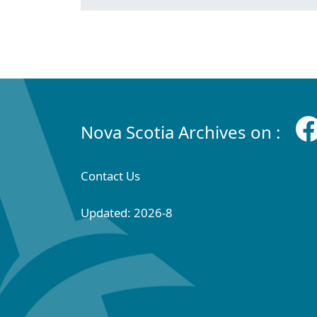
Nova Scotia Archives on :
Contact Us
Updated: 2026-8