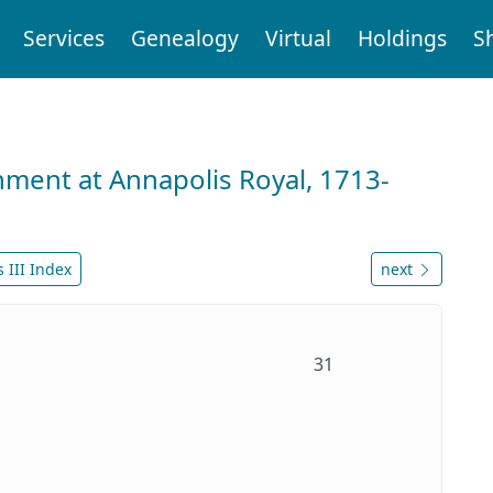
Services
Genealogy
Virtual
Holdings
S
nment at Annapolis Royal, 1713-
 III Index
next
31