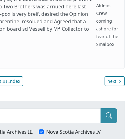
Aldens
p Two Brothers was arriued here last
Crew
pox is very breif, desired the Opinion
uarentine. resolued and Agreed that a
coming
:r
on board sd Vessell by M
Collector to
ashore for
fear of the
Smalpox
 III Index
next
ia Archives III
Nova Scotia Archives IV