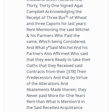
Thirty, Thirty One Signed Agat
Campbell Acknowledging the
lls
Receipt of Three Bus
of Wheat
and three Capons for last years
Rent Mentioning the said Mitchel
& his Partners Who Paid the
same, Which being Considered,
e
And What y
Said Mitchel And his
Partners Also Affirmed Who said
that they were Ready to take their
Oaths that they Received said
Contracts from their [378] Their
Predecessors And that by Virtue
of the Alterations And
Abatements Made therein, they
Never paid More for One Years
Rent than What is Mention'd in
the Said Receited Acquittance