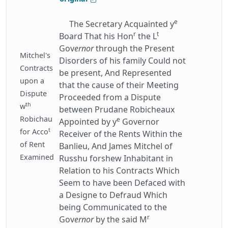
e
The Secretary Acquainted y
r
t
Board That his Hon
the L
Gov
ernor
through the Present
Mitchel's
Disorders of his family Could not
Contracts
be present, And Represented
upon a
that the cause of their Meeting
Dispute
Proceeded from a Dispute
th
w
between Prudane Robicheaux
Robichau
e
Appointed by y
Governor
t
for Acco
Receiver of the Rents Within the
of Rent
Banlieu, And James Mitchel of
Examined
Russhu forshew Inhabitant in
Relation to his Contracts Which
Seem to have been Defaced with
a Designe to Defraud Which
being Communicated to the
r
Gov
ernor
by the said M