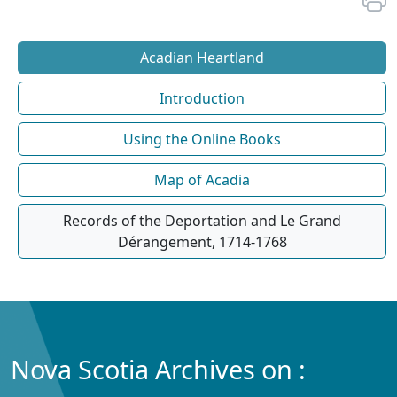
Acadian Heartland
Introduction
Using the Online Books
Map of Acadia
Records of the Deportation and Le Grand
Dérangement, 1714-1768
Nova Scotia Archives on :