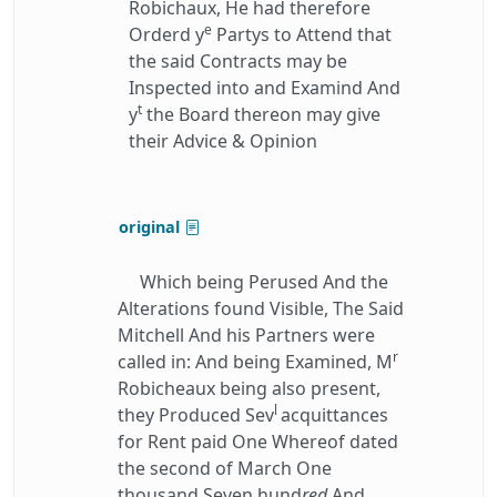
Robichaux, He had therefore
e
Orderd y
Partys to Attend that
the said Contracts may be
Inspected into and Examind And
t
y
the Board thereon may give
their Advice & Opinion
original
Which being Perused And the
Alterations found Visible, The Said
Mitchell And his Partners were
r
called in: And being Examined, M
Robicheaux being also present,
l
they Produced Sev
acquittances
for Rent paid One Whereof dated
the second of March One
thousand Seven hund
red
And