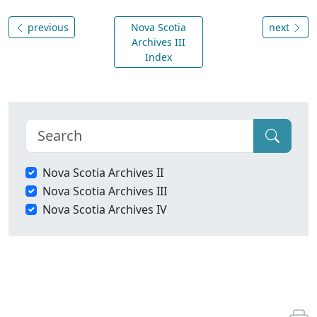
previous
Nova Scotia
next
Archives III
Index
Nova Scotia Archives II
Nova Scotia Archives III
Nova Scotia Archives IV