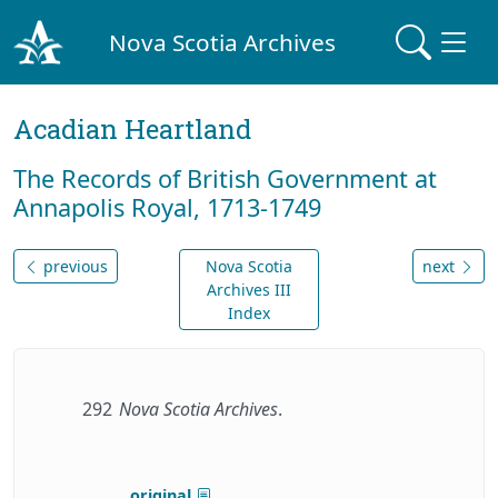
Nova Scotia Archives
Acadian Heartland
The Records of British Government at
Annapolis Royal, 1713-1749
previous
Nova Scotia
next
Archives III
Index
292
Nova Scotia Archives
.
original