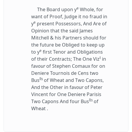
e
The Board upon y
Whole, for
want of Proof, Judge it no fraud in
e
y
present Possessors, And Are of
Opinion that the said James
Mitchell & his Partners should for
the future be Obliged to keep up
e
to y
first Tenor and Obligations
t
of their Contracts; The One Viz
in
fav
our
of Stephen Comaux for on
Deniere Tournois de Cens two
lls
Bus
of Wheat and Two Capons,
And the Other in fav
our
of Peter
Vincent for One Deniere Parisis
lIs
Two Capons And four Bus
of
Wheat .