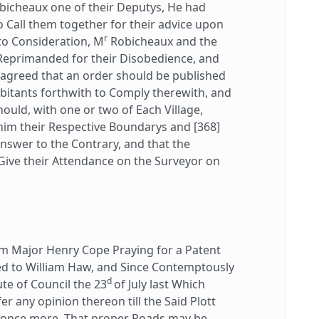
bicheaux one of their Deputys, He had
o Call them together for their advice upon
r
to Consideration, M
Robicheaux and the
 Reprimanded for their Disobedience, and
 agreed that an order should be published
bitants forthwith to Comply therewith, and
hould, with one or two of Each Village,
im their Respective Boundarys and [368]
answer to the Contrary, and that the
Give their Attendance on the Surveyor on
 Major Henry Cope Praying for a Patent
ed to William Haw, and Since Contemptously
d
te of Council the 23
of July last Which
r any opinion thereon till the Said Plott
d once more, That proper Roads may be