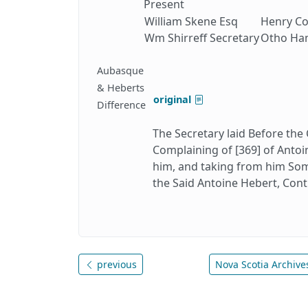
Present
William Skene Esq
Henry Co
Wm Shirreff Secretary
Otho Ham
Aubasque
& Heberts
original
Difference
The Secretary laid Before the
Complaining of [369] of Antoi
him, and taking from him Some
the Said Antoine Hebert, Cont
previous
Nova Scotia Archives