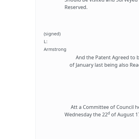
Reserved.
(signed)
L:
Armstrong
And the Patent Agreed to be 
of January last being also Re
Att a Committee of Council hel
d
Wednesday the 22
of August 1