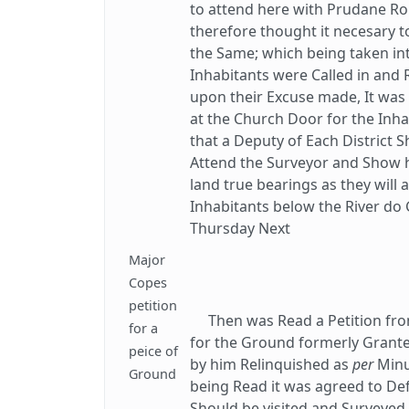
to attend here with Prudane Ro
therefore thought it necesary t
the Same; which being taken in
Inhabitants were Called in and
upon their Excuse made, It was
at the Church Door for the Inha
that a Deputy of Each District S
Attend the Surveyor and Show h
land true bearings as they will 
Inhabitants below the River do 
Thursday Next
Major
Copes
petition
Then was Read a Petition from
for a
for the Ground formerly Grant
peice of
by him Relinquished as
per
Minu
Ground
being Read it was agreed to Defe
Should be visited and Surveye