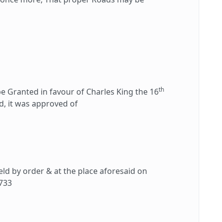
th
Granted in favour of Charles King the 16
ad, it was approved of
d by order & at the place aforesaid on
733