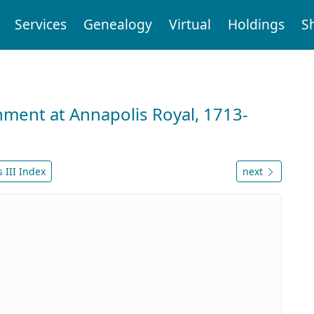
Services
Genealogy
Virtual
Holdings
S
nment at Annapolis Royal, 1713-
 III Index
next