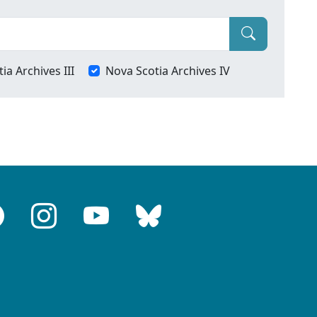
ia Archives III
Nova Scotia Archives IV