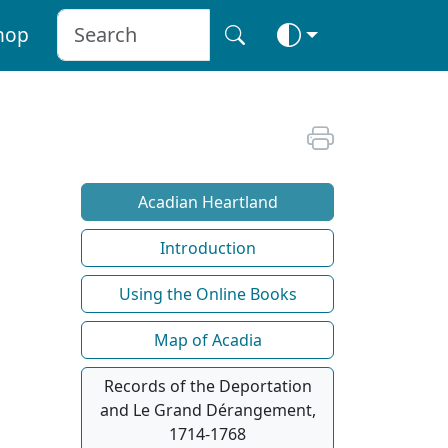
hop
Acadian Heartland
Introduction
Using the Online Books
Map of Acadia
Records of the Deportation
and Le Grand Dérangement,
1714-1768