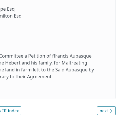
pe Esq
ilton Esq
 Committee a Petition of ffrancis Aubasque
ne Hebert and his family, for Maltreating
 land in farm lett to the Said Aubasque by
rary to their Agreement
 III Index
next