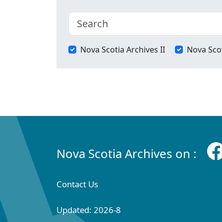
Nova Scotia Archives II
Nova Scot
Nova Scotia Archives on :
Contact Us
Updated: 2026-8