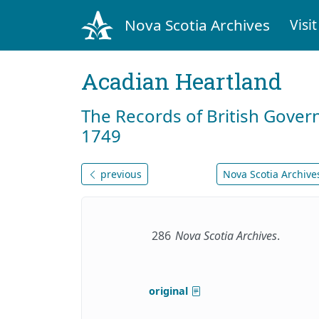
Nova Scotia Archives
Visit
Acadian Heartland
The Records of British Gover
1749
previous
Nova Scotia Archives
286
Nova Scotia Archives
.
original