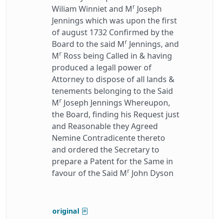
r
Wiliam Winniet and M
Joseph
Jennings which was upon the first
of august 1732 Confirmed by the
r
Board to the said M
Jennings, and
r
M
Ross being Called in & having
produced a legall power of
Attorney to dispose of all lands &
tenements belonging to the Said
r
M
Joseph Jennings Whereupon,
the Board, finding his Request just
and Reasonable they Agreed
Nemine Contradicente thereto
and ordered the Secretary to
prepare a Patent for the Same in
r
favour of the Said M
John Dyson
original