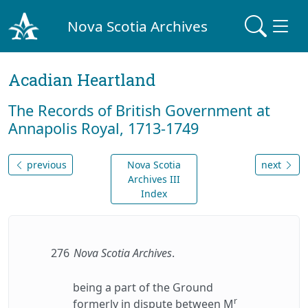
Nova Scotia Archives
Acadian Heartland
The Records of British Government at
Annapolis Royal, 1713-1749
previous
Nova Scotia
next
Archives III
Index
276
Nova Scotia Archives
.
being a part of the Ground
r
formerly in dispute between M