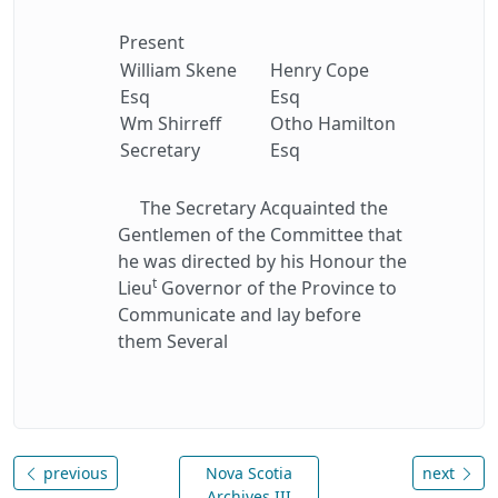
Present
William Skene
Henry Cope
Esq
Esq
Wm Shirreff
Otho Hamilton
Secretary
Esq
The Secretary Acquainted the
Gentlemen of the Committee that
he was directed by his Honour the
t
Lieu
Governor of the Province to
Communicate and lay before
them Several
previous
Nova Scotia
next
Archives III