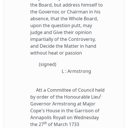
the Board, but address himself to
the Governor, or Chairman in his
absence, that the Whole Board,
upon the question putt, may
judge and Give their opinion
impartially of the Controversy,
and Decide the Matter in hand
without heat or passion
(signed)
L : Armstrong
Att a Committee of Council held
t
by order of the Honourable Lieu
Governor Armstrong at Major
Cope's House in the Garrison of
Annapolis Royall on Wednesday
th
the 27
of March 1733