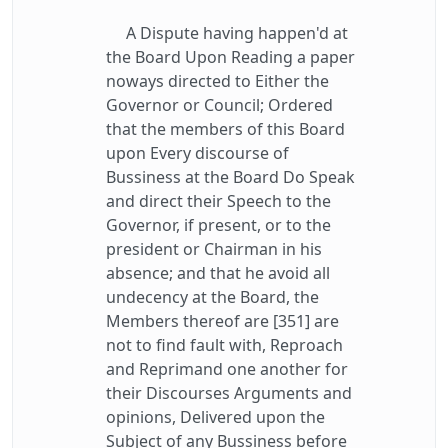
A Dispute having happen'd at
the Board Upon Reading a paper
noways directed to Either the
Governor or Council; Ordered
that the members of this Board
upon Every discourse of
Bussiness at the Board Do Speak
and direct their Speech to the
Governor, if present, or to the
president or Chairman in his
absence; and that he avoid all
undecency at the Board, the
Members thereof are [351] are
not to find fault with, Reproach
and Reprimand one another for
their Discourses Arguments and
opinions, Delivered upon the
Subject of any Bussiness before