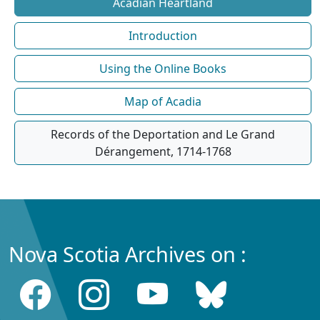
Acadian Heartland
Introduction
Using the Online Books
Map of Acadia
Records of the Deportation and Le Grand
Dérangement, 1714-1768
Nova Scotia Archives on :