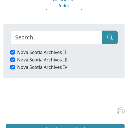
Index
Nova Scotia Archives II
Nova Scotia Archives III
Nova Scotia Archives IV