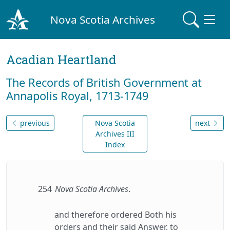
Nova Scotia Archives
Acadian Heartland
The Records of British Government at
Annapolis Royal, 1713-1749
previous
Nova Scotia
next
Archives III
Index
254
Nova Scotia Archives
.
and therefore ordered Both his
orders and their said Answer, to