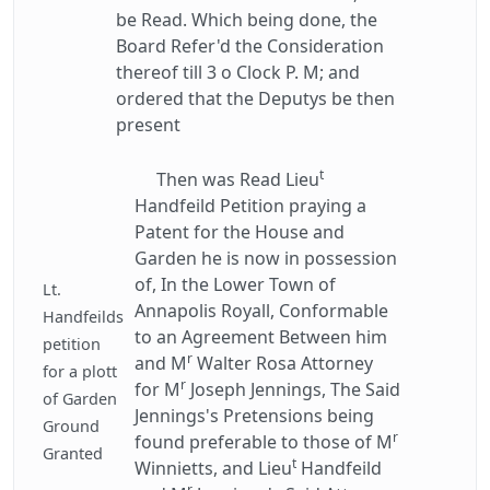
be Read. Which being done, the
Board Refer'd the Consideration
thereof till 3 o Clock P. M; and
ordered that the Deputys be then
present
t
Then was Read Lieu
Handfeild Petition praying a
Patent for the House and
Garden he is now in possession
of, In the Lower Town of
Lt.
Annapolis Royall, Conformable
Handfeilds
to an Agreement Between him
petition
r
and M
Walter Rosa Attorney
for a plott
r
for M
Joseph Jennings, The Said
of Garden
Jennings's Pretensions being
Ground
r
found preferable to those of M
Granted
t
Winnietts, and Lieu
Handfeild
r