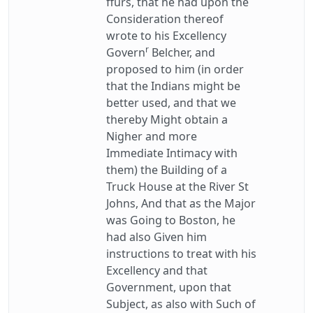
ffurs, that he had upon the
Consideration thereof
wrote to his Excellency
r
Govern
Belcher, and
proposed to him (in order
that the Indians might be
better used, and that we
thereby Might obtain a
Nigher and more
Immediate Intimacy with
them) the Building of a
Truck House at the River St
Johns, And that as the Major
was Going to Boston, he
had also Given him
instructions to treat with his
Excellency and that
Government, upon that
Subject, as also with Such of