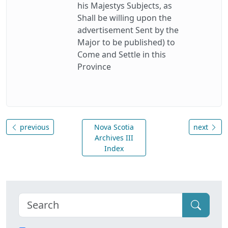
his Majestys Subjects, as
Shall be willing upon the
advertisement Sent by the
Major to be published) to
Come and Settle in this
Province
previous
Nova Scotia
next
Archives III
Index