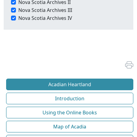
Nova Scotia Archives II
Nova Scotia Archives III
Nova Scotia Archives IV
Acadian Heartland
Introduction
Using the Online Books
Map of Acadia