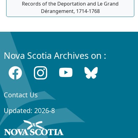
Records of the Deportation and Le Grand
Dérangement, 1714-1768
Nova Scotia Archives on :
Contact Us
Updated: 2026-8