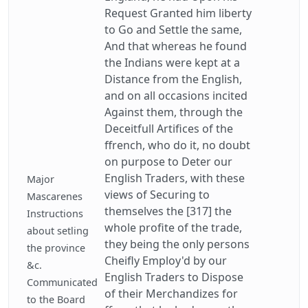
Request Granted him liberty
to Go and Settle the same,
And that whereas he found
the Indians were kept at a
Distance from the English,
and on all occasions incited
Against them, through the
Deceitfull Artifices of the
ffrench, who do it, no doubt
on purpose to Deter our
English Traders, with these
Major
views of Securing to
Mascarenes
themselves the [317] the
Instructions
whole profite of the trade,
about setling
they being the only persons
the province
Cheifly Employ'd by our
&c.
English Traders to Dispose
Communicated
of their Merchandizes for
to the Board