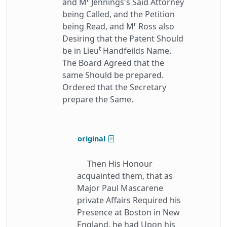
and M
Jennings's Said Attorney
being Called, and the Petition
r
being Read, and M
Ross also
Desiring that the Patent Should
t
be in Lieu
Handfeilds Name.
The Board Agreed that the
same Should be prepared.
Ordered that the Secretary
prepare the Same.
original
Then His Honour
acquainted them, that as
Major Paul Mascarene
private Affairs Required his
Presence at Boston in New
England, he had Upon his