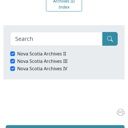
Archives III
Index
Nova Scotia Archives II
Nova Scotia Archives III
Nova Scotia Archives IV