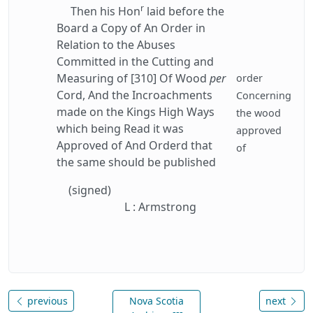
r
Then his Hon
laid before the
Board a Copy of An Order in
Relation to the Abuses
Committed in the Cutting and
Measuring of [310] Of Wood
per
order
Cord, And the Incroachments
Concerning
made on the Kings High Ways
the wood
which being Read it was
approved
Approved of And Orderd that
of
the same should be published
(signed)
L : Armstrong
previous
Nova Scotia
next