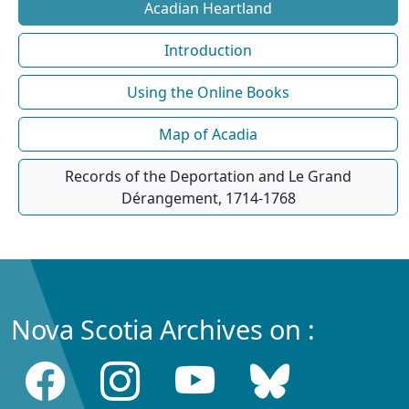
Acadian Heartland
Introduction
Using the Online Books
Map of Acadia
Records of the Deportation and Le Grand
Dérangement, 1714-1768
Nova Scotia Archives on :