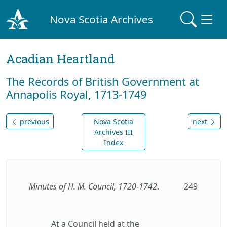
Nova Scotia Archives
Acadian Heartland
The Records of British Government at
Annapolis Royal, 1713-1749
previous
Nova Scotia
next
Archives III
Index
Minutes of H. M. Council, 1720-1742
.
249
At a Council held at the