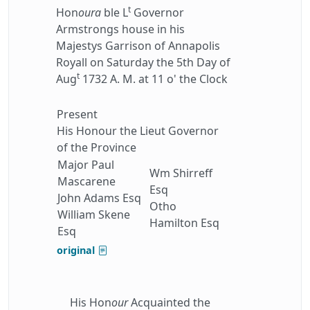
t
Hon
oura
ble L
Governor
Armstrongs house in his
Majestys Garrison of Annapolis
Royall on Saturday the 5th Day of
t
Aug
1732 A. M. at 11 o' the Clock
Present
His Honour the Lieut Governor
of the Province
Major Paul
Wm Shirreff
Mascarene
Esq
John Adams Esq
Otho
William Skene
Hamilton Esq
Esq
original
His Hon
our
Acquainted the