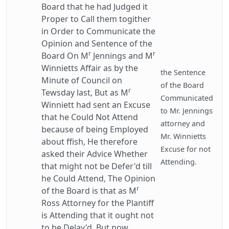
Board that he had Judged it
Proper to Call them togither
in Order to Communicate the
Opinion and Sentence of the
r
r
Board On M
Jennings and M
Winnietts Affair as by the
the Sentence
Minute of Council on
of the Board
r
Tewsday last, But as M
Communicated
Winniett had sent an Excuse
to Mr. Jennings
that he Could Not Attend
attorney and
because of being Employed
Mr. Winnietts
about ffish, He therefore
Excuse for not
asked their Advice Whether
Attending.
that might not be Defer'd till
he Could Attend, The Opinion
r
of the Board is that as M
Ross Attorney for the Plantiff
is Attending that it ought not
to be Delay'd, But now