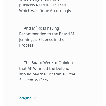
publickly Read & Declared
Which was Done Accordingly
r
And M
Ross having
r
Recommended to the Board M
Jennings's Expence in the
Process
The Board Were of Opinion
r
t
that M
Winniett the Defend
should pay the Constable & the
Sec
retar
ys ffees
original