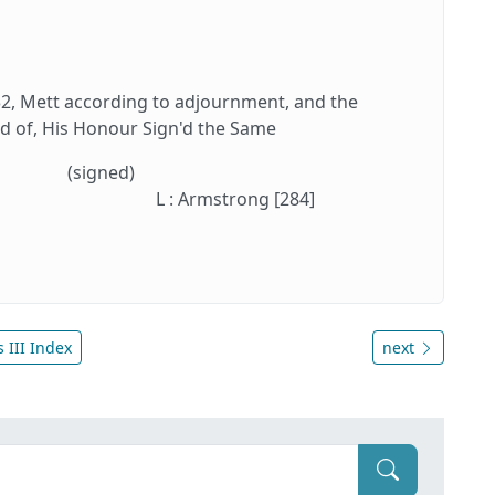
, Mett according to adjournment, and the
d of, His Honour Sign'd the Same
(signed)
L : Armstrong [284]
 III Index
next