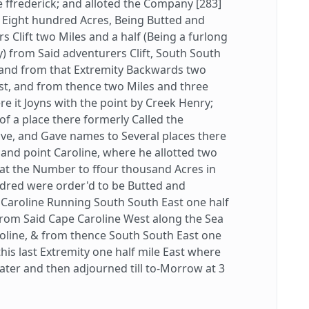
 ffrederick; and alloted the Company [283]
Eight hundred Acres, Being Butted and
 Clift two Miles and a half (Being a furlong
) from Said adventurers Clift, South South
 and from that Extremity Backwards two
st, and from thence two Miles and three
e it Joyns with the point by Creek Henry;
 a place there formerly Called the
e, and Gave names to Several places there
and point Caroline, where he allotted two
t the Number to ffour thousand Acres in
ndred were order'd to be Butted and
 Caroline Running South South East one half
d from Said Cape Caroline West along the Sea
roline, & from thence South South East one
his last Extremity one half mile East where
 Water and then adjourned till to-Morrow at 3