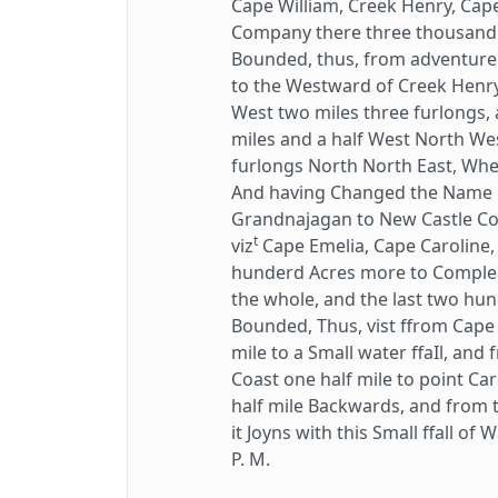
Cape William, Creek Henry, Cape
Company there three thousand 
Bounded, thus, from adventurers
to the Westward of Creek Henry
West two miles three furlongs,
miles and a half West North We
furlongs North North East, Wher
And having Changed the Name of
Grandnajagan to New Castle Cov
t
viz
Cape Emelia, Cape Caroline, 
hunderd Acres more to Complea
the whole, and the last two hu
Bounded, Thus, vist ffrom Cape
mile to a Small water ffaIl, an
Coast one half mile to point Ca
half mile Backwards, and from t
it Joyns with this Small ffall of
P. M.