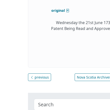
original
Wednesday the 21st June 1732
Patent Being Read and Approve
previous
Nova Scotia Archives