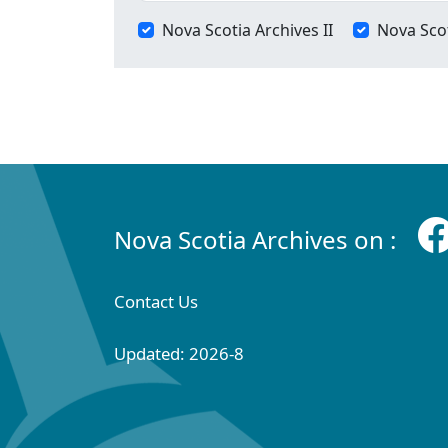
Nova Scotia Archives II
Nova Scot
Nova Scotia Archives on :
Contact Us
Updated: 2026-8