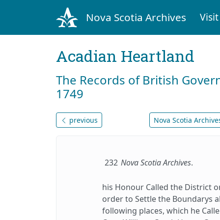
Nova Scotia Archives
Visit
Acadian Heartland
The Records of British Gover
1749
previous
Nova Scotia Archives
232
Nova Scotia Archives
.
his Honour Called the District 
order to Settle the Boundarys a
following places, which he Calle