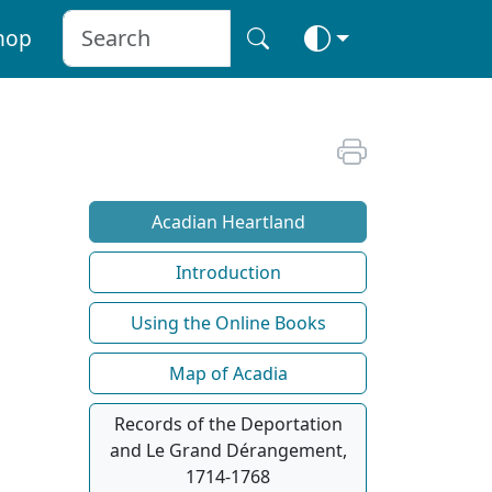
hop
Acadian Heartland
Introduction
Using the Online Books
Map of Acadia
Records of the Deportation
and Le Grand Dérangement,
1714-1768