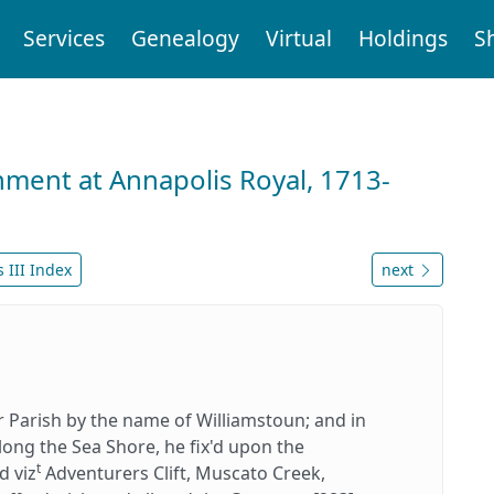
Services
Genealogy
Virtual
Holdings
S
nment at Annapolis Royal, 1713-
 III Index
next
or Parish by the name of Williamstoun; and in
long the Sea Shore, he fix'd upon the
t
d viz
Adventurers Clift, Muscato Creek,