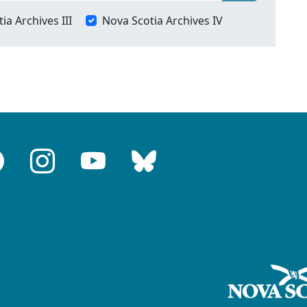
ia Archives III
Nova Scotia Archives IV