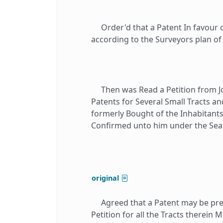
Order'd that a Patent In favour 
according to the Surveyors plan o
Then was Read a Petition from 
Patents for Several Small Tracts a
formerly Bought of the Inhabitant
Confirmed unto him under the Seall
original
Agreed that a Patent may be prepa
Petition for all the Tracts therein