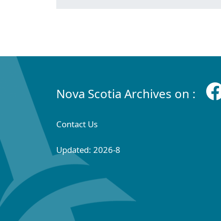
Nova Scotia Archives on :
Contact Us
Updated: 2026-8