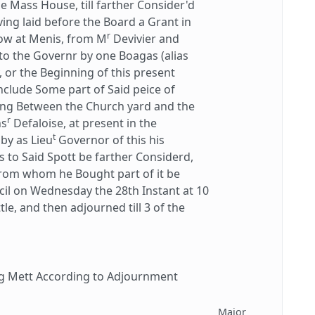
 Mass House, till farther Consider'd
ing laid before the Board a Grant in
r
now at Menis, from M
Devivier and
 to the Governr by one Boagas (alias
, or the Beginning of this present
include Some part of Said peice of
ying Between the Church yard and the
r
ns
Defaloise, at present in the
t
by as Lieu
Governor of this his
ns to Said Spott be farther Considerd,
rom whom he Bought part of it be
cil on Wednesday the 28th Instant at 10
tle, and then adjourned till 3 of the
g Mett According to Adjournment
Major