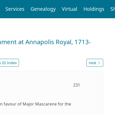
Services
Genealogy
Virtual
Holdings
S
nment at Annapolis Royal, 1713-
 III Index
next
231
in favour of Major Mascarene for the