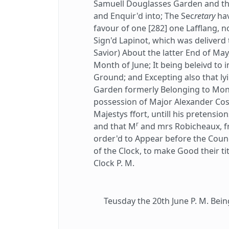
Samuell Douglasses Garden and the
and Enquir'd into; The Sec
retary
hav
favour of one [282] one Lafflang, 
Sign'd Lapinot, which was deliverd
Savior) About the latter End of May
Month of June; It being beleivd to 
Ground; and Excepting also that l
Garden formerly Belonging to Mo
possession of Major Alexander Cos
Majestys ffort, untill his pretensio
r
and that M
and mrs Robicheaux, f
order'd to Appear before the Coun
of the Clock, to make Good their tit
Clock P. M.
Teusday the 20th June P. M. Bein