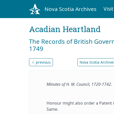
Nova Scotia Archives
Visit
Acadian Heartland
The Records of British Gover
1749
previous
Nova Scotia Archives
Minutes of H. M. Council, 1720-1742
.
Honour might also order a Patent 
Same.