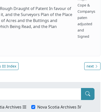
Cope &
 Rough Draught of Patent In favour of
Companys
t, and the Surveyors Plan of the Place
paten
y of Acres and the Buttings and
adjusted
hich Being Read, and the Plan
and
Signed
 III Index
next
ia Archives III
Nova Scotia Archives IV