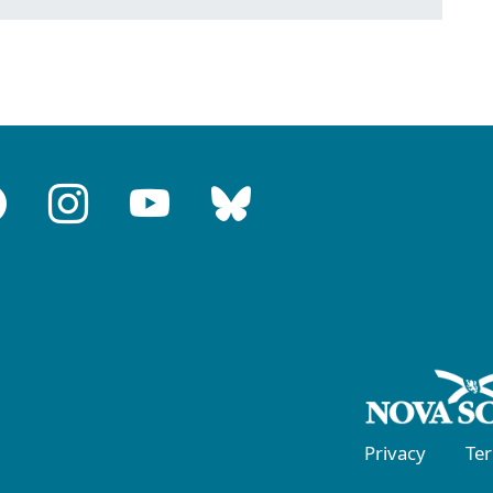
Privacy
Te