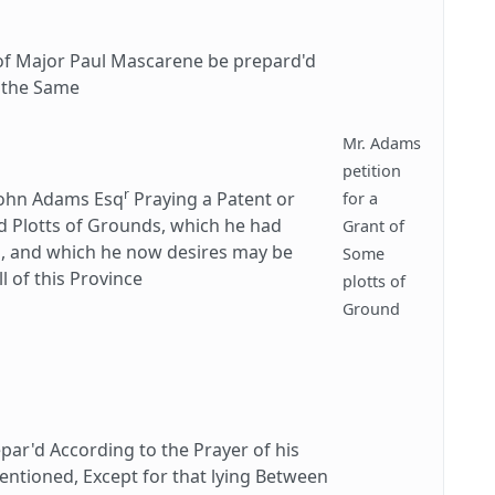
of Major Paul Mascarene be prepard'd
f the Same
Mr. Adams
petition
r
John Adams Esq
Praying a Patent or
for a
nd Plotts of Grounds, which he had
Grant of
s, and which he now desires may be
Some
 of this Province
plotts of
Ground
r'd According to the Prayer of his
 Mentioned, Except for that lying Between