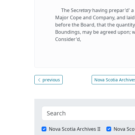
The Sec
retary
having prepar'd' a
Major Cope and Company, and laid i
before the Board, that the quantit
Boundings, may be agreed upon; w
Consider'd,
previous
Nova Scotia Archives
Nova Scotia Archives II
Nova Scot