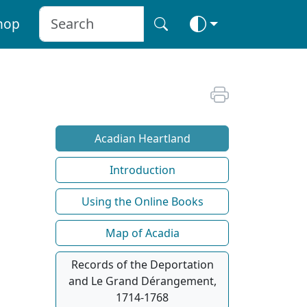
hop
Acadian Heartland
Introduction
Using the Online Books
Map of Acadia
Records of the Deportation
and Le Grand Dérangement,
1714-1768