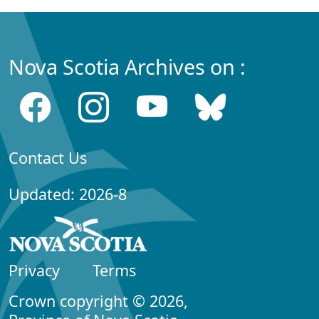
Nova Scotia Archives on :
Contact Us
Updated: 2026-8
Privacy
Terms
Crown copyright © 2026,