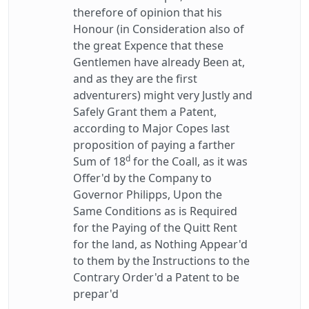
therefore of opinion that his
Honour (in Consideration also of
the great Expence that these
Gentlemen have already Been at,
and as they are the first
adventurers) might very Justly and
Safely Grant them a Patent,
according to Major Copes last
proposition of paying a farther
d
Sum of 18
for the Coall, as it was
Offer'd by the Company to
Governor Philipps, Upon the
Same Conditions as is Required
for the Paying of the Quitt Rent
for the land, as Nothing Appear'd
to them by the Instructions to the
Contrary Order'd a Patent to be
prepar'd