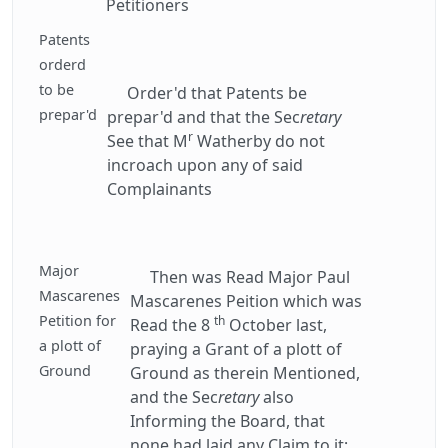
Petitioners
Patents
orderd
to be
Order'd that Patents be
prepar'd
prepar'd and that the Sec
retary
r
See that M
Watherby do not
incroach upon any of said
Complainants
Major
Then was Read Major Paul
Mascarenes
Mascarenes Peition which was
Petition for
th
Read the 8
October last,
a plott of
praying a Grant of a plott of
Ground
Ground as therein Mentioned,
and the Sec
retary
also
Informing the Board, that
none had laid any Claim to it;