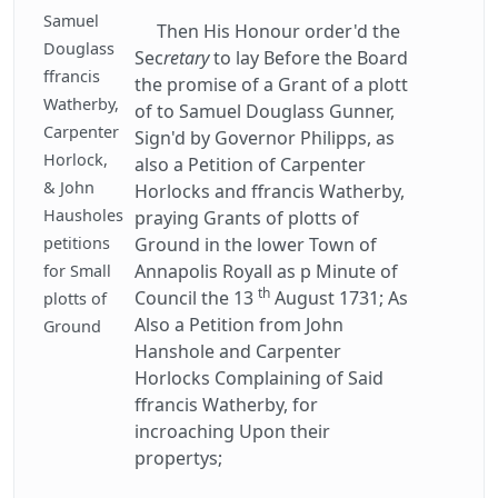
Samuel
Then His Honour order'd the
Douglass
Sec
retary
to lay Before the Board
ffrancis
the promise of a Grant of a plott
Watherby,
of to Samuel Douglass Gunner,
Carpenter
Sign'd by Governor Philipps, as
Horlock,
also a Petition of Carpenter
& John
Horlocks and ffrancis Watherby,
Hausholes
praying Grants of plotts of
petitions
Ground in the lower Town of
Annapolis Royall as p Minute of
for Small
th
Council the 13
August 1731; As
plotts of
Also a Petition from John
Ground
Hanshole and Carpenter
Horlocks Complaining of Said
ffrancis Watherby, for
incroaching Upon their
propertys;