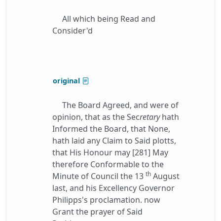
All which being Read and
Consider'd
original
The Board Agreed, and were of
opinion, that as the Sec
retary
hath
Informed the Board, that None,
hath laid any Claim to Said plotts,
that His Honour may [281] May
therefore Conformable to the
th
Minute of Council the 13
August
last, and his Excellency Governor
Philipps's proclamation. now
Grant the prayer of Said