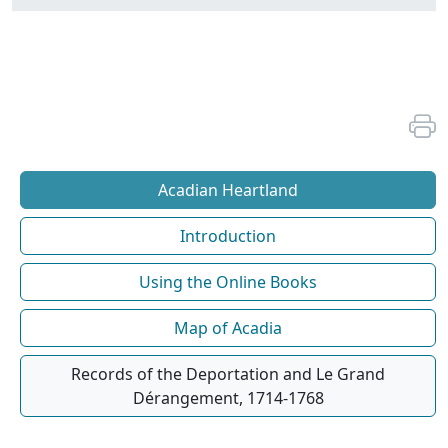
Acadian Heartland
Introduction
Using the Online Books
Map of Acadia
Records of the Deportation and Le Grand
Dérangement, 1714-1768