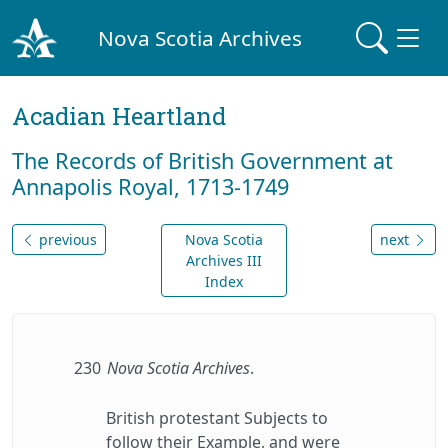
Nova Scotia Archives
Acadian Heartland
The Records of British Government at
Annapolis Royal, 1713-1749
previous
Nova Scotia
next
Archives III
Index
230
Nova Scotia Archives
.
British protestant Subjects to
follow their Example, and were