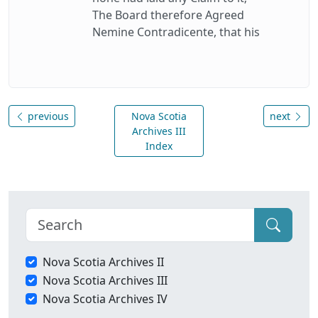
The Board therefore Agreed
Nemine Contradicente, that his
previous
Nova Scotia
next
Archives III
Index
Nova Scotia Archives II
Nova Scotia Archives III
Nova Scotia Archives IV