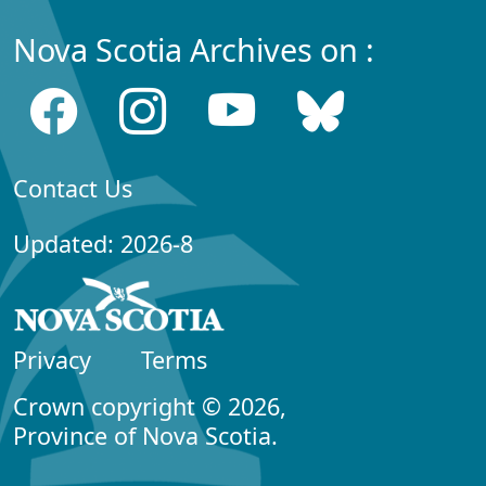
Nova Scotia Archives on :
Contact Us
Updated: 2026-8
Privacy
Terms
Crown copyright © 2026,
Province of Nova Scotia.