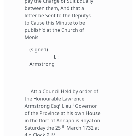
pay the Charge of Suit Equally
between them, And that a
letter be Sent to the Deputys
to Cause this Minute to be
publish'd at the Church of
Menis
(signed)
L :
Armstrong
Att a Council Held by order of
the Honourable Lawrence
r
t
Armstrong Esq
Lieu.
Governor
of the Province at his own House
in the ffort of Annapolis Royal on
th
Saturday the 25
March 1732 at
4 o Clock P. M