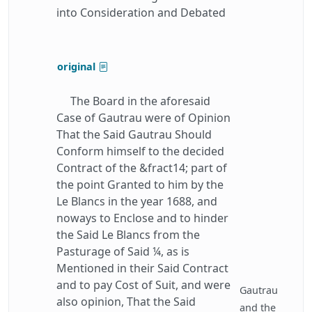
into Consideration and Debated
original
The Board in the aforesaid
Case of Gautrau were of Opinion
That the Said Gautrau Should
Conform himself to the decided
Contract of the &fract14; part of
the point Granted to him by the
Le Blancs in the year 1688, and
noways to Enclose and to hinder
the Said Le Blancs from the
Pasturage of Said ¼, as is
Mentioned in their Said Contract
and to pay Cost of Suit, and were
Gautrau
also opinion, That the Said
and the