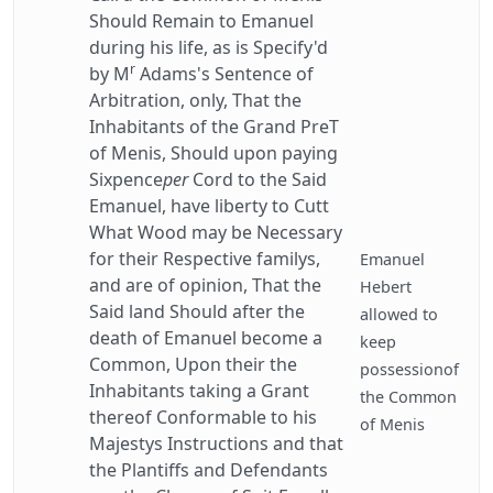
Should Remain to Emanuel
during his life, as is Specify'd
r
by M
Adams's Sentence of
Arbitration, only, That the
Inhabitants of the Grand PreT
of Menis, Should upon paying
Sixpence
per
Cord to the Said
Emanuel, have liberty to Cutt
What Wood may be Necessary
for their Respective familys,
Emanuel
and are of opinion, That the
Hebert
Said land Should after the
allowed to
death of Emanuel become a
keep
Common, Upon their the
possessionof
Inhabitants taking a Grant
the Common
thereof Conformable to his
of Menis
Majestys Instructions and that
the Plantiffs and Defendants