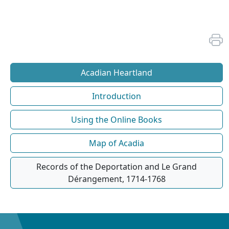
Acadian Heartland
Introduction
Using the Online Books
Map of Acadia
Records of the Deportation and Le Grand
Dérangement, 1714-1768