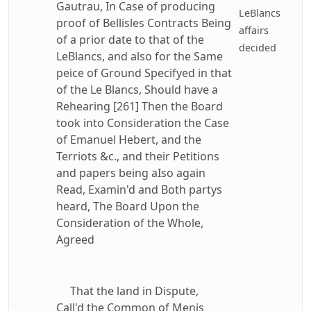
Gautrau, In Case of producing
LeBlancs
proof of Bellisles Contracts Being
affairs
of a prior date to that of the
decided
LeBlancs, and also for the Same
peice of Ground Specifyed in that
of the Le Blancs, Should have a
Rehearing [261] Then the Board
took into Consideration the Case
of Emanuel Hebert, and the
Terriots &c., and their Petitions
and papers being aIso again
Read, Examin'd and Both partys
heard, The Board Upon the
Consideration of the Whole,
Agreed
That the land in Dispute,
Call'd the Common of Menis