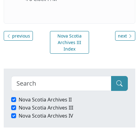
previous
Nova Scotia
next
Archives III
Index
Nova Scotia Archives II
Nova Scotia Archives III
Nova Scotia Archives IV