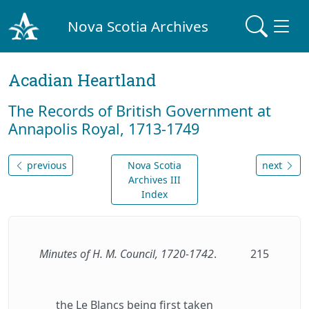
Nova Scotia Archives
Acadian Heartland
The Records of British Government at
Annapolis Royal, 1713-1749
previous
Nova Scotia
next
Archives III
Index
Minutes of H. M. Council, 1720-1742
.
215
the Le Blancs being first taken