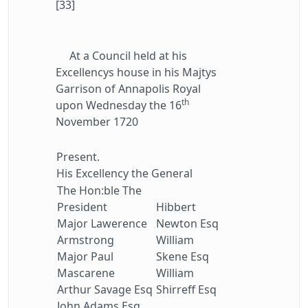
[33]
At a Council held at his
Excellencys house in his Majtys
Garrison of Annapolis Royal
th
upon Wednesday the 16
November 1720
Present.
His Excellency the General
The Hon:ble The
President
Hibbert
Major Lawerence
Newton Esq
Armstrong
William
Major Paul
Skene Esq
Mascarene
William
Arthur Savage Esq
Shirreff Esq
John Adams Esq