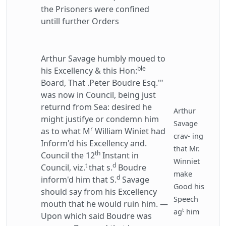
the Prisoners were confined
untill further Orders
Arthur Savage humbly moued to
ble
his Excellency & this Hon:
Board, That .Peter Boudre Esq.'"
was now in Council, being just
returnd from Sea: desired he
Arthur
might justifye or condemn him
Savage
r
as to what M
William Winiet had
crav- ing
Inform'd his Excellency and.
that Mr.
th
Council the 12
Instant in
Winniet
t
d
Council, viz.
that s.
Boudre
make
d
inform'd him that S.
Savage
Good his
should say from his Excellency
Speech
mouth that he would ruin him. —
t
ag
him
Upon which said Boudre was