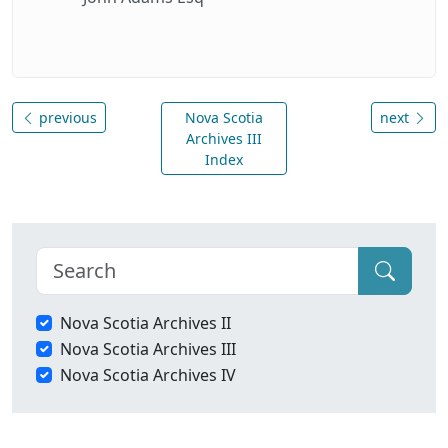
previous
Nova Scotia
next
Archives III
Index
Nova Scotia Archives II
Nova Scotia Archives III
Nova Scotia Archives IV