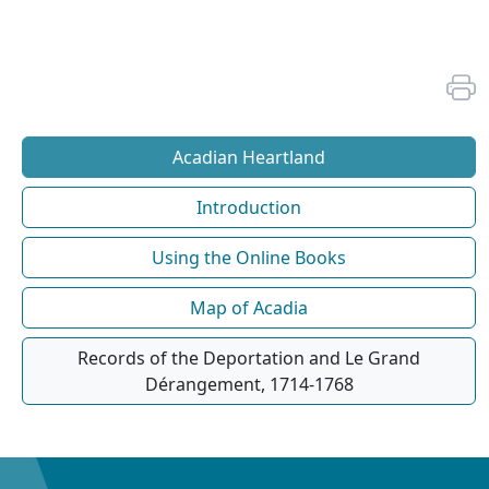
Acadian Heartland
Introduction
Using the Online Books
Map of Acadia
Records of the Deportation and Le Grand
Dérangement, 1714-1768