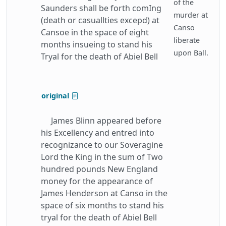
of the
Saunders shall be forth comIng
murder at
(death or casuallties excepd) at
Canso
Cansoe in the space of eight
liberate
months insueing to stand his
upon Ball.
Tryal for the death of Abiel Bell
original
James Blinn appeared before
his Excellency and entred into
recognizance to our Soveragine
Lord the King in the sum of Two
hundred pounds New England
money for the appearance of
James Henderson at Canso in the
space of six months to stand his
tryal for the death of Abiel Bell