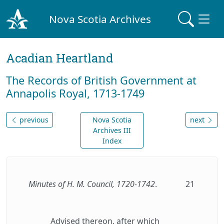
Nova Scotia Archives
Acadian Heartland
The Records of British Government at
Annapolis Royal, 1713-1749
previous
Nova Scotia
next
Archives III
Index
Minutes of H. M. Council, 1720-1742
.
21
Advised thereon, after which