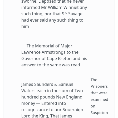
sworne, Deposed that he never
informed Mr William Winniet any
d
such thing, nor that S.
Savage
had ever said any such thing to
him
The Memorial of Major
Lawrence Armstrongs to the
Governor of Cape Breton and his
answer to the same was read
The
James Saunders & Samuel
Prisoners
Waters each in the sum of Two
that were
hundred pounds New England
examined
money — Entered into
on
recognizance to our Soueraign
Suspicion
Lord the King, That James