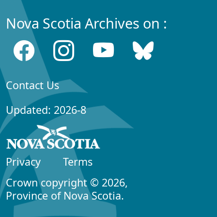
Nova Scotia Archives on :
Contact Us
Updated: 2026-8
Privacy
Terms
Crown copyright © 2026,
Province of Nova Scotia.