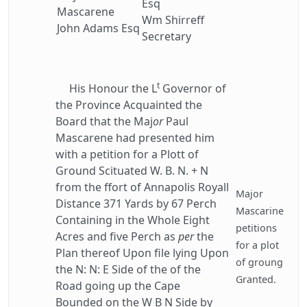
Esq
Mascarene
Wm Shirreff
John Adams Esq
Secretary
t
His Honour the L
Governor of
the Province Acquainted the
Board that the Maj
or
Paul
Mascarene had presented him
with a petition for a Plott of
Ground Scituated W. B. N. + N
from the ffort of Annapolis Royall
Major
Distance 371 Yards by 67 Perch
Mascarine
Containing in the Whole Eight
petitions
Acres and five Perch as
per
the
for a plot
Plan thereof Upon file lying Upon
of groung
the N: N: E Side of the of the
Granted.
Road going up the Cape
Bounded on the W B N Side by