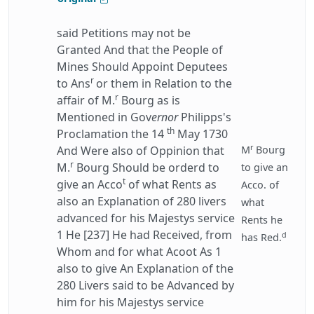
said Petitions may not be
Granted And that the People of
Mines Should Appoint Deputees
r
to Ans
or them in Relation to the
r
affair of M.
Bourg as is
Mentioned in Gov
ernor
Philipps's
th
Proclamation the 14
May 1730
r
And Were also of Oppinion that
M
Bourg
r
M.
Bourg Should be orderd to
to give an
t
give an Acco
of what Rents as
Acco. of
also an Explanation of 280 livers
what
advanced for his Majestys service
Rents he
1 He [237] He had Received, from
d
has Red.
Whom and for what Acoot As 1
also to give An Explanation of the
280 Livers said to be Advanced by
him for his Majestys service