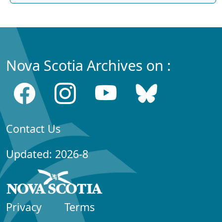
Nova Scotia Archives on :
Contact Us
Updated: 2026-8
Privacy
Terms