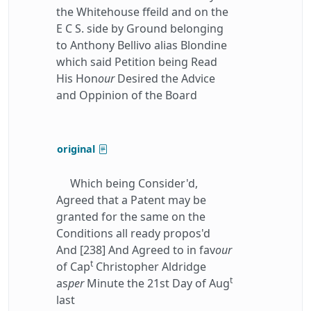
the Whitehouse ffeild and on the
E C S. side by Ground belonging
to Anthony Bellivo alias Blondine
which said Petition being Read
His Hon
our
Desired the Advice
and Oppinion of the Board
original
Which being Consider'd,
Agreed that a Patent may be
granted for the same on the
Conditions all ready propos'd
And [238] And Agreed to in fav
our
t
of Cap
Christopher Aldridge
t
as
per
Minute the 21st Day of Aug
last