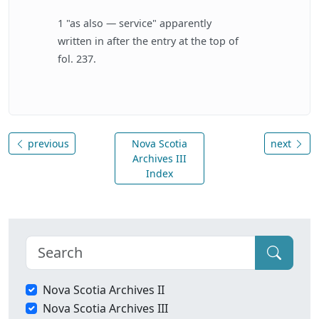
1 "as also — service" apparently
written in after the entry at the top of
fol. 237.
previous
Nova Scotia
next
Archives III
Index
Nova Scotia Archives II
Nova Scotia Archives III