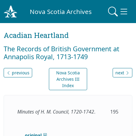
Nova Scotia Archives
Acadian Heartland
The Records of British Government at
Annapolis Royal, 1713-1749
previous
Nova Scotia
next
Archives III
Index
Minutes of H. M. Council, 1720-1742
.
195
original