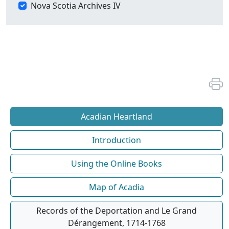
Nova Scotia Archives IV
Acadian Heartland
Introduction
Using the Online Books
Map of Acadia
Records of the Deportation and Le Grand
Dérangement, 1714-1768