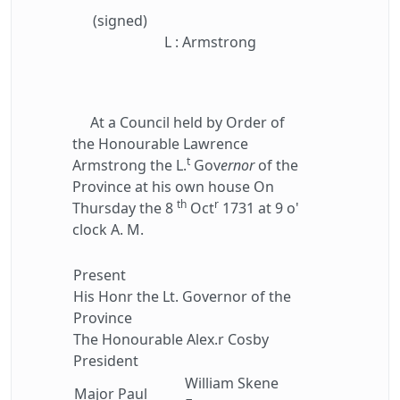
(signed)
L : Armstrong
At a Council held by Order of
the Honourable Lawrence
t
Armstrong the L.
Gov
ernor
of the
Province at his own house On
th
r
Thursday the 8
Oct
1731 at 9 o'
clock A. M.
Present
His Honr the Lt. Governor of the
Province
The Honourable Alex.r Cosby
President
William Skene
Major Paul