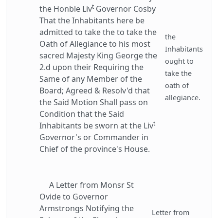
t
the Honble Liv
Governor Cosby
That the Inhabitants here be
admitted to take the to take the
the
Oath of Allegiance to his most
Inhabitants
sacred Majesty King George the
ought to
2.d upon their Requiring the
take the
Same of any Member of the
oath of
Board; Agreed & Resolv'd that
allegiance.
the Said Motion Shall pass on
Condition that the Said
t
Inhabitants be sworn at the Liv
Governor's or Commander in
Chief of the province's House.
A Letter from Monsr St
Ovide to Governor
Armstrongs Notifying the
Letter from