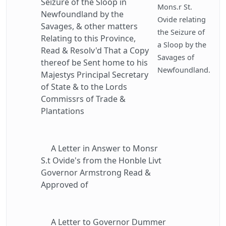
Seizure of the Sloop in
Mons.r St.
Newfoundland by the
Ovide relating
Savages, & other matters
the Seizure of
Relating to this Province,
a Sloop by the
Read & Resolv'd That a Copy
Savages of
thereof be Sent home to his
Newfoundland.
Majestys Principal Secretary
of State & to the Lords
Commissrs of Trade &
Plantations
A Letter in Answer to Monsr
S.t Ovide's from the Honble Livt
Governor Armstrong Read &
Approved of
A Letter to Governor Dummer