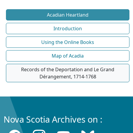
Acadian Heartland
Introduction
Using the Online Books
Map of Acadia
Records of the Deportation and Le Grand
Dérangement, 1714-1768
Nova Scotia Archives on :