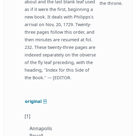
about and the last blank leaf used
the throne.
as if it were the first, beginning a
new book. It deals with Philipps's
arrival on Nov, 20, 1729. Twenty-
three pages follow this order, and
then minutes are resumed at fol.
232. These twenty-three pages are
indexed separately on the obverse
of the fly leaf preceding, with the
heading, "Index for this Side of
the Book." — [EDITOR.
original
[1]
Annapolis
Royall