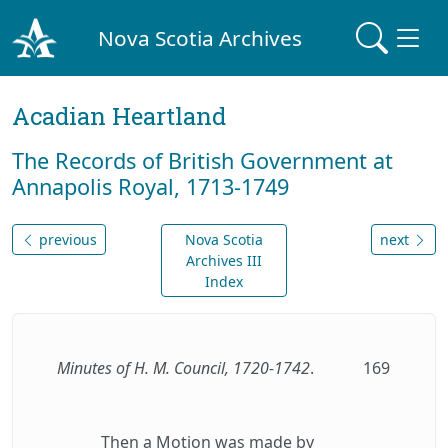
Nova Scotia Archives
Acadian Heartland
The Records of British Government at
Annapolis Royal, 1713-1749
previous
Nova Scotia
next
Archives III
Index
Minutes of H. M. Council, 1720-1742
.
169
Then a Motion was made by