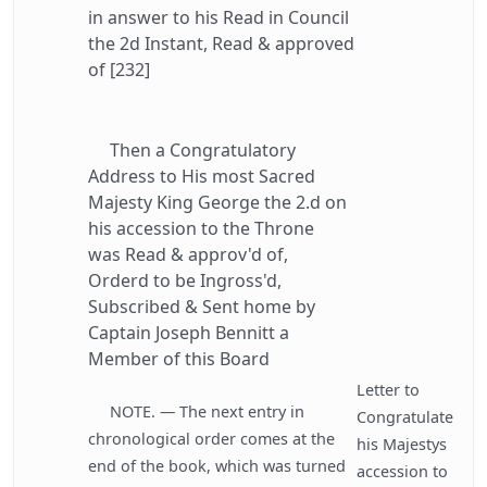
in answer to his Read in Council
the 2d Instant, Read & approved
of [232]
Then a Congratulatory
Address to His most Sacred
Majesty King George the 2.d on
his accession to the Throne
was Read & approv'd of,
Orderd to be Ingross'd,
Subscribed & Sent home by
Captain Joseph Bennitt a
Member of this Board
Letter to
NOTE. — The next entry in
Congratulate
chronological order comes at the
his Majestys
end of the book, which was turned
accession to