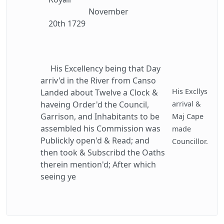
November
20th 1729
His Excellency being that Day
arriv'd in the River from Canso
His Excllys
Landed about Twelve a Clock &
haveing Order'd the Council,
arrival &
Garrison, and Inhabitants to be
Maj Cape
assembled his Commission was
made
Publickly open'd & Read; and
Councillor.
then took & Subscribd the Oaths
therein mention'd; After which
seeing ye