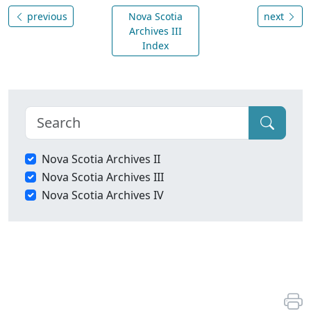
previous
Nova Scotia
next
Archives III
Index
Nova Scotia Archives II
Nova Scotia Archives III
Nova Scotia Archives IV