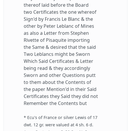
thereof laid before the Board
two Certificates the one whereof
Sign'd by Francis Le Blanc & the
other by Peter Leblanc of Mines
as also a Letter from Stephen
Rivette of Pisaquite importing
the Same & desired that the said
Two Leblancs might be Sworn
Which Said Certificates & Letter
being read & they accordingly
Sworn and other Questions putt
to them about the Contents of
the paper Mention'd in their Said
Certificates they Said they did not
Remember the Contents but
* Ecu's of France or silver Lewis of 17
dwt. 12 gr. were valued at 4 sh. 6 d.