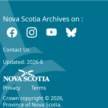
Nova Scotia Archives on :
Contact Us
Updated: 2026-8
Privacy
Terms
Crown copyright © 2026,
Province of Nova Scotia.