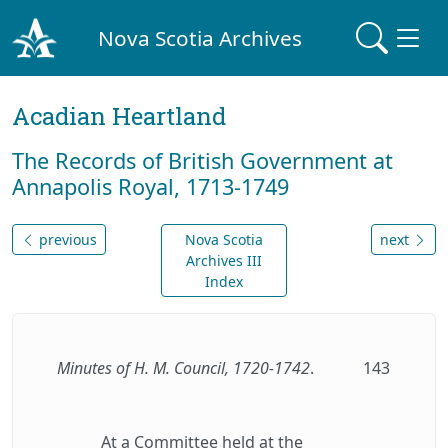
Nova Scotia Archives
Acadian Heartland
The Records of British Government at
Annapolis Royal, 1713-1749
previous
Nova Scotia
next
Archives III
Index
Minutes of H. M. Council, 1720-1742
.
143
At a Committee held at the