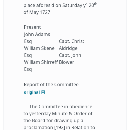
e
th
place afores'd on Saturday y
20
of May 1727
Present
John Adams
Esq
Capt. Chris:
William Skene
Aldridge
Esq
Capt. John
William Shirreff
Blower
Esq
Report of the Committee
original
The Committee in obedience
to yesterday Minute & Order of
the Board for drawing up a
proclamation [192] in Relation to