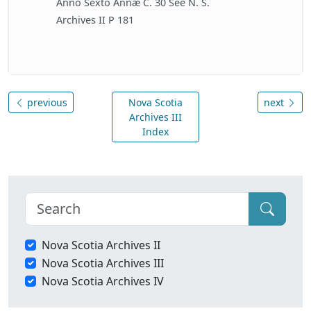
Anno Sexto Annæ C. 30 See N. S.
Archives II P 181
previous
Nova Scotia
next
Archives III
Index
Nova Scotia Archives II
Nova Scotia Archives III
Nova Scotia Archives IV