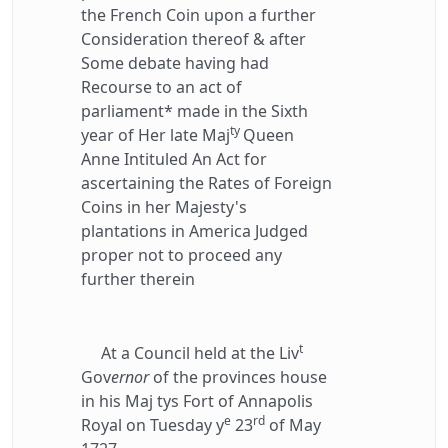
the French Coin upon a further
Consideration thereof & after
Some debate having had
Recourse to an act of
parliament* made in the Sixth
ty
year of Her late Maj
Queen
Anne Intituled An Act for
ascertaining the Rates of Foreign
Coins in her Majesty's
plantations in America Judged
proper not to proceed any
further therein
t
At a Council held at the Liv
Gov
ernor
of the provinces house
in his Maj tys Fort of Annapolis
e
rd
Royal on Tuesday y
23
of May