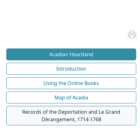
Acadian Heartland
Introduction
Using the Online Books
Map of Acadia
Records of the Deportation and Le Grand
Dérangement, 1714-1768