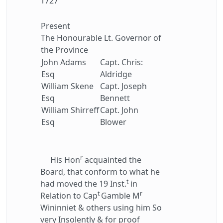
1727
Present
The Honourable Lt. Governor of
the Province
John Adams
Capt. Chris:
Esq
Aldridge
William Skene
Capt. Joseph
Esq
Bennett
William Shirreff
Capt. John
Esq
Blower
r
His Hon
acquainted the
Board, that conform to what he
t
had moved the 19 Inst.
in
t
r
Relation to Cap
Gamble M
Wininniet & others using him So
very Insolently & for proof