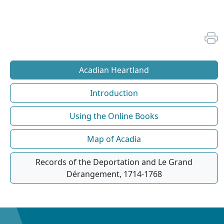
Acadian Heartland
Introduction
Using the Online Books
Map of Acadia
Records of the Deportation and Le Grand
Dérangement, 1714-1768