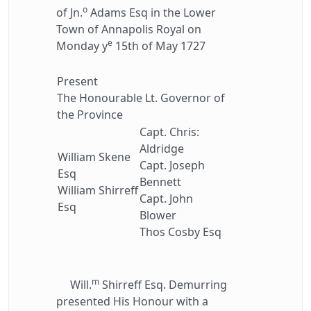
o
of Jn.
Adams Esq in the Lower
Town of Annapolis Royal on
e
Monday y
15th of May 1727
Present
The Honourable Lt. Governor of
the Province
Capt. Chris:
Aldridge
William Skene
Capt. Joseph
Esq
Bennett
William Shirreff
Capt. John
Esq
Blower
Thos Cosby Esq
m
Will.
Shirreff Esq. Demurring
presented His Honour with a