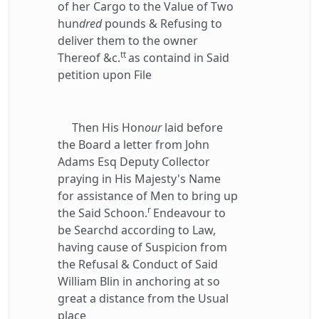
of her Cargo to the Value of Two
hun
dred
pounds & Refusing to
deliver them to the owner
tt
Thereof &c.
as containd in Said
petition upon File
Then His Hon
our
laid before
the Board a letter from John
Adams Esq Deputy Collector
praying in His Majesty's Name
for assistance of Men to bring up
r
the Said Schoon.
Endeavour to
be Searchd according to Law,
having cause of Suspicion from
the Refusal & Conduct of Said
William Blin in anchoring at so
great a distance from the Usual
place