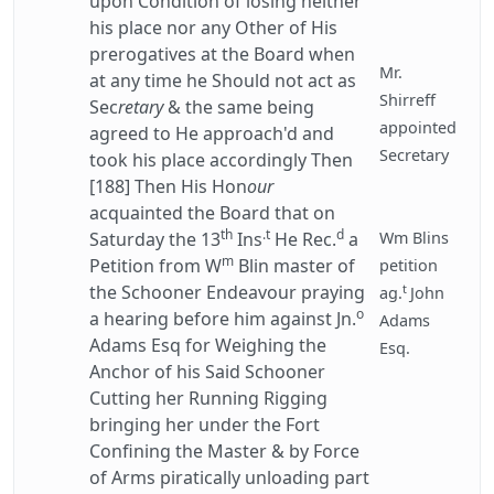
upon Condition of losing neither
his place nor any Other of His
prerogatives at the Board when
Mr.
at any time he Should not act as
Shirreff
Sec
retary
& the same being
appointed
agreed to He approach'd and
Secretary
took his place accordingly Then
[188] Then His Hon
our
acquainted the Board that on
th
.t
d
Saturday the 13
Ins
He Rec.
a
Wm Blins
m
Petition from W
Blin master of
petition
t
the Schooner Endeavour praying
ag.
John
o
a hearing before him against Jn.
Adams
Adams Esq for Weighing the
Esq.
Anchor of his Said Schooner
Cutting her Running Rigging
bringing her under the Fort
Confining the Master & by Force
of Arms piratically unloading part