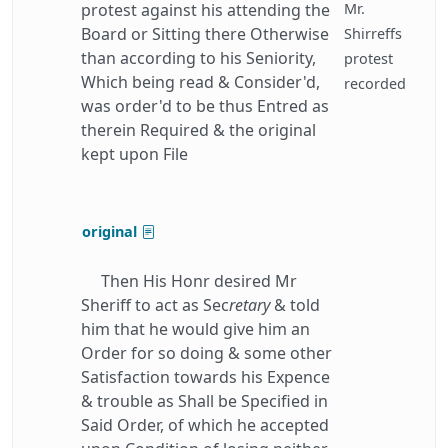
protest against his attending the
Mr.
Board or Sitting there Otherwise
Shirreffs
than according to his Seniority,
protest
Which being read & Consider'd,
recorded
was order'd to be thus Entred as
therein Required & the original
kept upon File
original
Then His Honr desired Mr
Sheriff to act as Sec
retary
& told
him that he would give him an
Order for so doing & some other
Satisfaction towards his Expence
& trouble as Shall be Specified in
Said Order, of which he accepted