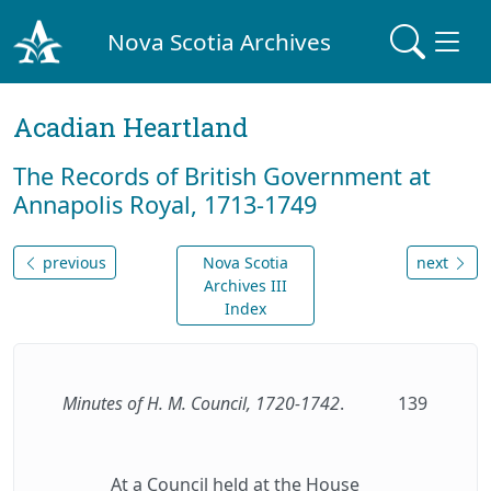
Nova Scotia Archives
Acadian Heartland
The Records of British Government at
Annapolis Royal, 1713-1749
previous
Nova Scotia
next
Archives III
Index
Minutes of H. M. Council, 1720-1742
.
139
At a Council held at the House