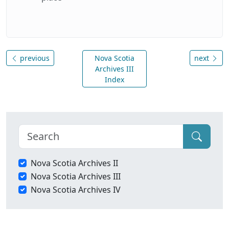
previous
Nova Scotia
next
Archives III
Index
Nova Scotia Archives II
Nova Scotia Archives III
Nova Scotia Archives IV