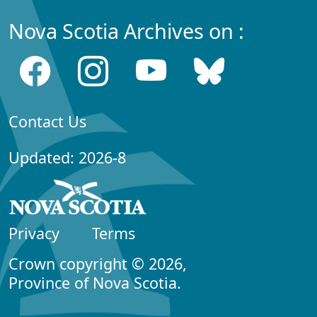
Nova Scotia Archives on :
Contact Us
Updated: 2026-8
Privacy
Terms
Crown copyright © 2026,
Province of Nova Scotia.