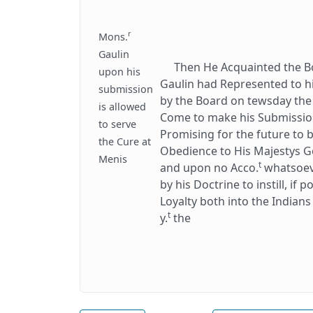
r
Mons.
Gaulin
Then He Acquainted the Boa
upon his
Gaulin had Represented to h
submission
by the Board on tewsday the
is allowed
Come to make his Submission 
to serve
Promising for the future to
the Cure at
Obedience to His Majestys G
Menis
t
and upon no Acco.
whatsoeve
by his Doctrine to instill, if 
Loyalty both into the Indian
t
y.
the