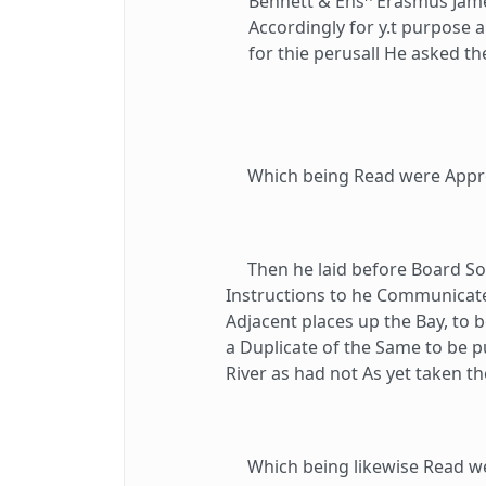
Bennett & Ens
Erasmus James
Accordingly for y.t purpose 
for thie perusall He asked t
Which being Read were Appr
Then he laid before Board Som
Instructions to he Communicate
Adjacent places up the Bay, to b
a Duplicate of the Same to be pu
River as had not As yet taken t
Which being likewise Read we