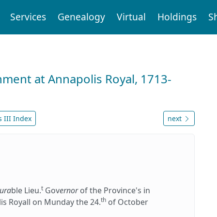
Services
Genealogy
Virtual
Holdings
S
nment at Annapolis Royal, 1713-
 III Index
next
t
ura
ble Lieu.
Gov
ernor
of the Province's in
th
is Royall on Munday the 24.
of October