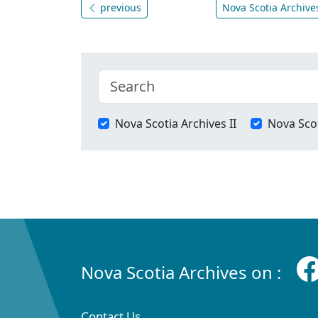
previous
Nova Scotia Archives
Nova Scotia Archives II
Nova Scot
Nova Scotia Archives on :
Contact Us