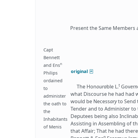
Present the Same Members as
Capt
Bennett
n
and Ens
original
Philips
ordained
t
The Hon
oura
ble L.
Gov
ern
to
what Discourse he had had w
administer
would be Necess
ary
to Send 
the oath to
Tender and to Administer to 
the
Deputees being also Inclinab
Inhabitants
Assisting in Assembling of th
of Menis
that Affair; That he had the
n