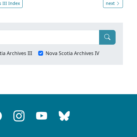
 III Index
next
ia Archives III
Nova Scotia Archives IV