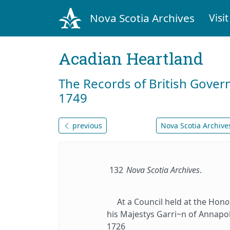
Nova Scotia Archives
Visit
Acadian Heartland
The Records of British Gover
1749
previous
Nova Scotia Archives
132
Nova Scotia Archives
.
At a Council held at the Hon
o
his Majestys Garri~n of Annapol
1726