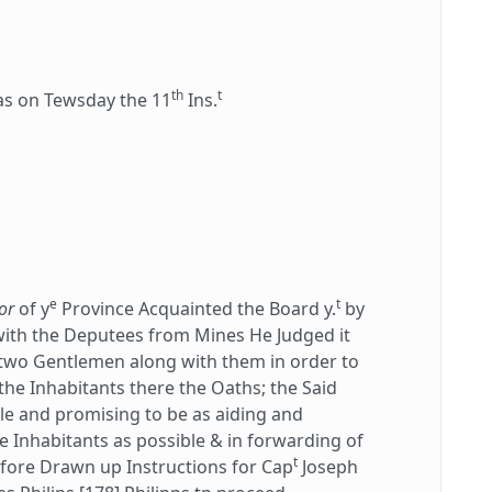
th
t
 on Tewsday the 11
Ins.
e
t
or
of y
Province Acquainted the Board y.
by
ith the Deputees from Mines He Judged it
two Gentlemen along with them in order to
the Inhabitants there the Oaths; the Said
le and promising to be as aiding and
e Inhabitants as possible & in forwarding of
t
refore Drawn up Instructions for Cap
Joseph