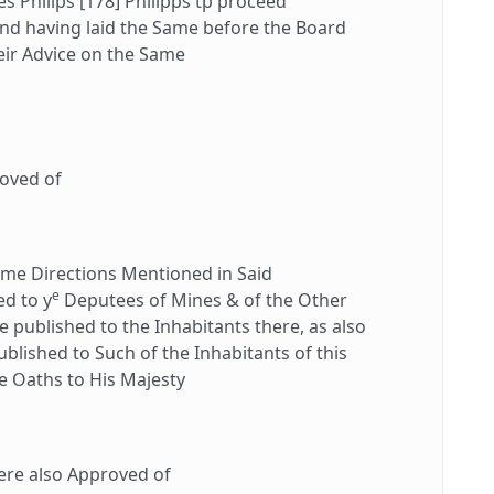
 Philips [178] Philipps tp proceed
and having laid the Same before the Board
heir Advice on the Same
oved of
e Directions Mentioned in Said
e
d to y
Deputees of Mines & of the Other
e published to the Inhabitants there, as also
blished to Such of the Inhabitants of this
he Oaths to His Majesty
re also Approved of