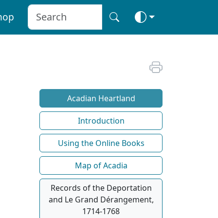
hop
Acadian Heartland
Introduction
Using the Online Books
Map of Acadia
Records of the Deportation
and Le Grand Dérangement,
1714-1768