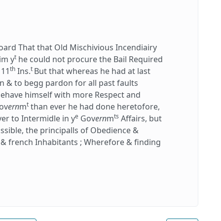
rd That that Old Mischivious Incendiairy
t
im y
he could not procure the Bail Required
th
t
 11
Ins.
But that whereas he had at last
& to begg pardon for all past faults
 behave himself with more Respect and
t
ov
ern
m
than ever he had done heretofore,
e
ts
r to Intermidle in y
Gov
ern
m
Affairs, but
possible, the principalls of Obedience &
s & french Inhabitants ; Wherefore & finding