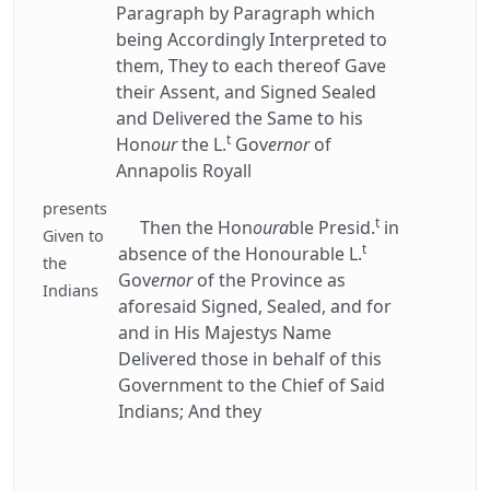
Paragraph by Paragraph which
being Accordingly Interpreted to
them, They to each thereof Gave
their Assent, and Signed Sealed
and Delivered the Same to his
t
Hon
our
the L.
Gov
ernor
of
Annapolis Royall
presents
t
Then the Hon
oura
ble Presid.
in
Given to
t
absence of the Honourable L.
the
Gov
ernor
of the Province as
Indians
aforesaid Signed, Sealed, and for
and in His Majestys Name
Delivered those in behalf of this
Government to the Chief of Said
Indians; And they