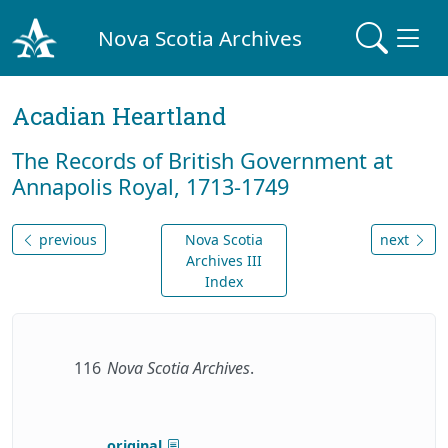
Nova Scotia Archives
Acadian Heartland
The Records of British Government at
Annapolis Royal, 1713-1749
previous
Nova Scotia
next
Archives III
Index
116
Nova Scotia Archives
.
original