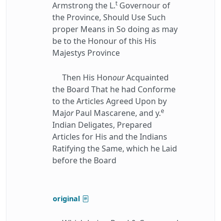
t
Armstrong the L.
Governour of
the Province, Should Use Such
proper Means in So doing as may
be to the Honour of this His
Majestys Province
Then His Hon
our
Acquainted
the Board That he had Conforme
to the Articles Agreed Upon by
e
Maj
or
Paul Mascarene, and y.
Indian Deligates, Prepared
Articles for His and the Indians
Ratifying the Same, which he Laid
before the Board
original