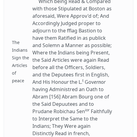
Which being Read & Compared
with those Stipulated at Boston as
aforesaid, Were Approv'd of; And
Accordingly Judged proper to
adjourn to the fflag Bastion to
have them Ratified in as publick
The
and Solemn a Manner as possible;
Indians
Where the Indians being Present,
Sign the
the Said Articles were again Read
Articles
before all the Officers, Soldiers,
of
and the Deputees first in English,
peace
t
And His Hon
our
the L.
Gov
ernor
having Administred an Oath to
Abram [156] Abram Bourg one of
the Said Depuutees and to
ior
Prudane Robichau Sen
Faithfully
to Interpret the Same to the
Indians; They Were again
Distinctly Read in french,