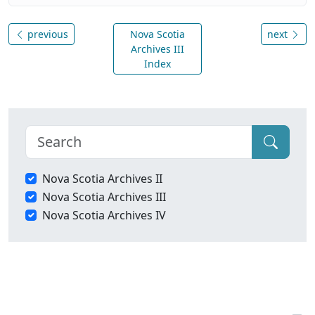
previous
Nova Scotia
next
Archives III
Index
Nova Scotia Archives II
Nova Scotia Archives III
Nova Scotia Archives IV