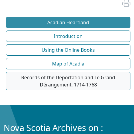
Acadian Heartland
Introduction
Using the Online Books
Map of Acadia
Records of the Deportation and Le Grand
Dérangement, 1714-1768
Nova Scotia Archives on :