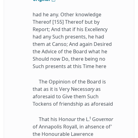
had he any. Other knowledge
Thereof [155] Thereof but by
Report; And that if his Excell
enc
y
had any Such presents, he had
them at Canso; And again Desired
the Advice of the Board what he
Should now Do, there being no
Such presents at this Time here
The Oppinion of the Board is
that as it is Very Necess
ary
as
aforesaid to Give them Such
Tockens of friendship as aforesaid
t
That his Hon
our
the L.
Gov
ernor
of Annapolis Royall, in ahsence of'
the Honourable Lawrence