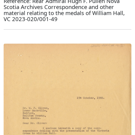
Reference: Rear Admiral Hugh F. Pullen Nova
Scotia Archives Correspondence and other
material relating to the medals of William Hall,
VC 2023-020/001-49