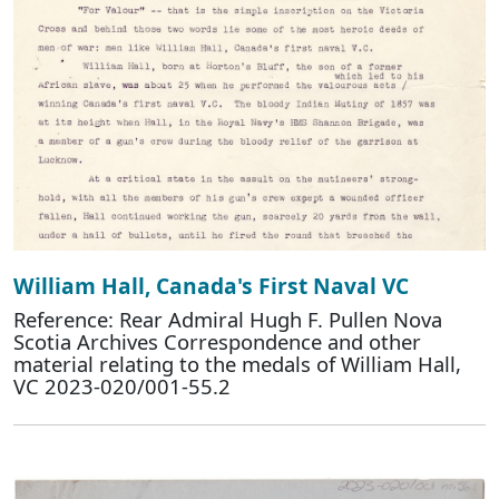
William Hall, Canada's First Naval VC
Reference: Rear Admiral Hugh F. Pullen Nova
Scotia Archives Correspondence and other
material relating to the medals of William Hall,
VC 2023-020/001-55.2