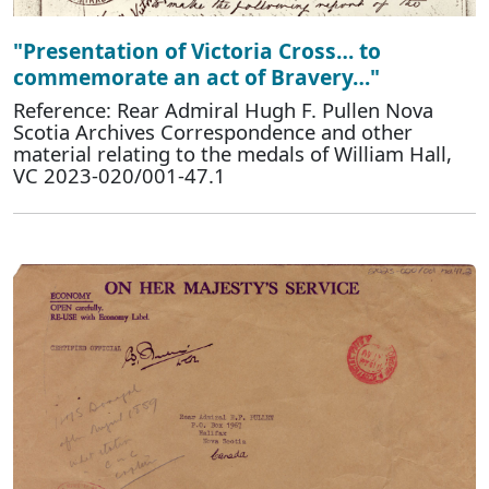
"Presentation of Victoria Cross… to
commemorate an act of Bravery…"
Reference: Rear Admiral Hugh F. Pullen Nova
Scotia Archives Correspondence and other
material relating to the medals of William Hall,
VC 2023-020/001-47.1