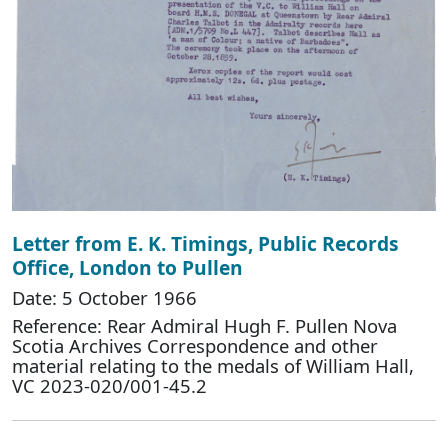
Letter from E. K. Timings, Public Records
Office, London to Pullen
Date: 5 October 1966
Reference: Rear Admiral Hugh F. Pullen Nova
Scotia Archives Correspondence and other
material relating to the medals of William Hall,
VC 2023-020/001-45.2