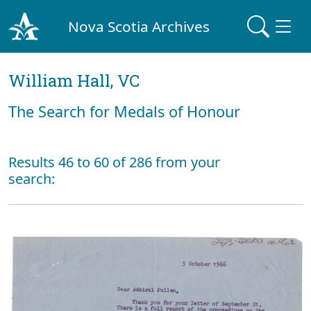
Nova Scotia Archives
William Hall, VC
The Search for Medals of Honour
Results 46 to 60 of 286 from your
search: