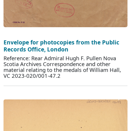
Envelope for photocopies from the Public
Records Office, London
Reference: Rear Admiral Hugh F. Pullen Nova
Scotia Archives Correspondence and other
material relating to the medals of William Hall,
VC 2023-020/001-47.2