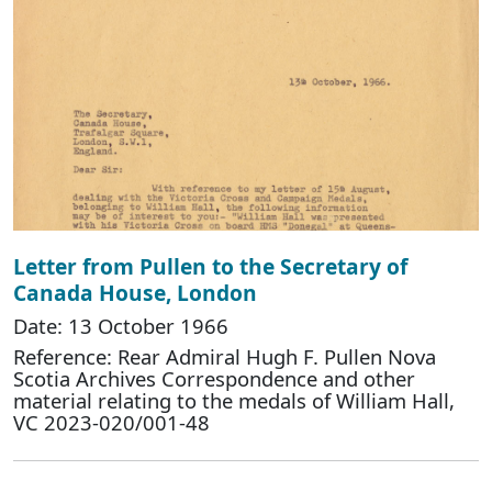
Letter from Pullen to the Secretary of
Canada House, London
Date: 13 October 1966
Reference: Rear Admiral Hugh F. Pullen Nova
Scotia Archives Correspondence and other
material relating to the medals of William Hall,
VC 2023-020/001-48