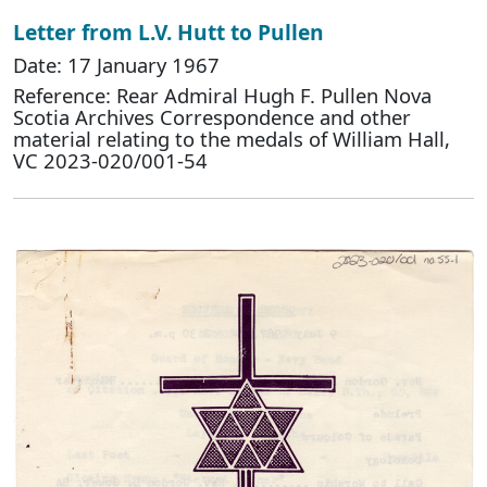
Letter from L.V. Hutt to Pullen
Date: 17 January 1967
Reference: Rear Admiral Hugh F. Pullen Nova
Scotia Archives Correspondence and other
material relating to the medals of William Hall,
VC 2023-020/001-54