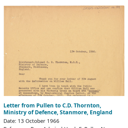
Letter from Pullen to C.D. Thornton,
Ministry of Defence, Stanmore, England
Date: 13 October 1966