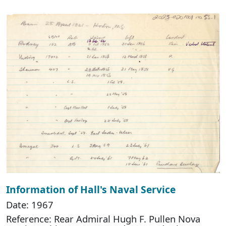
Information of Hall's Naval Service
Date: 1967
Reference: Rear Admiral Hugh F. Pullen Nova