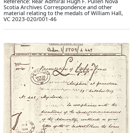
Reference: Rear Admiral Hugh F. Pullen Nova
Scotia Archives Correspondence and other
material relating to the medals of William Hall,
VC 2023-020/001-46