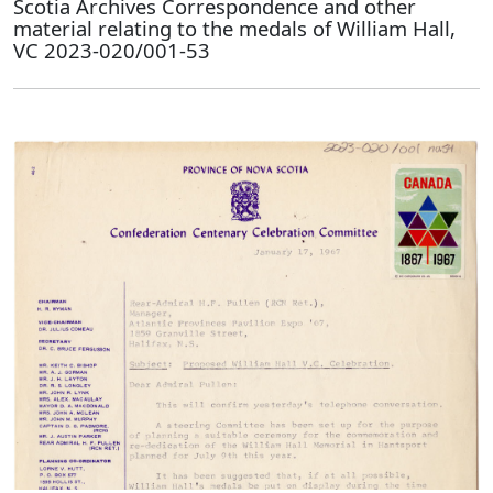
Scotia Archives Correspondence and other
material relating to the medals of William Hall,
VC 2023-020/001-53