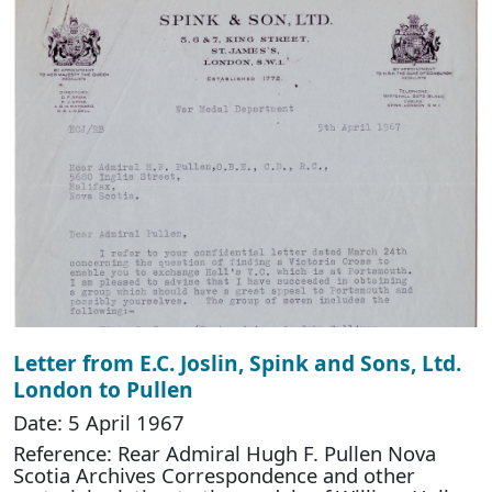
Letter from E.C. Joslin, Spink and Sons, Ltd.
London to Pullen
Date: 5 April 1967
Reference: Rear Admiral Hugh F. Pullen Nova
Scotia Archives Correspondence and other