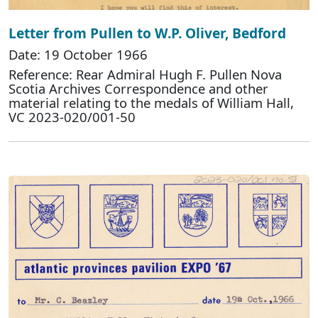
Letter from Pullen to W.P. Oliver, Bedford
Date: 19 October 1966
Reference: Rear Admiral Hugh F. Pullen Nova
Scotia Archives Correspondence and other
material relating to the medals of William Hall,
VC 2023-020/001-50