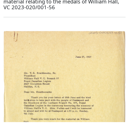
material relating to the medals of William Hall,
VC 2023-020/001-56