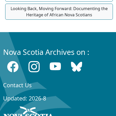
Looking Back, Moving Forward: Documenting the
Heritage of African Nova Scotians
Nova Scotia Archives on :
Contact Us
Updated: 2026-8