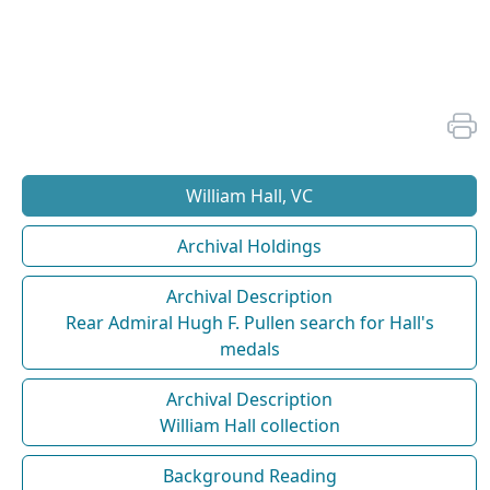
William Hall, VC
Archival Holdings
Archival Description
Rear Admiral Hugh F. Pullen search for Hall's
medals
Archival Description
William Hall collection
Background Reading