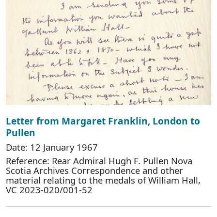
Letter from Margaret Franklin, London to
Pullen
Date: 12 January 1967
Reference: Rear Admiral Hugh F. Pullen Nova
Scotia Archives Correspondence and other
material relating to the medals of William Hall,
VC 2023-020/001-52