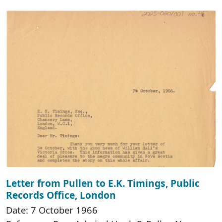
Letter from Pullen to E.K. Timings, Public
Records Office, London
Date: 7 October 1966