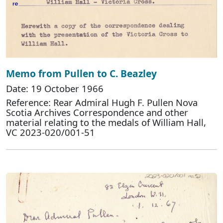
Memo from Pullen to C. Beazley
Date: 19 October 1966
Reference: Rear Admiral Hugh F. Pullen Nova
Scotia Archives Correspondence and other
material relating to the medals of William Hall,
VC 2023-020/001-51