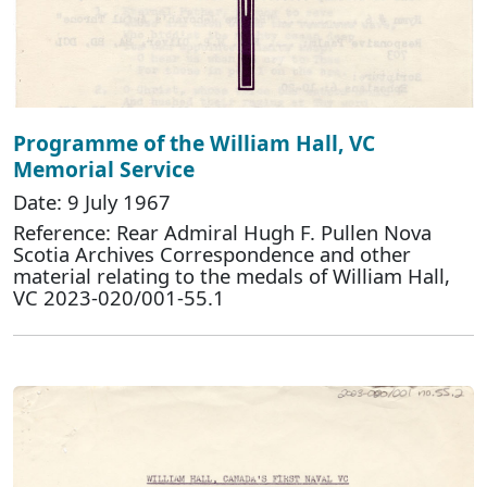
Programme of the William Hall, VC
Memorial Service
Date: 9 July 1967
Reference: Rear Admiral Hugh F. Pullen Nova
Scotia Archives Correspondence and other
material relating to the medals of William Hall,
VC 2023-020/001-55.1