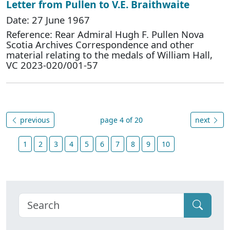
Letter from Pullen to V.E. Braithwaite
Date: 27 June 1967
Reference: Rear Admiral Hugh F. Pullen Nova
Scotia Archives Correspondence and other
material relating to the medals of William Hall,
VC 2023-020/001-57
previous
page 4 of 20
next
1
2
3
4
5
6
7
8
9
10