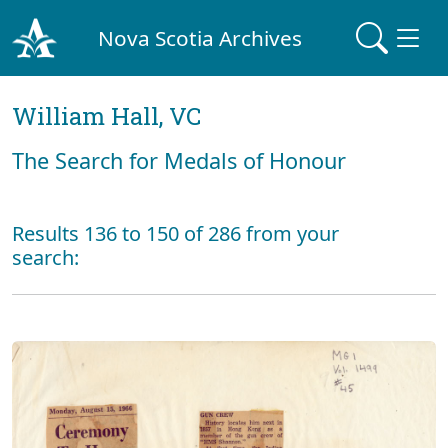
Nova Scotia Archives
William Hall, VC
The Search for Medals of Honour
Results 136 to 150 of 286 from your
search: