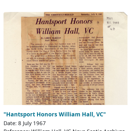
"Hantsport Honors William Hall, VC"
Date: 8 July 1967