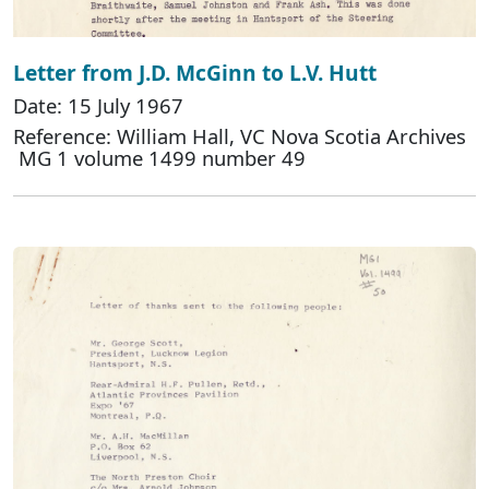
Letter from J.D. McGinn to L.V. Hutt
Date: 15 July 1967
Reference: William Hall, VC Nova Scotia Archives
MG 1 volume 1499 number 49