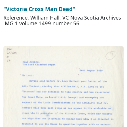
"Victoria Cross Man Dead"
Reference: William Hall, VC Nova Scotia Archives
MG 1 volume 1499 number 56