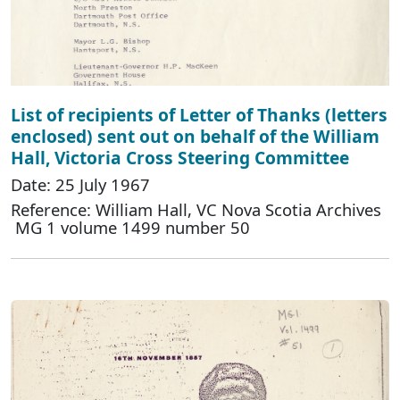
List of recipients of Letter of Thanks (letters
enclosed) sent out on behalf of the William
Hall, Victoria Cross Steering Committee
Date: 25 July 1967
Reference: William Hall, VC Nova Scotia Archives
MG 1 volume 1499 number 50