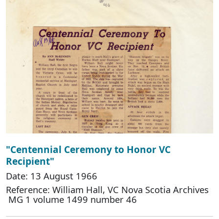
"Centennial Ceremony to Honor VC
Recipient"
Date: 13 August 1966
Reference: William Hall, VC Nova Scotia Archives
MG 1 volume 1499 number 46