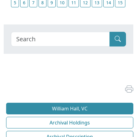
5
6
7
8
9
10
11
12
13
14
15
William Hall, VC
Archival Holdings
Archival Description