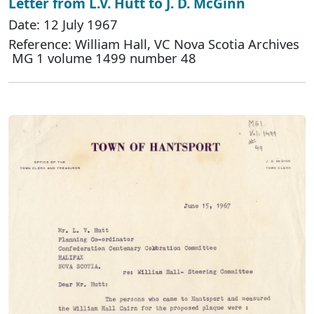
Letter from L.V. Hutt to J. D. McGinn
Date: 12 July 1967
Reference: William Hall, VC Nova Scotia Archives
MG 1 volume 1499 number 48