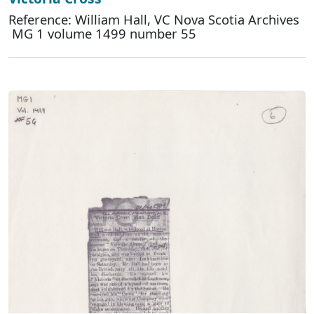
Reference: William Hall, VC Nova Scotia Archives
MG 1 volume 1499 number 55