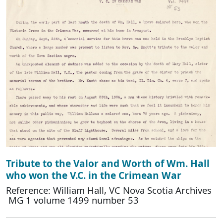
Tribute to the Valor and Worth of Wm. Hall
who won the V.C. in the Crimean War
Reference: William Hall, VC Nova Scotia Archives
MG 1 volume 1499 number 53