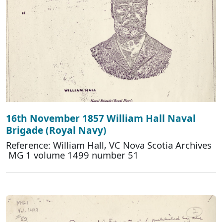
16th November 1857 William Hall Naval
Brigade (Royal Navy)
Reference: William Hall, VC Nova Scotia Archives
MG 1 volume 1499 number 51