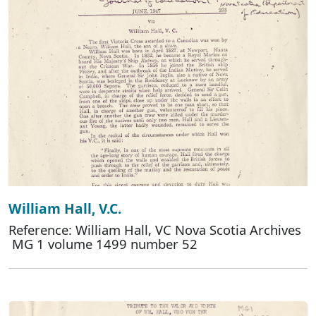
William Hall, V.C.
Reference: William Hall, VC Nova Scotia Archives
MG 1 volume 1499 number 52