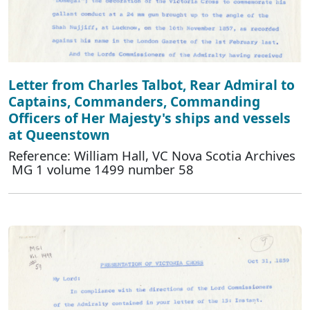
Letter from Charles Talbot, Rear Admiral to
Captains, Commanders, Commanding
Officers of Her Majesty's ships and vessels
at Queenstown
Reference: William Hall, VC Nova Scotia Archives
MG 1 volume 1499 number 58