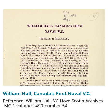
William Hall, Canada's First Naval V.C.
Reference: William Hall, VC Nova Scotia Archives
MG 1 volume 1499 number 54