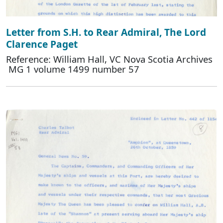
Letter from S.H. to Rear Admiral, The Lord
Clarence Paget
Reference: William Hall, VC Nova Scotia Archives
MG 1 volume 1499 number 57