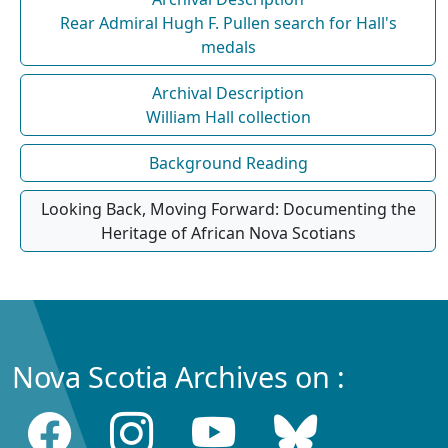
Rear Admiral Hugh F. Pullen search for Hall's
medals
Archival Description
William Hall collection
Background Reading
Looking Back, Moving Forward: Documenting the
Heritage of African Nova Scotians
Nova Scotia Archives on :