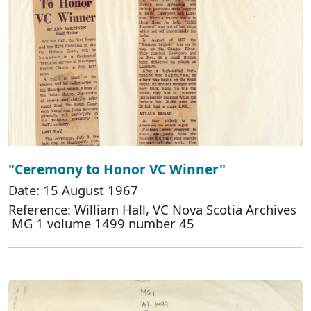
"Ceremony to Honor VC Winner"
Date: 15 August 1967
Reference: William Hall, VC Nova Scotia Archives
MG 1 volume 1499 number 45