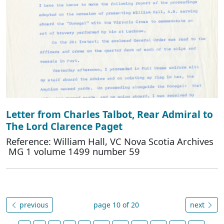
Letter from Charles Talbot, Rear Admiral to
The Lord Clarence Paget
Reference: William Hall, VC Nova Scotia Archives
MG 1 volume 1499 number 59
previous
page 10 of 20
next