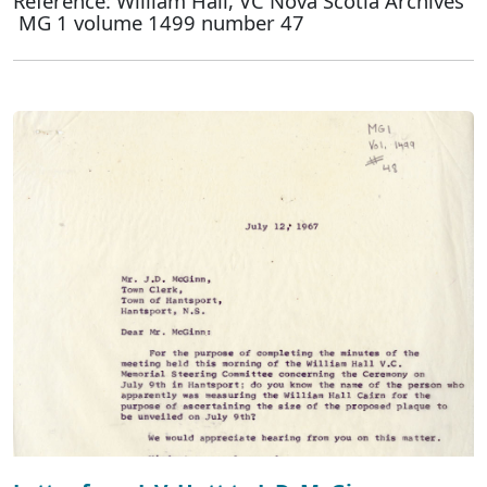
Reference: William Hall, VC Nova Scotia Archives
MG 1 volume 1499 number 47