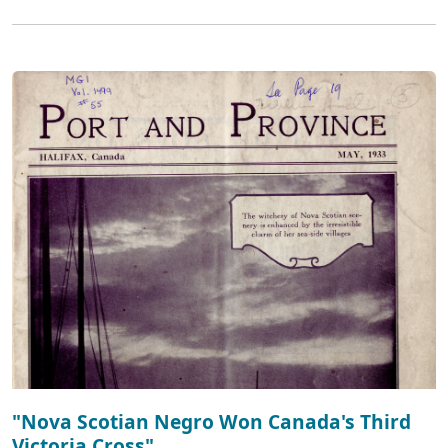
"Nova Scotian Negro Won Canada's Third
Victoria Cross"