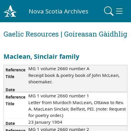
Nova Scotia Archives
Gaelic Resources | Goireasan Gàidhlig
Maclean, Sinclair family
MG 1 volume 2660 number A
Receipt book & poetry book of John McLean,
shoemaker.
MG 1 volume 2660 number 1
Letter from Murdoch MacLean, Ottawa to Rev.
A. MacLean Sinclair, Belfast, PEI. (note: Request
for poetry order.)
23 January 1904
MG 1 volume 2660 number 2