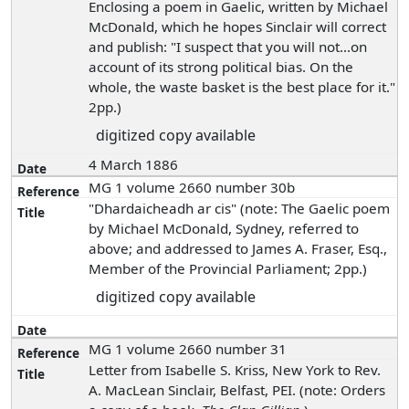
Enclosing a poem in Gaelic, written by Michael
McDonald, which he hopes Sinclair will correct
and publish: "I suspect that you will not...on
account of its strong political bias. On the
whole, the waste basket is the best place for it."
2pp.)
digitized copy available
4 March 1886
MG 1 volume 2660 number 30b
"Dhardaicheadh ar cis" (note: The Gaelic poem
by Michael McDonald, Sydney, referred to
above; and addressed to James A. Fraser, Esq.,
Member of the Provincial Parliament; 2pp.)
digitized copy available
MG 1 volume 2660 number 31
Letter from Isabelle S. Kriss, New York to Rev.
A. MacLean Sinclair, Belfast, PEI. (note: Orders