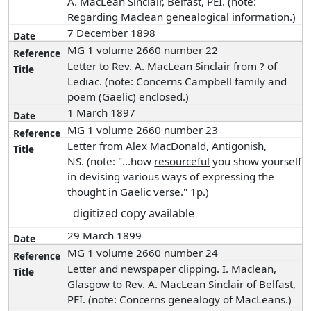
A. MacLean Sinclair, Belfast, PEI. (note:
Regarding Maclean genealogical information.)
7 December 1898
MG 1 volume 2660 number 22
Letter to Rev. A. MacLean Sinclair from ? of
Lediac. (note: Concerns Campbell family and
poem (Gaelic) enclosed.)
1 March 1897
MG 1 volume 2660 number 23
Letter from Alex MacDonald, Antigonish,
NS. (note: "...how
resourceful
you show yourself
in devising various ways of expressing the
thought in Gaelic verse." 1p.)
digitized copy available
29 March 1899
MG 1 volume 2660 number 24
Letter and newspaper clipping. I. Maclean,
Glasgow to Rev. A. MacLean Sinclair of Belfast,
PEI. (note: Concerns genealogy of MacLeans.)