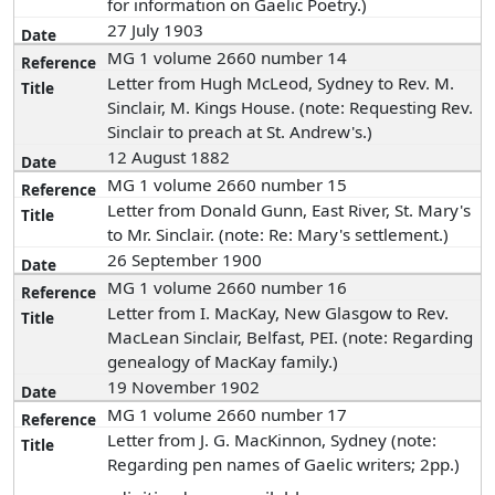
for information on Gaelic Poetry.)
27 July 1903
MG 1 volume 2660 number 14
Letter from Hugh McLeod, Sydney to Rev. M.
Sinclair, M. Kings House. (note: Requesting Rev.
Sinclair to preach at St. Andrew's.)
12 August 1882
MG 1 volume 2660 number 15
Letter from Donald Gunn, East River, St. Mary's
to Mr. Sinclair. (note: Re: Mary's settlement.)
26 September 1900
MG 1 volume 2660 number 16
Letter from I. MacKay, New Glasgow to Rev.
MacLean Sinclair, Belfast, PEI. (note: Regarding
genealogy of MacKay family.)
19 November 1902
MG 1 volume 2660 number 17
Letter from J. G. MacKinnon, Sydney (note:
Regarding pen names of Gaelic writers; 2pp.)