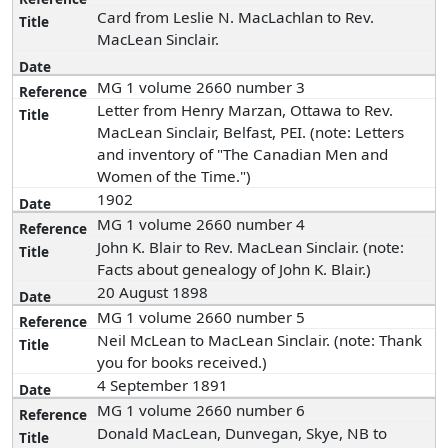
Card from Leslie N. MacLachlan to Rev.
MacLean Sinclair.
MG 1 volume 2660 number 3
Letter from Henry Marzan, Ottawa to Rev.
MacLean Sinclair, Belfast, PEI. (note: Letters
and inventory of "The Canadian Men and
Women of the Time.")
1902
MG 1 volume 2660 number 4
John K. Blair to Rev. MacLean Sinclair. (note:
Facts about genealogy of John K. Blair.)
20 August 1898
MG 1 volume 2660 number 5
Neil McLean to MacLean Sinclair. (note: Thank
you for books received.)
4 September 1891
MG 1 volume 2660 number 6
Donald MacLean, Dunvegan, Skye, NB to