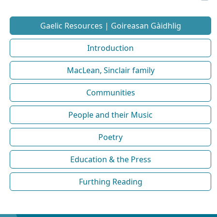
Gaelic Resources | Goireasan Gàidhlig
Introduction
MacLean, Sinclair family
Communities
People and their Music
Poetry
Education & the Press
Furthing Reading