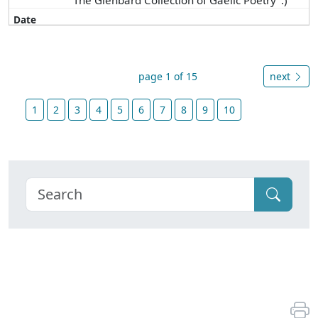
"The Glenbard Collection of Gaelic Poetry".)
page 1 of 15
next
1
2
3
4
5
6
7
8
9
10