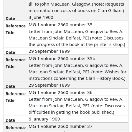
Ill. to John MacLean, Glasgow. (note: Requests
information on costs of books on Clan Gillian.)
3 June 1900
MG 1 volume 2660 number 35
Letter from John MacLean, Glasgow to Rev. A.
MacLean Sinclair, Belfast, PEI (note: Discusses
the progress of the book at the printer's shop.)
29 September 1899
MG 1 volume 2660 number 35b
Letter from John MacLean, Glasgow to Rev. A.
MacLean Sinclair, Belfast, PEI. (note: Wishes for
instructions concerning the Clan History Book.)
29 September 1899
MG 1 volume 2660 number 36
Letter from John MacLean, Glasgow to Rev. A.
MacLean Sinclair, Belfast, PEI. (note: Discusses
difficulties in getting the book published.)
6 January 1900
MG 1 volume 2660 number 37