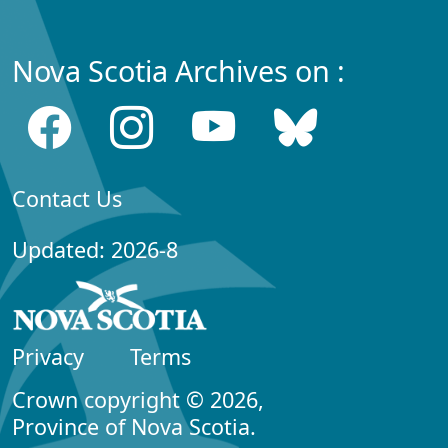
Nova Scotia Archives on :
Contact Us
Updated: 2026-8
Privacy
Terms
Crown copyright © 2026,
Province of Nova Scotia.