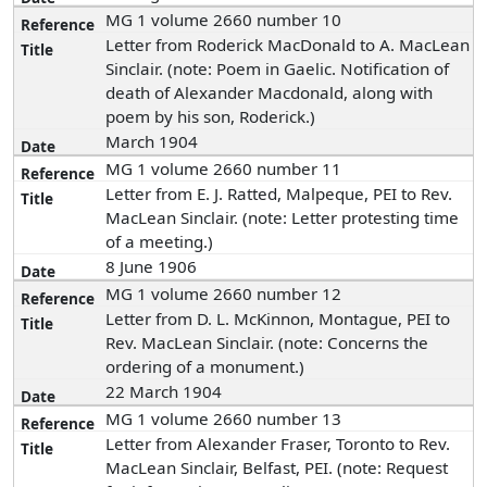
MG 1 volume 2660 number 10
Letter from Roderick MacDonald to A. MacLean
Sinclair. (note: Poem in Gaelic. Notification of
death of Alexander Macdonald, along with
poem by his son, Roderick.)
March 1904
MG 1 volume 2660 number 11
Letter from E. J. Ratted, Malpeque, PEI to Rev.
MacLean Sinclair. (note: Letter protesting time
of a meeting.)
8 June 1906
MG 1 volume 2660 number 12
Letter from D. L. McKinnon, Montague, PEI to
Rev. MacLean Sinclair. (note: Concerns the
ordering of a monument.)
22 March 1904
MG 1 volume 2660 number 13
Letter from Alexander Fraser, Toronto to Rev.
MacLean Sinclair, Belfast, PEI. (note: Request