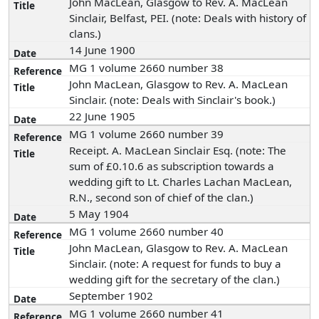
John MacLean, Glasgow to Rev. A. MacLean
Sinclair, Belfast, PEI. (note: Deals with history of
clans.)
14 June 1900
MG 1 volume 2660 number 38
John MacLean, Glasgow to Rev. A. MacLean
Sinclair. (note: Deals with Sinclair's book.)
22 June 1905
MG 1 volume 2660 number 39
Receipt. A. MacLean Sinclair Esq. (note: The
sum of £0.10.6 as subscription towards a
wedding gift to Lt. Charles Lachan MacLean,
R.N., second son of chief of the clan.)
5 May 1904
MG 1 volume 2660 number 40
John MacLean, Glasgow to Rev. A. MacLean
Sinclair. (note: A request for funds to buy a
wedding gift for the secretary of the clan.)
September 1902
MG 1 volume 2660 number 41