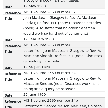
a copy of a book,
The Clan Gillian
.)
17 May 1900
MG 1 volume 2660 number 32
John MacLean, Glasgow to Rev. A. MacLean
Sinclair, Belfast, PEI. (note: Discusses histories
(book). Also states that no other clansmen
would work so hard out of sentiment.)
12 February 1900
MG 1 volume 2660 number 33
Letter from John MacLean, Glasgow to Rev. A.
MacLean Sinclair, Belfast, PEI. (note: Discusses
genealogy information.)
19 August 1899
MG 1 volume 2660 number 34
Letter from John MacLean, Glasgow to Rev. A.
MacLean Sinclair. (note: Discusses work he is
doing and a query he received.)
25 June 1900
MG 1 volume 2660 number 34b
Letter from George Nelson MacLean, Chicago,