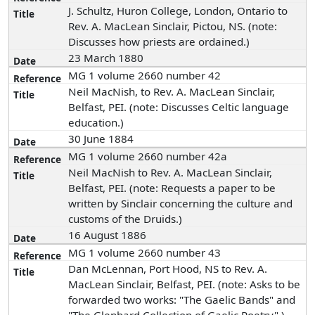
J. Schultz, Huron College, London, Ontario to
Rev. A. MacLean Sinclair, Pictou, NS. (note:
Discusses how priests are ordained.)
23 March 1880
MG 1 volume 2660 number 42
Neil MacNish, to Rev. A. MacLean Sinclair,
Belfast, PEI. (note: Discusses Celtic language
education.)
30 June 1884
MG 1 volume 2660 number 42a
Neil MacNish to Rev. A. MacLean Sinclair,
Belfast, PEI. (note: Requests a paper to be
written by Sinclair concerning the culture and
customs of the Druids.)
16 August 1886
MG 1 volume 2660 number 43
Dan McLennan, Port Hood, NS to Rev. A.
MacLean Sinclair, Belfast, PEI. (note: Asks to be
forwarded two works: "The Gaelic Bands" and