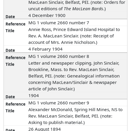
MacLean Sinclair, Belfast, PEI. (note: Orders for
uncut editions of
The MacLean Bards
.)
4 December 1900
MG 1 volume 2660 number 7
Annie Ross, Prince Edward Island Hospital to
Rev. A. MacLean Sinclair. (note: Receipt of
account of Mrs. Annie Nicholson.)
4 February 1904
MG 1 volume 2660 number 8
Letter and newspaper clipping. John Sinclair,
Brookline, Mass. to Rev. MacLean Sinclair,
Belfast, PEI. (note: Genealogical information
concerning MacLean/Sinclair & newspaper
article of John Sinclair.)
1904
MG 1 volume 2660 number 9
Alexander McDonald, Spring Hill Mines, NS to
Rev. MacLean Sinclair, Belfast, PEI. (note:
Asking to publish material.)
26 August 1894