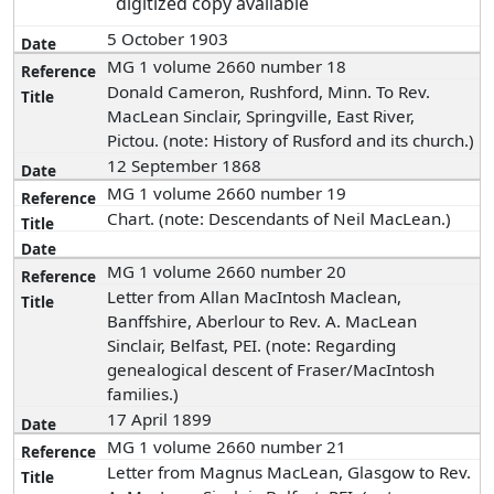
digitized copy available
5 October 1903
MG 1 volume 2660 number 18
Donald Cameron, Rushford, Minn. To Rev.
MacLean Sinclair, Springville, East River,
Pictou. (note: History of Rusford and its church.)
12 September 1868
MG 1 volume 2660 number 19
Chart. (note: Descendants of Neil MacLean.)
MG 1 volume 2660 number 20
Letter from Allan MacIntosh Maclean,
Banffshire, Aberlour to Rev. A. MacLean
Sinclair, Belfast, PEI. (note: Regarding
genealogical descent of Fraser/MacIntosh
families.)
17 April 1899
MG 1 volume 2660 number 21
Letter from Magnus MacLean, Glasgow to Rev.