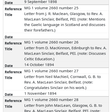
9 September 1898
MG 1 volume 2660 number 25
Letter from J. R. Maclean, Glasgow, to Rev. A.
MacLean Sinclair, Belfast, PEI. (note: Mentions
the Gaelic language in Scotland and discusses
their forefathers.)
MG 1 volume 2660 number 26
Letter from D. MacKinnon, Edinburgh to Rev. A.
MacLean Sinclair, Belfast, PEI. (note: Discusses
Celtic Education.)
14 October 1894
MG 1 volume 2660 number 27
Letter from Neil MacNeil, Cornwall, G. B. to
Rev. A. MacLean Sinclair, Belfast. (note:
Congratulates Sinclair on his work.)
1 November 1894
MG 1 volume 2660 number 28
Letter from John MacLean, Glasgow, G. B. to
Rev. A. MacLean Sinclair, Belfast, PEI. (note: