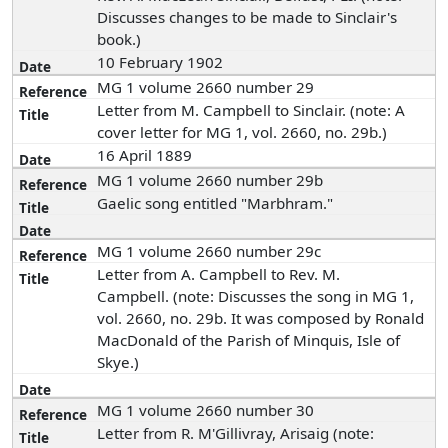
Discusses changes to be made to Sinclair's
book.)
10 February 1902
MG 1 volume 2660 number 29
Letter from M. Campbell to Sinclair. (note: A
cover letter for MG 1, vol. 2660, no. 29b.)
16 April 1889
MG 1 volume 2660 number 29b
Gaelic song entitled "Marbhram."
MG 1 volume 2660 number 29c
Letter from A. Campbell to Rev. M.
Campbell. (note: Discusses the song in MG 1,
vol. 2660, no. 29b. It was composed by Ronald
MacDonald of the Parish of Minquis, Isle of
Skye.)
MG 1 volume 2660 number 30
Letter from R. M'Gillivray, Arisaig (note: