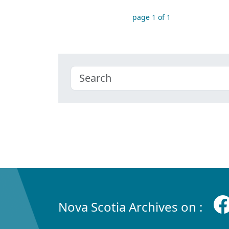
page 1 of 1
Nova Scotia Archives on :