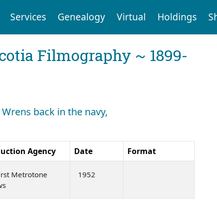
Services
Genealogy
Virtual
Holdings
S
cotia Filmography ~ 1899-
: Wrens back in the navy,
uction Agency
Date
Format
rst Metrotone
1952
ws