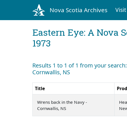
Nova Scotia Archives
Visit
Eastern Eye: A Nova S
1973
Results 1 to 1 of 1 from your search
Cornwallis, NS
Title
Prod
Wrens back in the Navy -
Hea
Cornwallis, NS
Ne