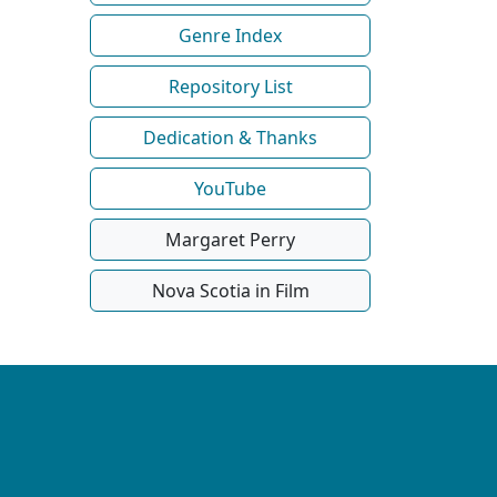
Genre Index
Repository List
Dedication & Thanks
YouTube
Margaret Perry
Nova Scotia in Film