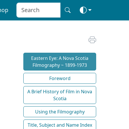
hop
Eastern Eye: A Nova Scotia
Filmography ~ 1899-1973
Foreword
A Brief History of Film in Nova
Scotia
Using the Filmography
Title, Subject and Name Index