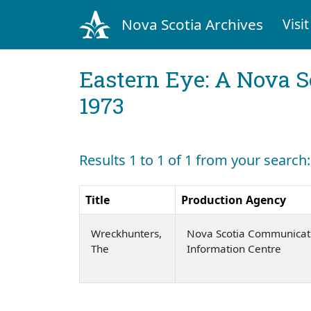
Nova Scotia Archives
Visit
Eastern Eye: A Nova S
1973
Results 1 to 1 of 1 from your searc
Title
Production Agency
Wreckhunters,
Nova Scotia Communicat
The
Information Centre