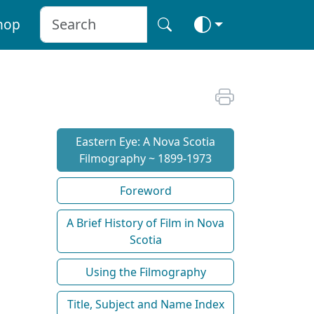
hop
Eastern Eye: A Nova Scotia
Filmography ~ 1899-1973
Foreword
A Brief History of Film in Nova
Scotia
Using the Filmography
Title, Subject and Name Index