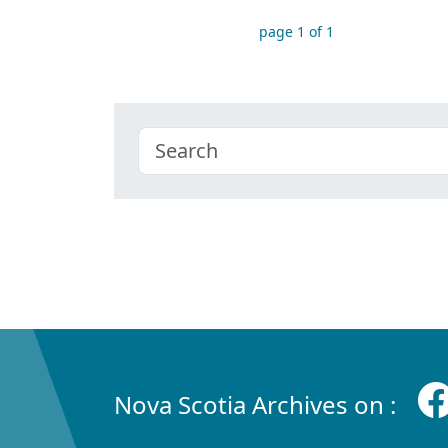
page 1 of 1
Nova Scotia Archives on :