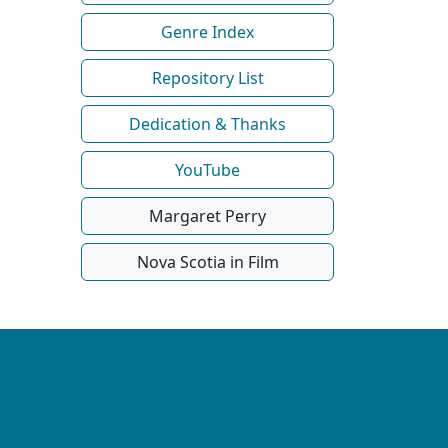
Genre Index
Repository List
Dedication & Thanks
YouTube
Margaret Perry
Nova Scotia in Film