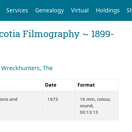
Services
Genealogy
Virtual
Holdings
S
cotia Filmography ~ 1899-
h: Wreckhunters, The
Date
Format
ions and
1973
16 mm, colour,
sound,
00:13:13