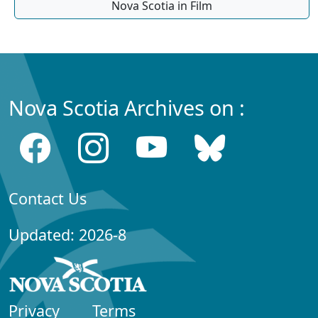
Nova Scotia in Film
Nova Scotia Archives on :
Contact Us
Updated: 2026-8
Privacy
Terms