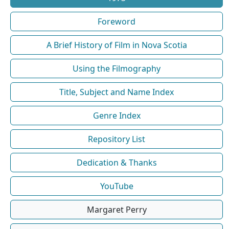
Foreword
A Brief History of Film in Nova Scotia
Using the Filmography
Title, Subject and Name Index
Genre Index
Repository List
Dedication & Thanks
YouTube
Margaret Perry