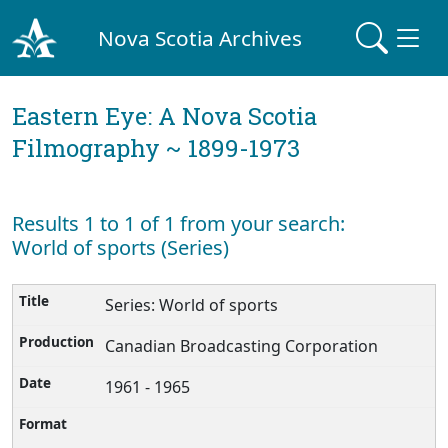
Nova Scotia Archives
Eastern Eye: A Nova Scotia
Filmography ~ 1899-1973
Results 1 to 1 of 1 from your search:
World of sports (Series)
Series: World of sports
Canadian Broadcasting Corporation
1961 - 1965