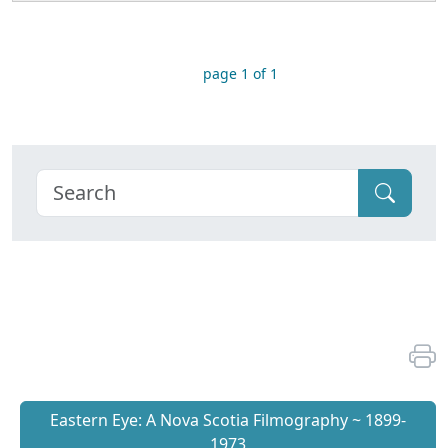
page 1 of 1
Eastern Eye: A Nova Scotia Filmography ~ 1899-
1973