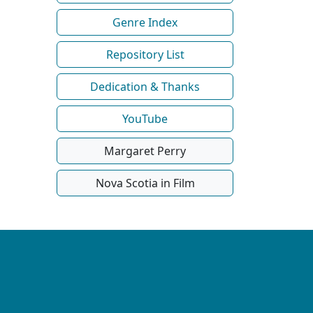
Genre Index
Repository List
Dedication & Thanks
YouTube
Margaret Perry
Nova Scotia in Film