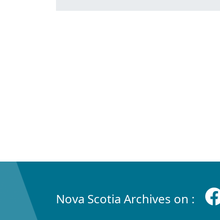
Nova Scotia Archives on :