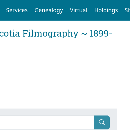
Services
Genealogy
Virtual
Holdings
S
cotia Filmography ~ 1899-