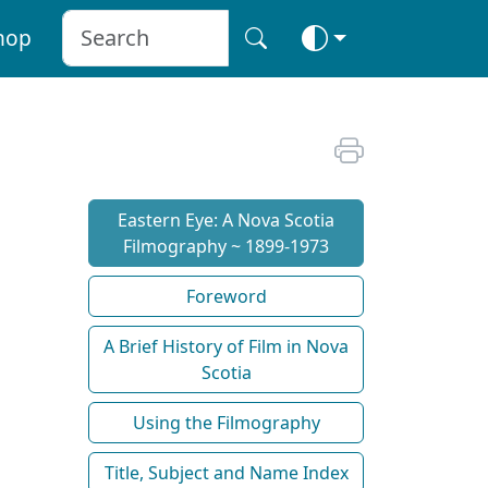
hop
Eastern Eye: A Nova Scotia
Filmography ~ 1899-1973
Foreword
A Brief History of Film in Nova
Scotia
Using the Filmography
Title, Subject and Name Index