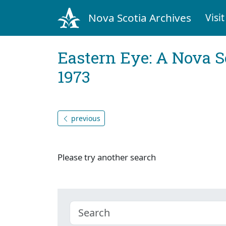
Nova Scotia Archives
Visit
Eastern Eye: A Nova S
1973
previous
Please try another search