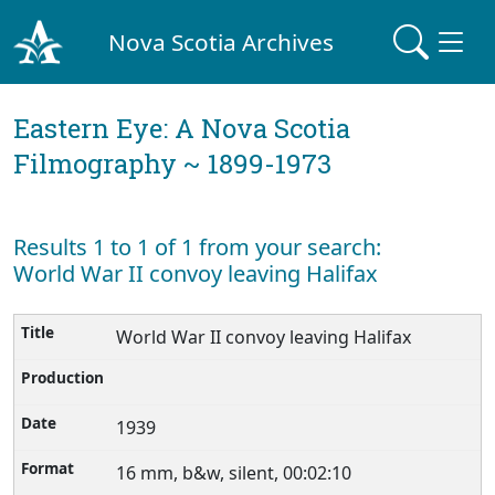
Nova Scotia Archives
Eastern Eye: A Nova Scotia
Filmography ~ 1899-1973
Results 1 to 1 of 1 from your search:
World War II convoy leaving Halifax
World War II convoy leaving Halifax
1939
16 mm, b&w, silent, 00:02:10