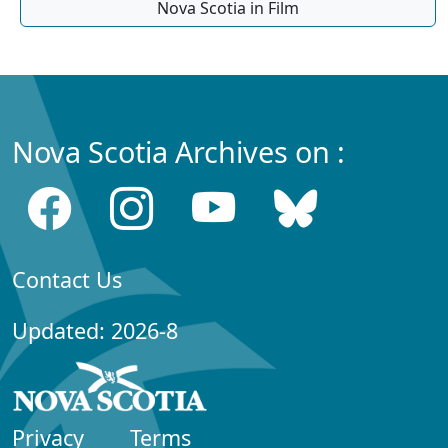
Nova Scotia in Film
Nova Scotia Archives on :
Contact Us
Updated: 2026-8
Privacy
Terms