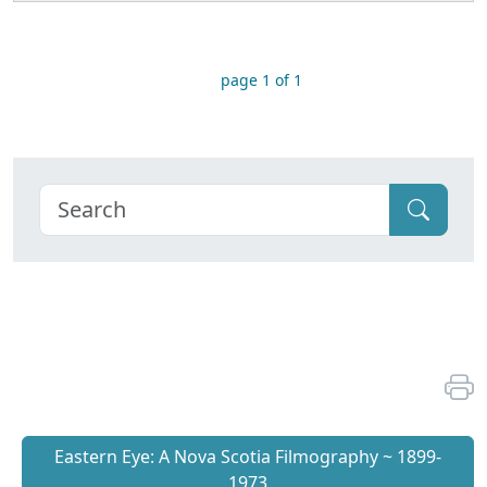
page 1 of 1
Eastern Eye: A Nova Scotia Filmography ~ 1899-
1973