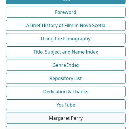
Foreword
A Brief History of Film in Nova Scotia
Using the Filmography
Title, Subject and Name Index
Genre Index
Repository List
Dedication & Thanks
YouTube
Margaret Perry