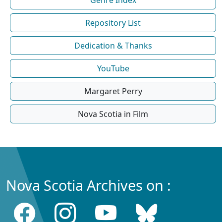
Repository List
Dedication & Thanks
YouTube
Margaret Perry
Nova Scotia in Film
Nova Scotia Archives on :