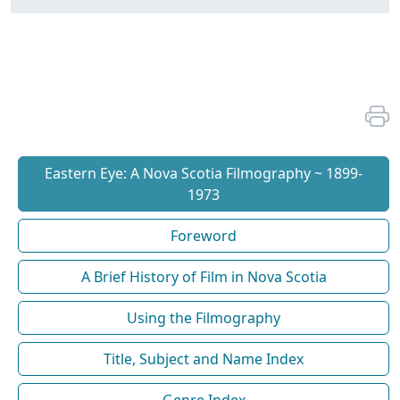
Eastern Eye: A Nova Scotia Filmography ~ 1899-
1973
Foreword
A Brief History of Film in Nova Scotia
Using the Filmography
Title, Subject and Name Index
Genre Index