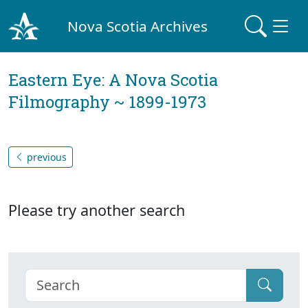
Nova Scotia Archives
Eastern Eye: A Nova Scotia
Filmography ~ 1899-1973
previous
Please try another search