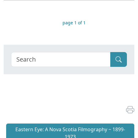
page 1 of 1
Eastern Eye: A Nova Scotia Filmography ~ 1899-
1973