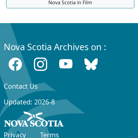
Nova Scotia in Film
Nova Scotia Archives on :
Contact Us
Updated: 2026-8
Privacy
Terms