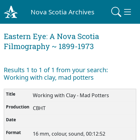
Nova Scotia Archives
Eastern Eye: A Nova Scotia
Filmography ~ 1899-1973
Results 1 to 1 of 1 from your search:
Working with clay, mad potters
Working with Clay - Mad Potters
CBHT
16 mm, colour, sound, 00:12:52