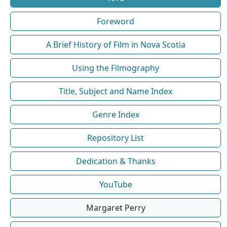
Foreword
A Brief History of Film in Nova Scotia
Using the Filmography
Title, Subject and Name Index
Genre Index
Repository List
Dedication & Thanks
YouTube
Margaret Perry