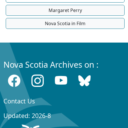
Margaret Perry
Nova Scotia in Film
Nova Scotia Archives on :
Contact Us
Updated: 2026-8