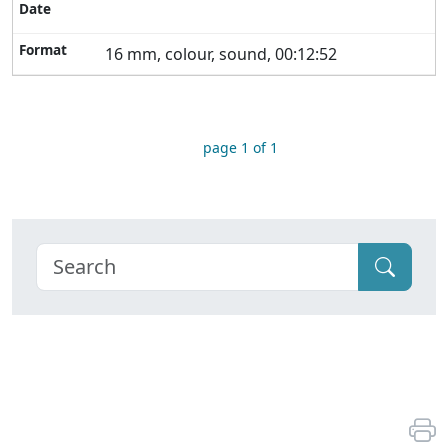
16 mm, colour, sound, 00:12:52
page 1 of 1