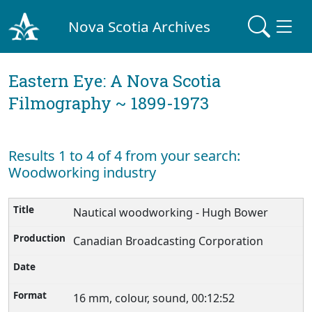
Nova Scotia Archives
Eastern Eye: A Nova Scotia
Filmography ~ 1899-1973
Results 1 to 4 of 4 from your search:
Woodworking industry
Nautical woodworking - Hugh Bower
Canadian Broadcasting Corporation
16 mm, colour, sound, 00:12:52