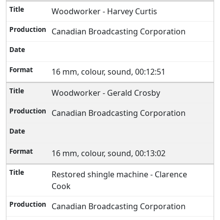
Woodworker - Harvey Curtis
Canadian Broadcasting Corporation
16 mm, colour, sound, 00:12:51
Woodworker - Gerald Crosby
Canadian Broadcasting Corporation
16 mm, colour, sound, 00:13:02
Restored shingle machine - Clarence
Cook
Canadian Broadcasting Corporation