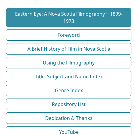
Eastern Eye: A Nova Scotia Filmography ~ 1899-
1973
Foreword
A Brief History of Film in Nova Scotia
Using the Filmography
Title, Subject and Name Index
Genre Index
Repository List
Dedication & Thanks
YouTube