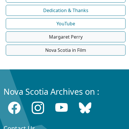
Dedication & Thanks
YouTube
Margaret Perry
Nova Scotia in Film
Nova Scotia Archives on :
Contact Us