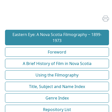
Eastern Eye: A Nova Scotia Filmography ~ 1899-
1973
Foreword
A Brief History of Film in Nova Scotia
Using the Filmography
Title, Subject and Name Index
Genre Index
Repository List