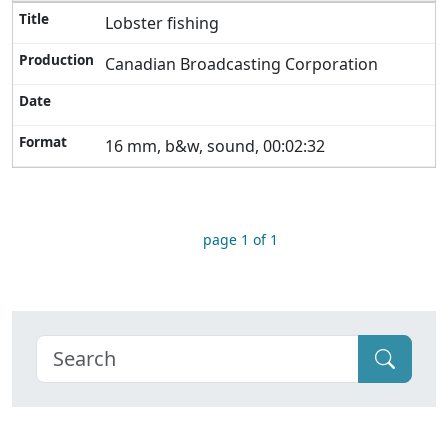
Lobster fishing
Canadian Broadcasting Corporation
16 mm, b&w, sound, 00:02:32
page 1 of 1