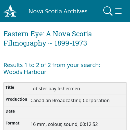
Nova Scotia Archives
Eastern Eye: A Nova Scotia
Filmography ~ 1899-1973
Results 1 to 2 of 2 from your search:
Woods Harbour
Lobster bay fishermen
Canadian Broadcasting Corporation
16 mm, colour, sound, 00:12:52