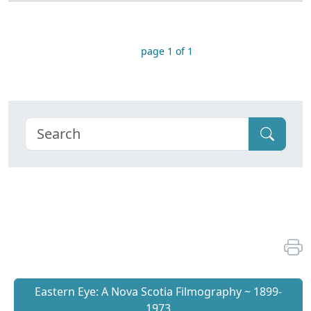
page 1 of 1
Eastern Eye: A Nova Scotia Filmography ~ 1899-
1973