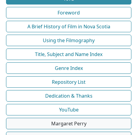
Foreword
A Brief History of Film in Nova Scotia
Using the Filmography
Title, Subject and Name Index
Genre Index
Repository List
Dedication & Thanks
YouTube
Margaret Perry