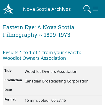
Nova Scotia Archives
Eastern Eye: A Nova Scotia
Filmography ~ 1899-1973
Results 1 to 1 of 1 from your search:
Woodlot Owners Association
Wood-lot Owners Association
Canadian Broadcasting Corporation
16 mm, colour, 00:27:45