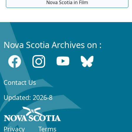
Nova Scotia in Film
Nova Scotia Archives on :
Contact Us
Updated: 2026-8
Privacy
Terms