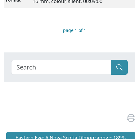
16 mm, colour, silent, 00:09:00
page 1 of 1
Eastern Eye: A Nova Scotia Filmography ~ 1899-