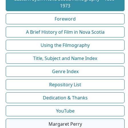
1973
Foreword
A Brief History of Film in Nova Scotia
Using the Filmography
Title, Subject and Name Index
Genre Index
Repository List
Dedication & Thanks
YouTube
Margaret Perry