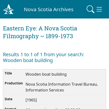
Nova Scotia Archives
Eastern Eye: A Nova Scotia
Filmography ~ 1899-1973
Results 1 to 1 of 1 from your search:
Wooden boat building
Wooden boat building
Nova Scotia Information Travel Bureau,
Information Services
[1965]