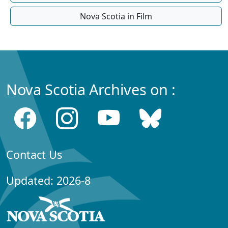
Nova Scotia in Film
Nova Scotia Archives on :
Contact Us
Updated: 2026-8