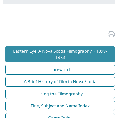
Eastern Eye: A Nova Scotia Filmography ~ 1899-
1973
Foreword
A Brief History of Film in Nova Scotia
Using the Filmography
Title, Subject and Name Index
Genre Index