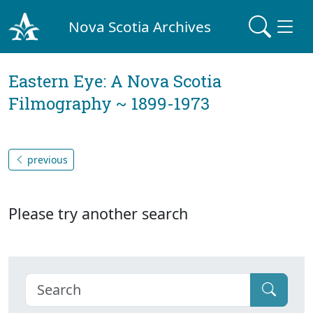
Nova Scotia Archives
Eastern Eye: A Nova Scotia
Filmography ~ 1899-1973
previous
Please try another search