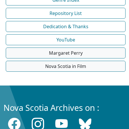
Repository List
Dedication & Thanks
YouTube
Margaret Perry
Nova Scotia in Film
Nova Scotia Archives on :