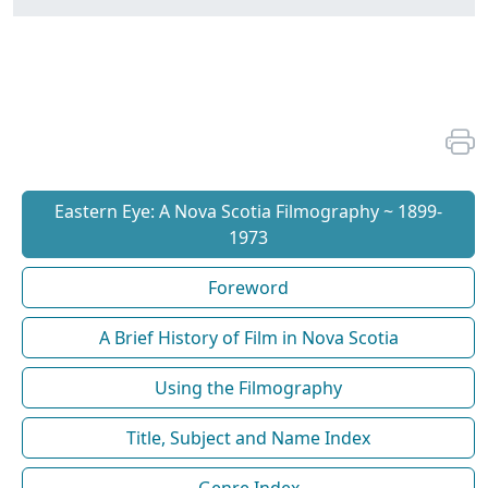
Eastern Eye: A Nova Scotia Filmography ~ 1899-
1973
Foreword
A Brief History of Film in Nova Scotia
Using the Filmography
Title, Subject and Name Index
Genre Index