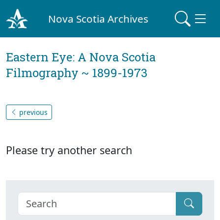
Nova Scotia Archives
Eastern Eye: A Nova Scotia
Filmography ~ 1899-1973
previous
Please try another search