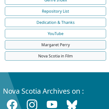
Repository List
Dedication & Thanks
YouTube
Margaret Perry
Nova Scotia in Film
Nova Scotia Archives on :