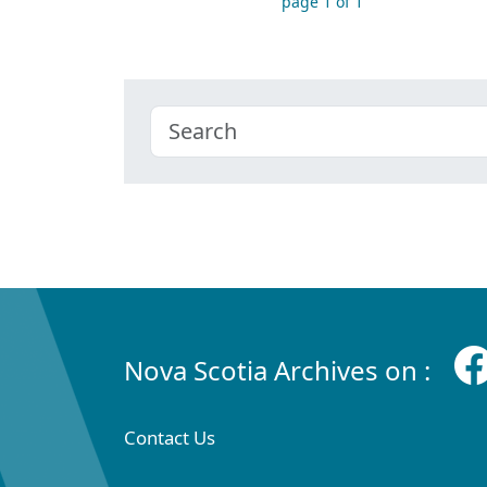
page 1 of 1
Nova Scotia Archives on :
Contact Us