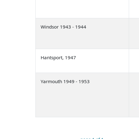
Windsor 1943 - 1944
Hantsport, 1947
Yarmouth 1949 - 1953