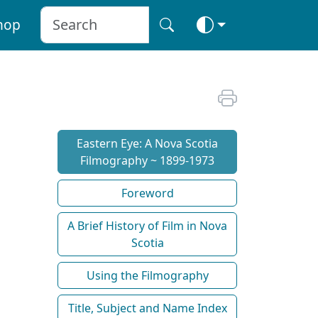
hop
Eastern Eye: A Nova Scotia
Filmography ~ 1899-1973
Foreword
A Brief History of Film in Nova
Scotia
Using the Filmography
Title, Subject and Name Index