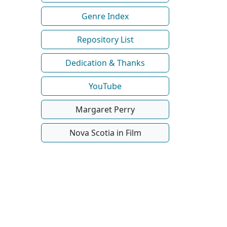
Genre Index
Repository List
Dedication & Thanks
YouTube
Margaret Perry
Nova Scotia in Film