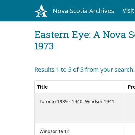
Nova Scotia Archives
Visit
Eastern Eye: A Nova S
1973
Results 1 to 5 of 5 from your search
Title
Pr
Toronto 1939 - 1940; Windsor 1941
Windsor 1942