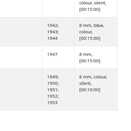
colour, silent,
[00:15:00]
1942;
8 mm, b&w,
1943;
colour,
1944
[00:15:00]
1947
8 mm,
[00:15:00]
1949;
8 mm, colour,
1950;
silent,
1951;
[00:10:00]
1952;
1953