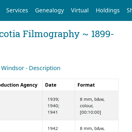
Services
Genealogy
Virtual
Holdings
S
cotia Filmography ~ 1899-
: Windsor - Description
oduction Agency
Date
Format
1939;
8 mm, b&w,
1940;
colour,
1941
[00:10:00]
1942
8 mm, b&w,