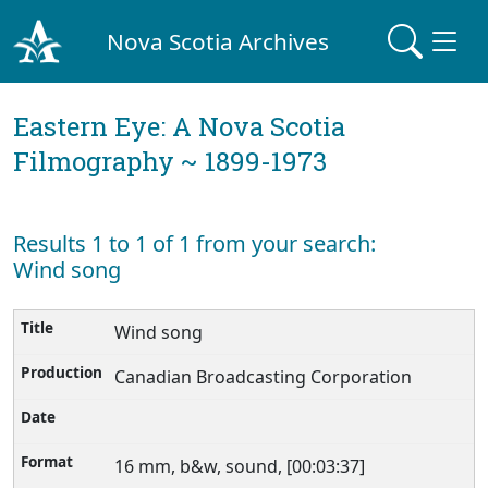
Nova Scotia Archives
Eastern Eye: A Nova Scotia
Filmography ~ 1899-1973
Results 1 to 1 of 1 from your search:
Wind song
Wind song
Canadian Broadcasting Corporation
16 mm, b&w, sound, [00:03:37]