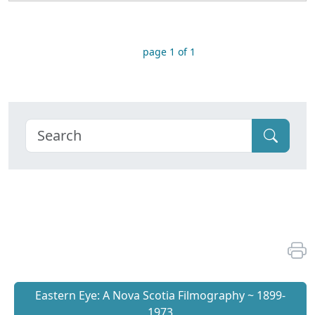
page 1 of 1
Eastern Eye: A Nova Scotia Filmography ~ 1899-
1973