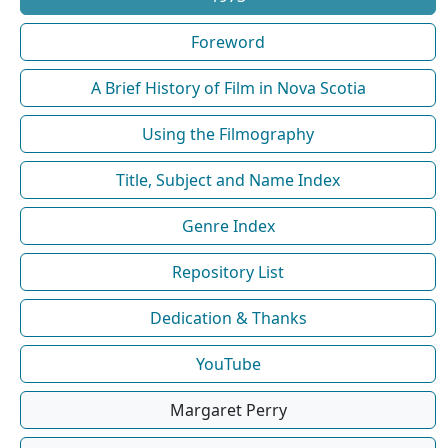
Foreword
A Brief History of Film in Nova Scotia
Using the Filmography
Title, Subject and Name Index
Genre Index
Repository List
Dedication & Thanks
YouTube
Margaret Perry