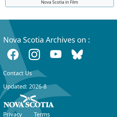
Nova Scotia in Film
Nova Scotia Archives on :
Contact Us
Updated: 2026-8
Privacy
Terms