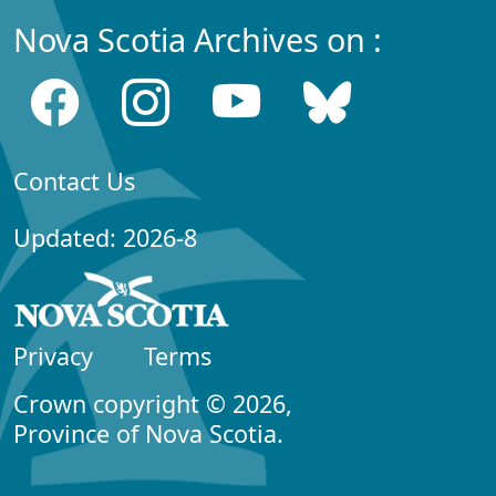
Nova Scotia Archives on :
Contact Us
Updated: 2026-8
Privacy
Terms
Crown copyright © 2026,
Province of Nova Scotia.