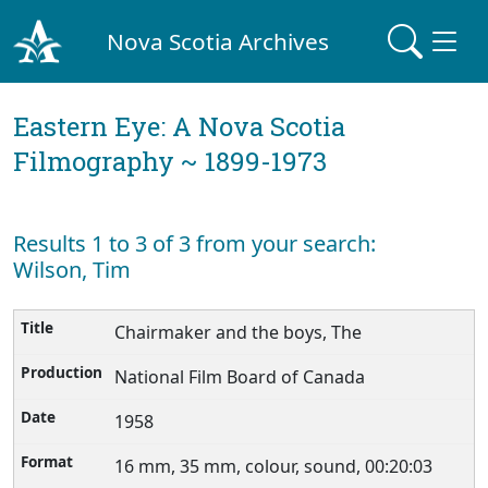
Nova Scotia Archives
Eastern Eye: A Nova Scotia
Filmography ~ 1899-1973
Results 1 to 3 of 3 from your search:
Wilson, Tim
Chairmaker and the boys, The
National Film Board of Canada
1958
16 mm, 35 mm, colour, sound, 00:20:03