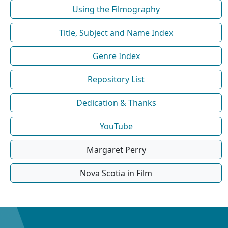
Using the Filmography
Title, Subject and Name Index
Genre Index
Repository List
Dedication & Thanks
YouTube
Margaret Perry
Nova Scotia in Film