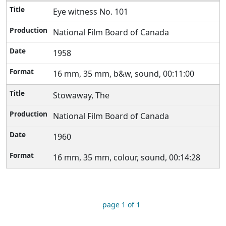
Eye witness No. 101
National Film Board of Canada
1958
16 mm, 35 mm, b&w, sound, 00:11:00
Stowaway, The
National Film Board of Canada
1960
16 mm, 35 mm, colour, sound, 00:14:28
page 1 of 1