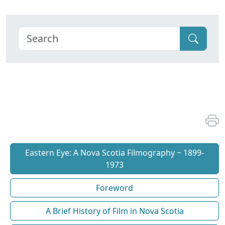
Eastern Eye: A Nova Scotia Filmography ~ 1899-
1973
Foreword
A Brief History of Film in Nova Scotia